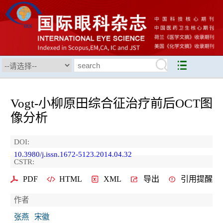
Vogt-小柳原田综合征治疗前后OCT图
像分析
DOI:
10.3980/j.issn.1672-5123.2014.04.32
CSTR:
PDF
HTML
XML
导出
引用提醒
作者
张燕
宋徽