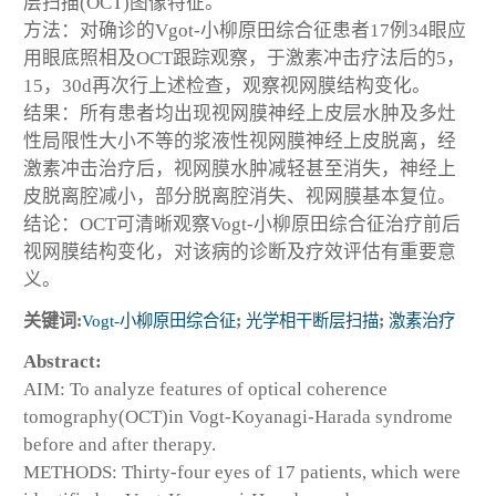
层扫描(OCT)图像特征。
方法：对确诊的Vgot-小柳原田综合征患者17例34眼应
用眼底照相及OCT跟踪观察，于激素冲击疗法后的5，
15，30d再次行上述检查，观察视网膜结构变化。
结果：所有患者均出现视网膜神经上皮层水肿及多灶
性局限性大小不等的浆液性视网膜神经上皮脱离，经
激素冲击治疗后，视网膜水肿减轻甚至消失，神经上
皮脱离腔减小，部分脱离腔消失、视网膜基本复位。
结论：OCT可清晰观察Vogt-小柳原田综合征治疗前后
视网膜结构变化，对该病的诊断及疗效评估有重要意
义。
关键词:
Vogt-小柳原田综合征
;
光学相干断层扫描
;
激素治疗
Abstract:
AIM: To analyze features of optical coherence
tomography(OCT)in Vogt-Koyanagi-Harada syndrome
before and after therapy.
METHODS: Thirty-four eyes of 17 patients, which were