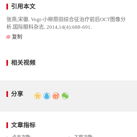
引用本文
张燕,宋徽. Vogt-小柳原田综合征治疗前后OCT图像分
析.国际眼科杂志, 2014,14(4):688-691.
复制
相关视频
分享
文章指标