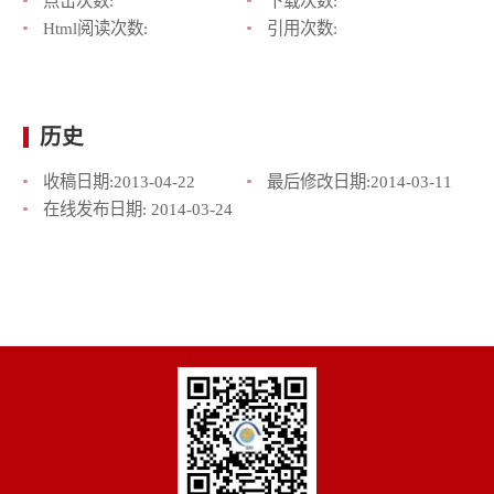
点击次数:
下载次数:
Html阅读次数:
引用次数:
历史
收稿日期:
2013-04-22
最后修改日期:
2014-03-11
在线发布日期:
2014-03-24