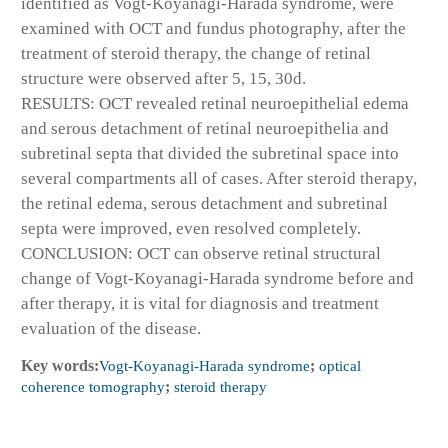
identified as Vogt-Koyanagi-Harada syndrome, were
examined with OCT and fundus photography, after the
treatment of steroid therapy, the change of retinal
structure were observed after 5, 15, 30d.
RESULTS: OCT revealed retinal neuroepithelial edema
and serous detachment of retinal neuroepithelia and
subretinal septa that divided the subretinal space into
several compartments all of cases. After steroid therapy,
the retinal edema, serous detachment and subretinal
septa were improved, even resolved completely.
CONCLUSION: OCT can observe retinal structural
change of Vogt-Koyanagi-Harada syndrome before and
after therapy, it is vital for diagnosis and treatment
evaluation of the disease.
Key words:
Vogt-Koyanagi-Harada syndrome
;
optical
coherence tomography
;
steroid therapy