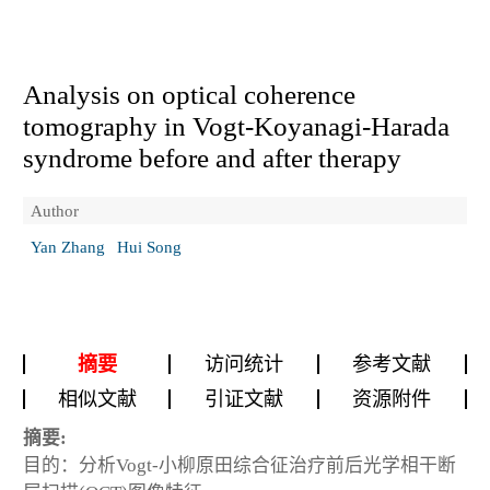
Analysis on optical coherence
tomography in Vogt-Koyanagi-Harada
syndrome before and after therapy
Author
Yan Zhang
Hui Song
摘要
访问统计
参考文献
相似文献
引证文献
资源附件
摘要:
目的：分析Vogt-小柳原田综合征治疗前后光学相干断