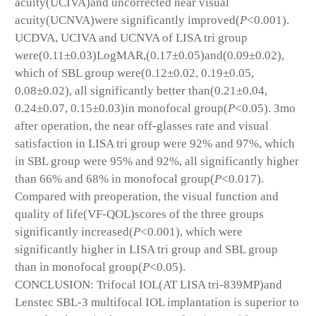
acuity(UCIVA)and uncorrected near visual
acuity(UCNVA)were significantly improved(
P
<0.001).
UCDVA, UCIVA and UCNVA of LISA tri group
were(0.11±0.03)LogMAR,(0.17±0.05)and(0.09±0.02),
which of SBL group were(0.12±0.02, 0.19±0.05,
0.08±0.02), all significantly better than(0.21±0.04,
0.24±0.07, 0.15±0.03)in monofocal group(
P
<0.05). 3mo
after operation, the near off-glasses rate and visual
satisfaction in LISA tri group were 92% and 97%, which
in SBL group were 95% and 92%, all significantly higher
than 66% and 68% in monofocal group(
P
<0.017).
Compared with preoperation, the visual function and
quality of life(VF-QOL)scores of the three groups
significantly increased(
P
<0.001), which were
significantly higher in LISA tri group and SBL group
than in monofocal group(
P
<0.05).
CONCLUSION: Trifocal IOL(AT LISA tri-839MP)and
Lenstec SBL-3 multifocal IOL implantation is superior to