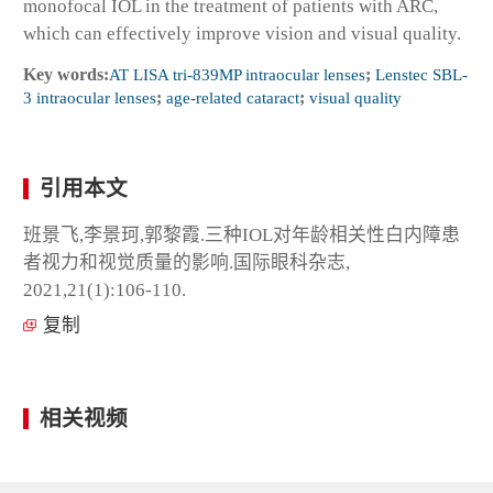
monofocal IOL in the treatment of patients with ARC,
which can effectively improve vision and visual quality.
Key words:
AT LISA tri-839MP intraocular lenses
;
Lenstec SBL-
3 intraocular lenses
;
age-related cataract
;
visual quality
引用本文
班景飞,李景珂,郭黎霞.三种IOL对年龄相关性白内障患
者视力和视觉质量的影响.国际眼科杂志,
2021,21(1):106-110.
复制
相关视频