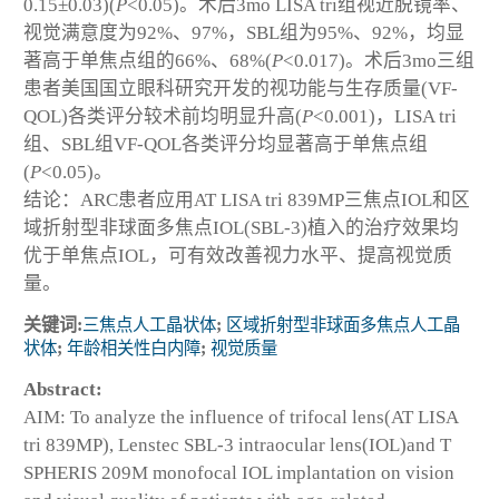
0.15±0.03)(
P
<0.05)。术后3mo LISA tri组视近脱镜率、
视觉满意度为92%、97%，SBL组为95%、92%，均显
著高于单焦点组的66%、68%(
P
<0.017)。术后3mo三组
患者美国国立眼科研究开发的视功能与生存质量(VF-
QOL)各类评分较术前均明显升高(
P
<0.001)，LISA tri
组、SBL组VF-QOL各类评分均显著高于单焦点组
(
P
<0.05)。
结论：ARC患者应用AT LISA tri 839MP三焦点IOL和区
域折射型非球面多焦点IOL(SBL-3)植入的治疗效果均
优于单焦点IOL，可有效改善视力水平、提高视觉质
量。
关键词:
三焦点人工晶状体
;
区域折射型非球面多焦点人工晶
状体
;
年龄相关性白内障
;
视觉质量
Abstract:
AIM: To analyze the influence of trifocal lens(AT LISA
tri 839MP), Lenstec SBL-3 intraocular lens(IOL)and T
SPHERIS 209M monofocal IOL implantation on vision