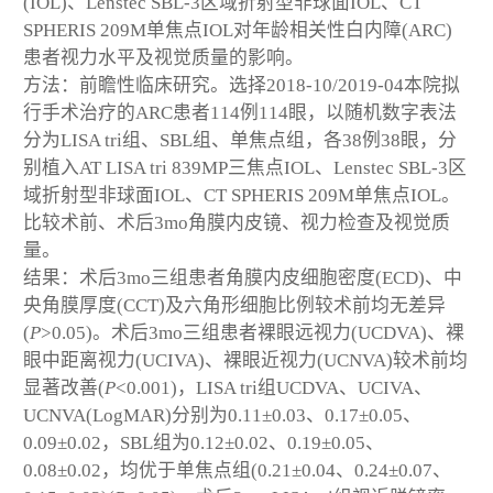
(IOL)、Lenstec SBL-3区域折射型非球面IOL、CT
SPHERIS 209M单焦点IOL对年龄相关性白内障(ARC)
患者视力水平及视觉质量的影响。
方法：前瞻性临床研究。选择2018-10/2019-04本院拟
行手术治疗的ARC患者114例114眼，以随机数字表法
分为LISA tri组、SBL组、单焦点组，各38例38眼，分
别植入AT LISA tri 839MP三焦点IOL、Lenstec SBL-3区
域折射型非球面IOL、CT SPHERIS 209M单焦点IOL。
比较术前、术后3mo角膜内皮镜、视力检查及视觉质
量。
结果：术后3mo三组患者角膜内皮细胞密度(ECD)、中
央角膜厚度(CCT)及六角形细胞比例较术前均无差异
(
P
>0.05)。术后3mo三组患者裸眼远视力(UCDVA)、裸
眼中距离视力(UCIVA)、裸眼近视力(UCNVA)较术前均
显著改善(
P
<0.001)，LISA tri组UCDVA、UCIVA、
UCNVA(LogMAR)分别为0.11±0.03、0.17±0.05、
0.09±0.02，SBL组为0.12±0.02、0.19±0.05、
0.08±0.02，均优于单焦点组(0.21±0.04、0.24±0.07、