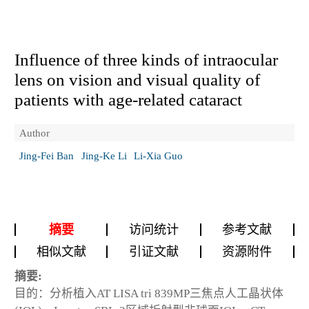
Influence of three kinds of intraocular
lens on vision and visual quality of
patients with age-related cataract
Author
Jing-Fei Ban
Jing-Ke Li
Li-Xia Guo
摘要
访问统计
参考文献
相似文献
引证文献
资源附件
摘要:
目的：分析植入AT LISA tri 839MP三焦点人工晶状体