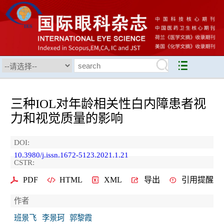
三种IOL对年龄相关性白内障患者视
力和视觉质量的影响
DOI:
10.3980/j.issn.1672-5123.2021.1.21
CSTR:
PDF
HTML
XML
导出
引用提醒
作者
班景飞
李景珂
郭黎霞