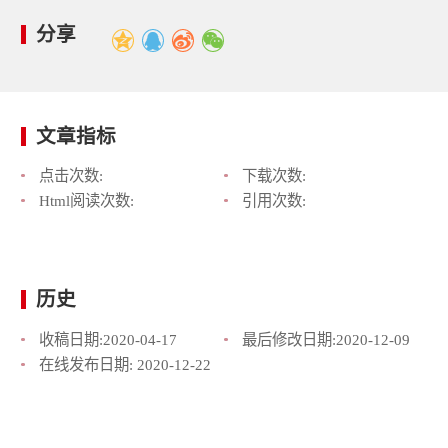
分享
文章指标
点击次数:
下载次数:
Html阅读次数:
引用次数:
历史
收稿日期:
2020-04-17
最后修改日期:
2020-12-09
在线发布日期:
2020-12-22