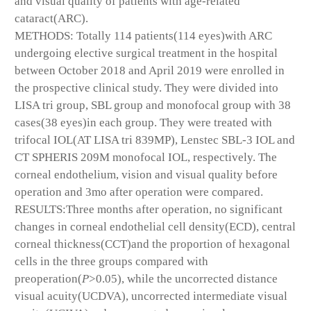
and visual quality of patients with age-related
cataract(ARC).
METHODS: Totally 114 patients(114 eyes)with ARC
undergoing elective surgical treatment in the hospital
between October 2018 and April 2019 were enrolled in
the prospective clinical study. They were divided into
LISA tri group, SBL group and monofocal group with 38
cases(38 eyes)in each group. They were treated with
trifocal IOL(AT LISA tri 839MP), Lenstec SBL-3 IOL and
CT SPHERIS 209M monofocal IOL, respectively. The
corneal endothelium, vision and visual quality before
operation and 3mo after operation were compared.
RESULTS:Three months after operation, no significant
changes in corneal endothelial cell density(ECD), central
corneal thickness(CCT)and the proportion of hexagonal
cells in the three groups compared with
preoperation(
P
>0.05), while the uncorrected distance
visual acuity(UCDVA), uncorrected intermediate visual