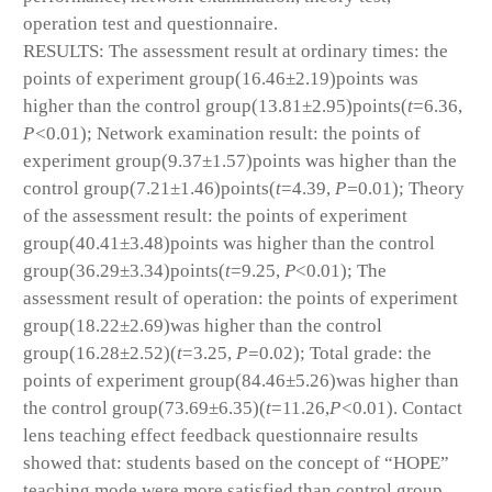
operation test and questionnaire.
RESULTS: The assessment result at ordinary times: the
points of experiment group(16.46±2.19)points was
higher than the control group(13.81±2.95)points(
t
=6.36,
P<
0.01); Network examination result: the points of
experiment group(9.37±1.57)points was higher than the
control group(7.21±1.46)points(
t
=4.39,
P=
0.01); Theory
of the assessment result: the points of experiment
group(40.41±3.48)points was higher than the control
group(36.29±3.34)points(
t
=9.25,
P
<0.01); The
assessment result of operation: the points of experiment
group(18.22±2.69)was higher than the control
group(16.28±2.52)(
t
=3.25,
P=
0.02); Total grade: the
points of experiment group(84.46±5.26)was higher than
the control group(73.69±6.35)(
t
=11.26,
P<
0.01). Contact
lens teaching effect feedback questionnaire results
showed that: students based on the concept of “HOPE”
teaching mode were more satisfied than control group,