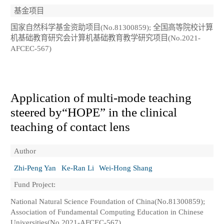
基金项目
国家自然科学基金资助项目(No.81300859); 全国高等院校计算
机基础教育研究会计算机基础教育教学研究项目(No.2021-
AFCEC-567)
Application of multi-mode teaching
steered by“HOPE” in the clinical
teaching of contact lens
Author
Zhi-Peng Yan
Ke-Ran Li
Wei-Hong Shang
Fund Project:
National Natural Science Foundation of China(No.81300859);
Association of Fundamental Computing Education in Chinese
Universities(No.2021-AFCEC-567)