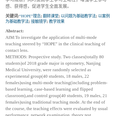
感、获得感，促进学生全面发展。
关键词:
“HOPE”理念
;
翻转课堂
;
以问题为基础教学法
;
以案例
为基础教学法
;
接触镜学
;
教学效果
Abstract:
AIM:To investigate the application of multi-mode
teaching steered by “HOPE” in the clinical teaching of
contact lens.
METHODS: Prospective study. Two classes(totally 80
students)of 2018 grade major in optometry, Nanjing
Medical University, were randomly selected as
experimental group(40 students, 18 males, 22
females)using multi-mode teaching(including problem-
based learning, case-based learning and flipped
classroom),and control group(40 students, 19 males, 21
females)using traditional teaching mode. At the end of
the course, the teaching effects were evaluated by usual
performance, network examination, theory test,