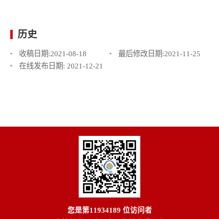
历史
收稿日期:
2021-08-18
最后修改日期:
2021-11-25
在线发布日期:
2021-12-21
您是第
11934189
位访问者