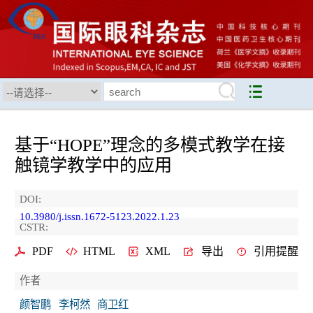
基于“HOPE”理念的多模式教学在接
触镜学教学中的应用
DOI:
10.3980/j.issn.1672-5123.2022.1.23
CSTR:
PDF
HTML
XML
导出
引用提醒
作者
颜智鹏
李柯然
商卫红