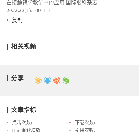
在接触镜学教学中的应用.国际眼科杂志,
2022,22(1):109-111.
复制
相关视频
分享
文章指标
点击次数:
下载次数:
Html阅读次数:
引用次数: