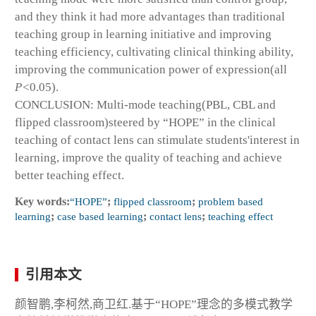
and they think it had more advantages than traditional
teaching group in learning initiative and improving
teaching efficiency, cultivating clinical thinking ability,
improving the communication power of expression(all
P<
0.05).
CONCLUSION: Multi-mode teaching(PBL, CBL and
flipped classroom)steered by “HOPE” in the clinical
teaching of contact lens can stimulate students'interest in
learning, improve the quality of teaching and achieve
better teaching effect.
Key words:
“HOPE”
;
flipped classroom
;
problem based
learning
;
case based learning
;
contact lens
;
teaching effect
引用本文
颜智鹏,李柯然,商卫红.基于“HOPE”理念的多模式教学