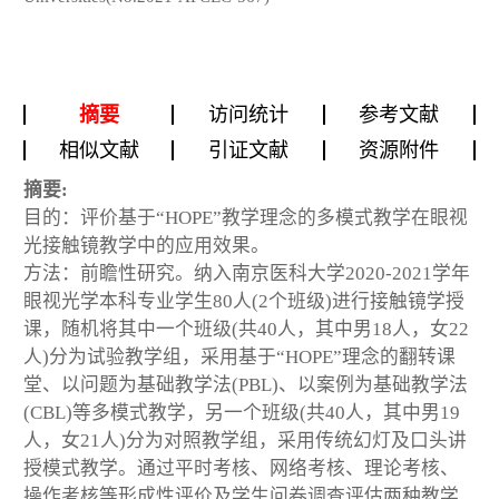
摘要
访问统计
参考文献
相似文献
引证文献
资源附件
摘要:
目的：评价基于“HOPE”教学理念的多模式教学在眼视
光接触镜教学中的应用效果。
方法：前瞻性研究。纳入南京医科大学2020-2021学年
眼视光学本科专业学生80人(2个班级)进行接触镜学授
课，随机将其中一个班级(共40人，其中男18人，女22
人)分为试验教学组，采用基于“HOPE”理念的翻转课
堂、以问题为基础教学法(PBL)、以案例为基础教学法
(CBL)等多模式教学，另一个班级(共40人，其中男19
人，女21人)分为对照教学组，采用传统幻灯及口头讲
授模式教学。通过平时考核、网络考核、理论考核、
操作考核等形成性评价及学生问卷调查评估两种教学