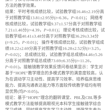
方法的教学效果。
结果：平时考核成绩比较，试验教学组16.46±2.19分高
于对照教学组13.81±2.95分(
t
=6.36，
P<
0.01)； 网络考
核成绩比较，试验教学组9.37±1.57分高于对照教学组
7.21±1.46分(
t
=4.39，
P=
0.01)； 理论考核成绩比较，试
验教学组40.41±3.48分高于对照教学组36.29±3.34分
(
t
=9.25，
P<
0.01)； 操作考核成绩比较，试验教学组成
绩18.22±2.69分高于对照教学组16.28±2.52分(
t
=3.25，
P=
0.02)； 总成绩比较，试验教学组总成绩84.46±5.26
分高于对照教学组总成绩73.69±6.35分(
t
=11.26，
P<
0.01)。接触镜教学效果反馈问卷结果显示：学生对
基于“HOPE”教学理念的多模式教学的满意度较高，认
为在调动学习主动性、提高学习效率、培养临床思维
能力、提高沟通表达能力等方面较传统教学组均有明
显优势(均
P
<0.05)。
结论：基于“HOPE”理念的翻转课堂、PBL及CBL等多
模式教学方法能够提高眼视光本科学生接触镜学综合
学习成绩，同时提高学生学习主动性，增强学生参与