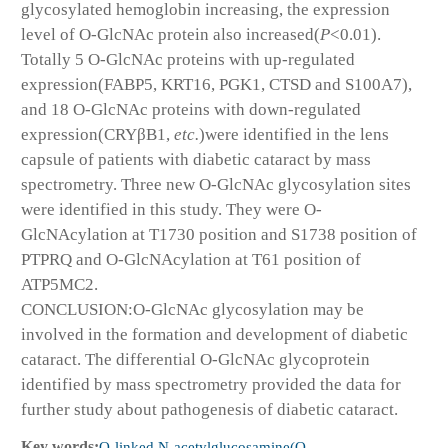
glycosylated hemoglobin increasing, the expression
level of O-GlcNAc protein also increased(
P
<0.01).
Totally 5 O-GlcNAc proteins with up-regulated
expression(FABP5, KRT16, PGK1, CTSD and S100A7),
and 18 O-GlcNAc proteins with down-regulated
expression(CRYβB1,
etc.
)were identified in the lens
capsule of patients with diabetic cataract by mass
spectrometry. Three new O-GlcNAc glycosylation sites
were identified in this study. They were O-
GlcNAcylation at T1730 position and S1738 position of
PTPRQ and O-GlcNAcylation at T61 position of
ATP5MC2.
CONCLUSION:O-GlcNAc glycosylation may be
involved in the formation and development of diabetic
cataract. The differential O-GlcNAc glycoprotein
identified by mass spectrometry provided the data for
further study about pathogenesis of diabetic cataract.
Key words:
O-linked N-acetylglucosamine(O-