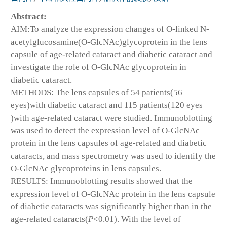
Abstract:
AIM:To analyze the expression changes of O-linked N-
acetylglucosamine(O-GlcNAc)glycoprotein in the lens
capsule of age-related cataract and diabetic cataract and
investigate the role of O-GlcNAc glycoprotein in
diabetic cataract.
METHODS: The lens capsules of 54 patients(56
eyes)with diabetic cataract and 115 patients(120 eyes
)with age-related cataract were studied. Immunoblotting
was used to detect the expression level of O-GlcNAc
protein in the lens capsules of age-related and diabetic
cataracts, and mass spectrometry was used to identify the
O-GlcNAc glycoproteins in lens capsules.
RESULTS: Immunoblotting results showed that the
expression level of O-GlcNAc protein in the lens capsule
of diabetic cataracts was significantly higher than in the
age-related cataracts(
P
<0.01). With the level of