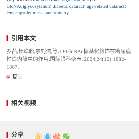
GlcNAc)glycosylation
;
diabetic cataract
;
age-related cataract
;
lens capsule
;
mass spectrometry
引用本文
罗茜,杨聪聪,景刘洁,等. O-GlcNAc糖基化修饰在糖尿病
性白内障中的作用.国际眼科杂志, 2024,24(12):1882-
1887.
复制
相关视频
分享