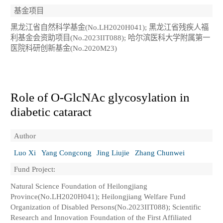
基金项目
黑龙江省自然科学基金(No.LH2020H041); 黑龙江省残疾人福
利基金会资助项目(No.2023IIT088); 哈尔滨医科大学附属第一
医院科研创新基金(No.2020M23)
Role of O-GlcNAc glycosylation in
diabetic cataract
Author
Luo Xi
Yang Congcong
Jing Liujie
Zhang Chunwei
Fund Project:
Natural Science Foundation of Heilongjiang
Province(No.LH2020H041); Heilongjiang Welfare Fund
Organization of Disabled Persons(No.2023IIT088); Scientific
Research and Innovation Foundation of the First Affiliated