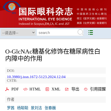
O-GlcNAc糖基化修饰在糖尿病性白
内障中的作用
DOI:
10.3980/j.issn.1672-5123.2024.12.04
CSTR:
PDF
HTML
XML
导出
引用提醒
作者
罗茜
杨聪聪
景刘洁
张春巍