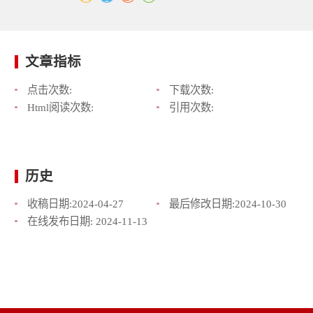
文章指标
点击次数:
下载次数:
Html阅读次数:
引用次数:
历史
收稿日期:
2024-04-27
最后修改日期:
2024-10-30
在线发布日期:
2024-11-13