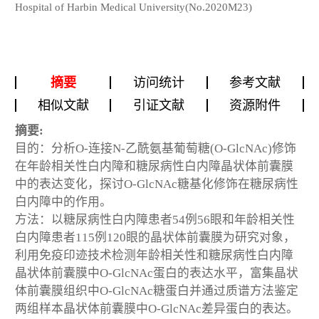
Hospital of Harbin Medical University(No.2020M23)
摘要
访问统计
参考文献
相似文献
引证文献
资源附件
摘要:
目的：分析O-连接N-乙酰氨基葡萄糖(O-GlcNAc)修饰
在年龄相关性白内障和糖尿病性白内障晶状体前囊膜
中的表达变化，探讨O-GlcNAc糖基化修饰在糖尿病性
白内障中的作用。
方法：以糖尿病性白内障患者54例56眼和年龄相关性
白内障患者115例120眼的晶状体前囊膜为研究对象，
利用免疫印迹技术检测年龄相关性和糖尿病性白内障
晶状体前囊膜中O-GlcNAc蛋白的表达水平，富集晶状
体前囊膜组织中O-GlcNAc糖蛋白并通过质谱方法鉴定
两组样本晶状体前囊膜中O-GlcNAc差异蛋白的表达。