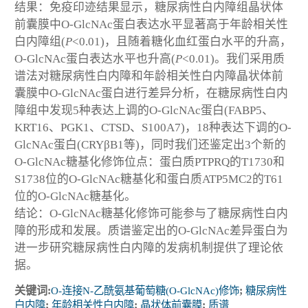
结果：免疫印迹结果显示，糖尿病性白内障组晶状体
前囊膜中O-GlcNAc蛋白表达水平显著高于年龄相关性
白内障组(
P
<0.01)，且随着糖化血红蛋白水平的升高，
O-GlcNAc蛋白表达水平也升高(
P
<0.01)。我们采用质
谱法对糖尿病性白内障和年龄相关性白内障晶状体前
囊膜中O-GlcNAc蛋白进行差异分析，在糖尿病性白内
障组中发现5种表达上调的O-GlcNAc蛋白(FABP5、
KRT16、PGK1、CTSD、S100A7)，18种表达下调的O-
GlcNAc蛋白(CRYβB1等)，同时我们还鉴定出3个新的
O-GlcNAc糖基化修饰位点：蛋白质PTPRQ的T1730和
S1738位的O-GlcNAc糖基化和蛋白质ATP5MC2的T61
位的O-GlcNAc糖基化。
结论：O-GlcNAc糖基化修饰可能参与了糖尿病性白内
障的形成和发展。质谱鉴定出的O-GlcNAc差异蛋白为
进一步研究糖尿病性白内障的发病机制提供了理论依
据。
关键词:
O-连接N-乙酰氨基葡萄糖(O-GlcNAc)修饰
;
糖尿病性
白内障
;
年龄相关性白内障
;
晶状体前囊膜
;
质谱