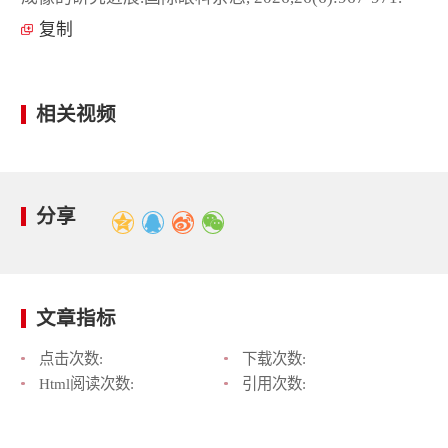
复制
相关视频
分享
文章指标
点击次数:
下载次数:
Html阅读次数:
引用次数: