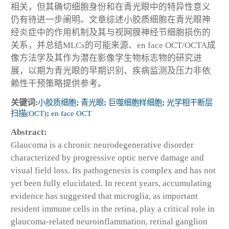
相关，但其确切细胞身份和在青光眼中的特异性意义
仍有待进一步阐明。文章综述小胶质细胞在青光眼神
经炎症中的作用机制及其与视网膜神经节细胞损伤的
关系，并总结MLCs的可能来源、en face OCT/OCTA成
像方法学及其作为潜在影像学生物标志物的研究进
展，以期为青光眼的早期识别、疾病监测及压力非依
赖性干预策略提供参考。
关键词:
小胶质细胞
;
青光眼
;
巨噬细胞样细胞
;
光学相干断层
扫描(OCT)
;
en face OCT
Abstract:
Glaucoma is a chronic neurodegenerative disorder
characterized by progressive optic nerve damage and
visual field loss. Its pathogenesis is complex and has not
yet been fully elucidated. In recent years, accumulating
evidence has suggested that microglia, as important
resident immune cells in the retina, play a critical role in
glaucoma-related neuroinflammation, retinal ganglion