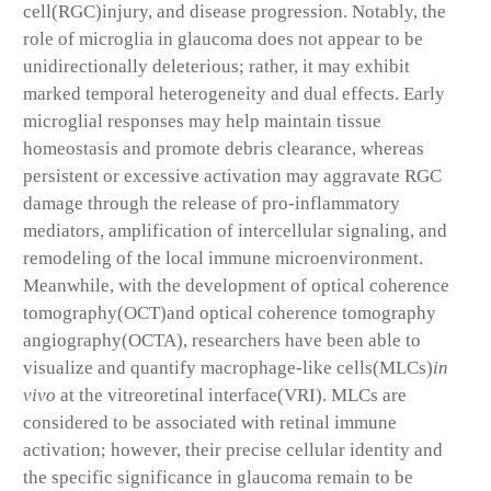
cell(RGC)injury, and disease progression. Notably, the
role of microglia in glaucoma does not appear to be
unidirectionally deleterious; rather, it may exhibit
marked temporal heterogeneity and dual effects. Early
microglial responses may help maintain tissue
homeostasis and promote debris clearance, whereas
persistent or excessive activation may aggravate RGC
damage through the release of pro-inflammatory
mediators, amplification of intercellular signaling, and
remodeling of the local immune microenvironment.
Meanwhile, with the development of optical coherence
tomography(OCT)and optical coherence tomography
angiography(OCTA), researchers have been able to
visualize and quantify macrophage-like cells(MLCs)
in
vivo
at the vitreoretinal interface(VRI). MLCs are
considered to be associated with retinal immune
activation; however, their precise cellular identity and
the specific significance in glaucoma remain to be