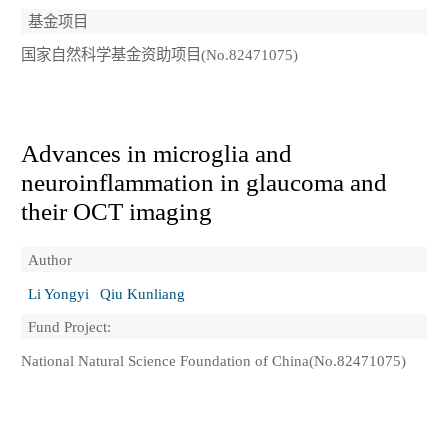
基金项目
国家自然科学基金资助项目(No.82471075)
Advances in microglia and
neuroinflammation in glaucoma and
their OCT imaging
Author
Li Yongyi
Qiu Kunliang
Fund Project:
National Natural Science Foundation of China(No.82471075)