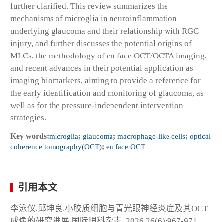
further clarified. This review summarizes the
mechanisms of microglia in neuroinflammation
underlying glaucoma and their relationship with RGC
injury, and further discusses the potential origins of
MLCs, the methodology of en face OCT/OCTA imaging,
and recent advances in their potential application as
imaging biomarkers, aiming to provide a reference for
the early identification and monitoring of glaucoma, as
well as for the pressure-independent intervention
strategies.
Key words:
microglia
;
glaucoma
;
macrophage-like cells
;
optical
coherence tomography(OCT)
;
en face OCT
引用本文
李泳仪,邱坤良.小胶质细胞与青光眼神经炎症及其OCT
成像的研究进展.国际眼科杂志, 2026,26(6):967-971.