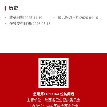
历史
收稿日期:
2025-11-10
最后修改日期:
2026-04-16
在线发布日期:
2026-05-18
您是第
11893164
位访问者
主管单位：陕西省卫生健康委员会
主办单位：中华医学会西安分会