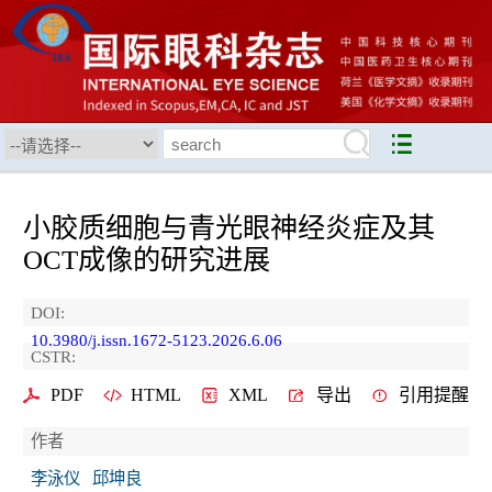
小胶质细胞与青光眼神经炎症及其
OCT成像的研究进展
DOI:
10.3980/j.issn.1672-5123.2026.6.06
CSTR:
PDF
HTML
XML
导出
引用提醒
作者
李泳仪
邱坤良