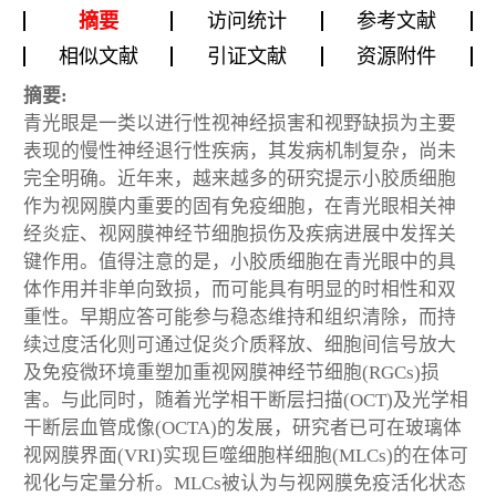
摘要
访问统计
参考文献
相似文献
引证文献
资源附件
摘要:
青光眼是一类以进行性视神经损害和视野缺损为主要
表现的慢性神经退行性疾病，其发病机制复杂，尚未
完全明确。近年来，越来越多的研究提示小胶质细胞
作为视网膜内重要的固有免疫细胞，在青光眼相关神
经炎症、视网膜神经节细胞损伤及疾病进展中发挥关
键作用。值得注意的是，小胶质细胞在青光眼中的具
体作用并非单向致损，而可能具有明显的时相性和双
重性。早期应答可能参与稳态维持和组织清除，而持
续过度活化则可通过促炎介质释放、细胞间信号放大
及免疫微环境重塑加重视网膜神经节细胞(RGCs)损
害。与此同时，随着光学相干断层扫描(OCT)及光学相
干断层血管成像(OCTA)的发展，研究者已可在玻璃体
视网膜界面(VRI)实现巨噬细胞样细胞(MLCs)的在体可
视化与定量分析。MLCs被认为与视网膜免疫活化状态