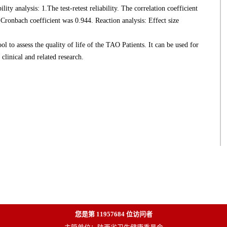
ility analysis: 1.The test-retest reliability. The correlation coefficient
 Cronbach coefficient was 0.944. Reaction analysis: Effect size
o assess the quality of life of the TAO Patients. It can be used for
clinical and related research.
您是第
11957684
位访问者