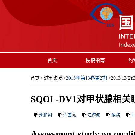
首页
投稿指南
约
过刊浏览
>
2013年第13卷第2期
>2013,13(2):3
首页
>
SQOL-DV1对甲状腺相
姚鹏翔
许雪亮
江海波
侯祺
Assessment study on qualit