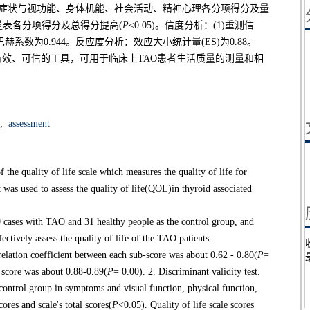
患者组在症状与视功能、身体机能、社会活动、精神心理各分项得分及量
患者量表各分项得分及总得分提高(
P
<0.05)。信度分析：(1)重测信
克朗巴赫系数为0.944。反应度分析：效应大小统计量(ES)为0.88。
种有效、可信的工具，可用于临床上TAO患者生活质量的测量和相
;
assessment
f the quality of life scale which measures the quality of life for
as used to assess the quality of life(QOL)in thyroid associated
es with TAO and 31 healthy people as the control group, and
fectively assess the quality of life of the TAO patients.
relation coefficient between each sub-score was about 0.62 - 0.80(
P
=
l score was about 0.88-0.89(
P
= 0.00). 2. Discriminant validity test.
control group in symptoms and visual function, physical function,
cores and scale's total scores(
P
<0.05). Quality of life scale scores