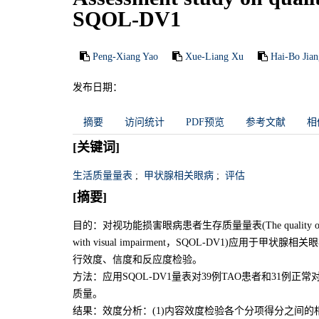
SQOL-DV1
Peng-Xiang Yao
Xue-Liang Xu
Hai-Bo Jian
发布日期：
摘要
访问统计
PDF预览
参考文献
相
[关键词]
生活质量量表
;
甲状腺相关眼病
;
评估
[摘要]
目的：对视功能损害眼病患者生存质量量表(The quality of life scale wh
with visual impairment，SQOL-DV1)应用于甲状腺相关眼病
行效度、信度和反应度检验。
方法：应用SQOL-DV1量表对39例TAO患者和31例
质量。
结果：效度分析：(1)内容效度检验各个分项得分之间的相关系