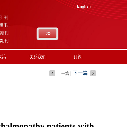
English
IJO
政策
联系我们
订阅
|
下一篇
上一篇
hthalmopathy patients with