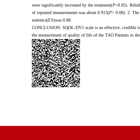
were significantly increased by the treatment(
P
<0.05). Reliab
of repeated measurements was about 0.913(
P
= 0.00). 2. The
statistics(ES)was 0.88.
CONCLUSION: SQOL-DV1 scale is an effective, credible tool t
the measurement of quality of life of the TAO Patients in the 