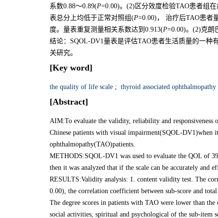
系数0.88～0.89(
P
=0.00)。(2)区分效度检验TAO
表总分上均低于正常对照组(
P
=0.00)， 治疗后TAO
度。量表重复测量相关系数达到0.913(
P
=0.00)。(2)
结论：SQOL-DV1量表是评估TAO患者生活质量的一
关研究。
[Key word]
the quality of life scale
;
thyroid associated ophthalmopathy
[Abstract]
AIM:To evaluate the validity, reliability and responsiveness o
Chinese patients with visual impairment(SQOL-DV1)when it w
ophthalmopathy(TAO)patients.
METHODS:SQOL-DV1 was used to evaluate the QOL of 39 cas
then it was analyzed that if the scale can be accurately and ef
RESULTS:Validity analysis: 1. content validity test. The cor
0.00), the correlation coefficient between sub-score and tota
The degree scores in patients with TAO were lower than the 
social activities, spiritual and psychological of the sub-item s