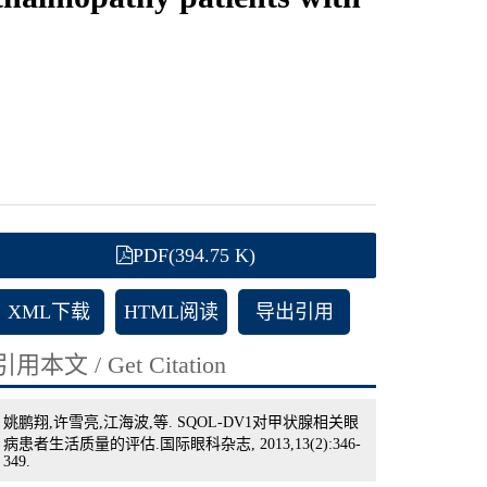
PDF(394.75 K)
XML下载
HTML阅读
导出引用
引用本文 / Get Citation
姚鹏翔,许雪亮,江海波,等. SQOL-DV1对甲状腺相关眼
病患者生活质量的评估.国际眼科杂志, 2013,13(2):346-
349.