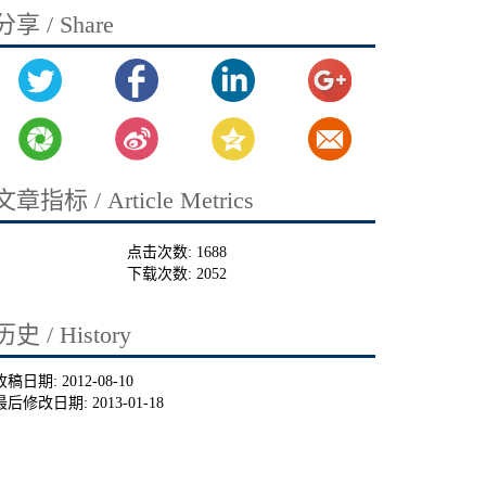
分享 / Share
文章指标 / Article Metrics
点击次数:
1688
下载次数:
2052
历史 / History
收稿日期:
2012-08-10
最后修改日期:
2013-01-18