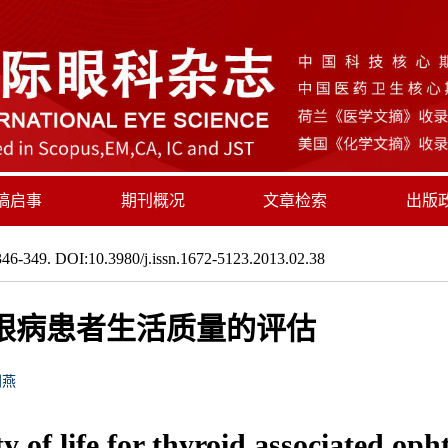
稿启事
期刊概况
文章检索
出版
46-349. DOI:10.3980/j.issn.1672-5123.2013.02.38
关眼病患者生活质量的评估
刘燕
y of life for thyroid associated op