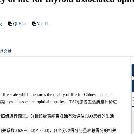
g
Qi Hou
Yan Liu
似文献
ich measures the quality of life for Chinese patients
(thyroid associated ophthalmopathy， TAO)患者生活质量评价进
正常对照组进行调查。分析该量表能否准确有效评估TAO患者的生活
数0.62～0.80(
P
=0.00)，各个分项得分与量表总得分的相关