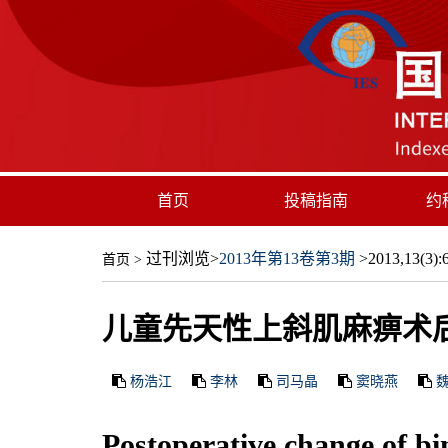
首页
投稿指南
约
过刊浏览
>
2013年第13卷第3期
>2013,13(3):6
首页
>
儿童先天性上斜肌麻痹术
杨浩江
李林
司马晶
窦晓燕
Postoperative change of bin