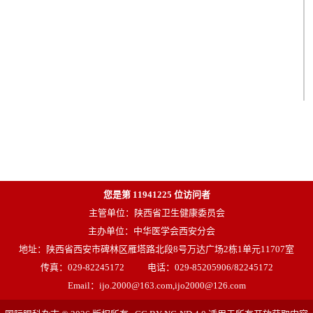
您是第
11941225
位访问者
主管单位：陕西省卫生健康委员会
主办单位：中华医学会西安分会
地址：陕西省西安市碑林区雁塔路北段8号万达广场2栋1单元11707室
传真：029-82245172
电话：029-85205906/82245172
Email：ijo.2000@163.com,ijo2000@126.com