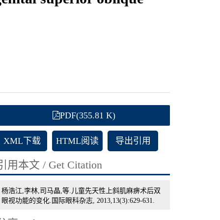
PDF(355.81 K)
XML下载
HTML阅读
导出引用
引用本文 / Get Citation
杨浩江,李林,司马晶,等.儿童先天性上斜肌麻痹术后双
眼视功能的变化.国际眼科杂志, 2013,13(3):629-631.