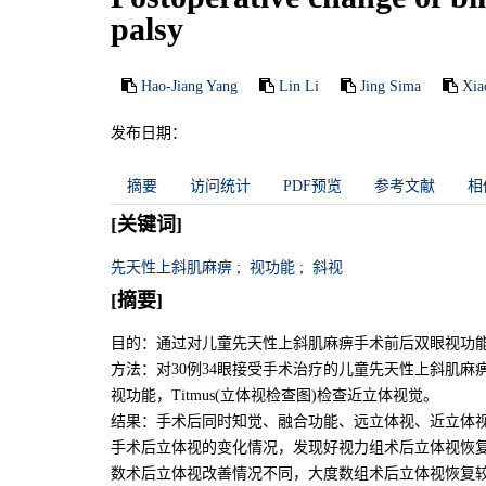
palsy
Hao-Jiang Yang
Lin Li
Jing Sima
Xia
发布日期：
摘要
访问统计
PDF预览
参考文献
相
[关键词]
先天性上斜肌麻痹
;
视功能
;
斜视
[摘要]
目的：通过对儿童先天性上斜肌麻痹手术前后双眼视功
方法：对30例34眼接受手术治疗的儿童先天性上斜肌
视功能，Titmus(立体视检查图)检查近立体视觉。
结果：手术后同时知觉、融合功能、远立体视、近立体视
手术后立体视的变化情况，发现好视力组术后立体视恢复
数术后立体视改善情况不同，大度数组术后立体视恢复较