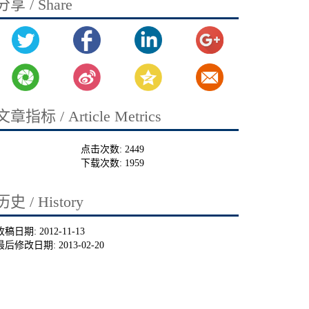
分享 / Share
文章指标 / Article Metrics
点击次数:
2449
下载次数:
1959
历史 / History
收稿日期:
2012-11-13
最后修改日期:
2013-02-20