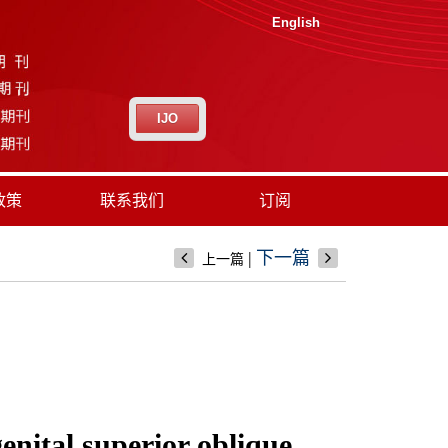
English
IJO
政策
联系我们
订阅
|
下一篇
上一篇
enital superior oblique