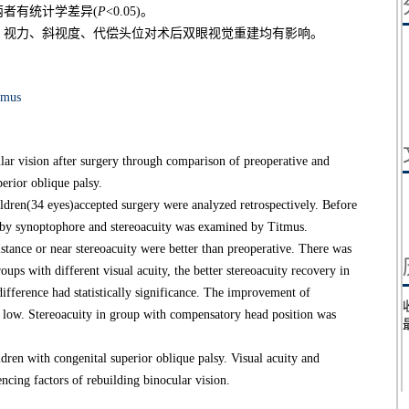
者有统计学差异(
P
<0.05)。
，视力、斜视度、代偿头位对术后双眼视觉重建均有影响。
smus
lar vision after surgery through comparison of preoperative and
perior oblique palsy.
dren(34 eyes)accepted surgery were analyzed retrospectively. Before
ed by synoptophore and stereoacuity was examined by Titmus.
tance or near stereoacuity were better than preoperative. There was
ups with different visual acuity, the better stereoacuity recovery in
ifference had statistically significance. The improvement of
e low. Stereoacuity in group with compensatory head position was
en with congenital superior oblique palsy. Visual acuity and
ncing factors of rebuilding binocular vision.