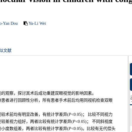
o-Yan Dou
Yu-Li Wei
似文献
能的观察，探讨其术后成功重建双眼视觉的影响因素。
麻痹患者进行回顾性分析，所有患者手术前后均用同视机检查双眼
较术前均有明显改善，有统计学差异(
P
<0.05)； 比较不同视力
较差视力组好，两者比较有统计学差异(
P
<0.05)； 不同斜视度
小度数组差，两者比较有统计学差异(
P
<0.05)。比较有无代偿头