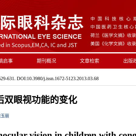
稿启事
期刊概况
文章检索
出版
29-631. DOI:10.3980/j.issn.1672-5123.2013.03.68
后双眼视功能的变化
魏玉丽
ocular vision in children with cong