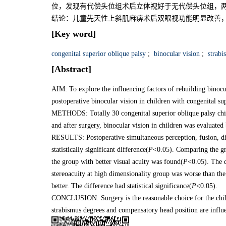
位，发现有代偿头位组术后立体视好于无代偿头位组，两
结论：儿童先天性上斜肌麻痹术后双眼视功能明显改善
[Key word]
congenital superior oblique palsy
;
binocular vision
;
strabi
[Abstract]
AIM: To explore the influencing factors of rebuilding binocu
postoperative binocular vision in children with congenital su
METHODS: Totally 30 congenital superior oblique palsy chil
and after surgery, binocular vision in children was evaluat
RESULTS: Postoperative simultaneous perception, fusion, dis
statistically significant difference(
P
<0.05). Comparing the gro
the group with better visual acuity was found(
P
<0.05). The d
stereoacuity at high dimensionality group was worse than th
better. The difference had statistical significance(
P
<0.05).
CONCLUSION: Surgery is the reasonable choice for the childr
strabismus degrees and compensatory head position are influe