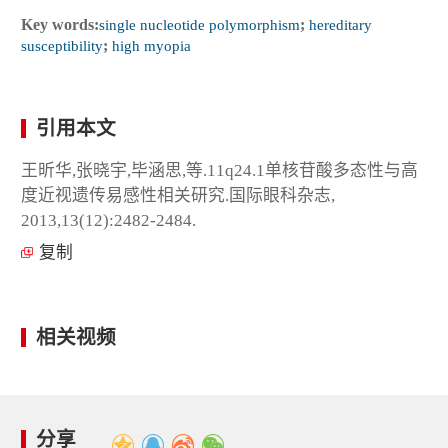
Key words:
single nucleotide polymorphism
;
hereditary
susceptibility
;
high myopia
引用本文
王昕华,张晓宇,毕涵思,等.11q24.1单核苷酸多态性与高
度近视遗传易感性相关研究.国际眼科杂志,
2013,13(12):2482-2484.
复制
相关视频
分享