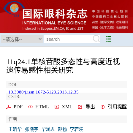
11q24.1单核苷酸多态性与高度近视
遗传易感性相关研究
DOI:
10.3980/j.issn.1672-5123.2013.12.35
CSTR:
PDF
HTML
XML
导出
引用提醒
作者
王昕华
张晓宇
毕涵思
赵畅
李若溪