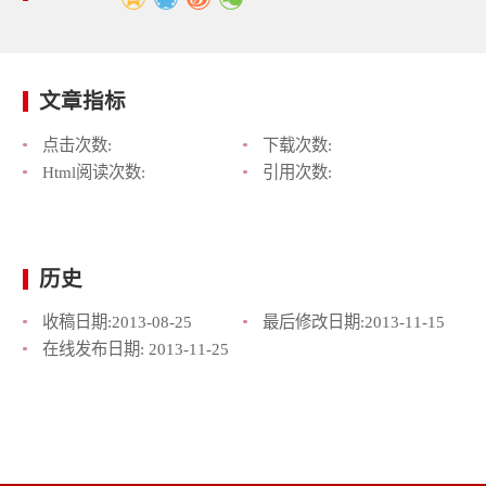
文章指标
点击次数:
下载次数:
Html阅读次数:
引用次数:
历史
收稿日期:
2013-08-25
最后修改日期:
2013-11-15
在线发布日期:
2013-11-25