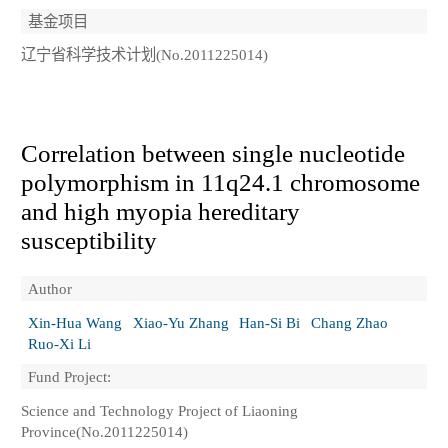
基金项目
辽宁省科学技术计划(No.2011225014)
Correlation between single nucleotide
polymorphism in 11q24.1 chromosome
and high myopia hereditary
susceptibility
Author
Xin-Hua Wang
Xiao-Yu Zhang
Han-Si Bi
Chang Zhao
Ruo-Xi Li
Fund Project:
Science and Technology Project of Liaoning
Province(No.2011225014)