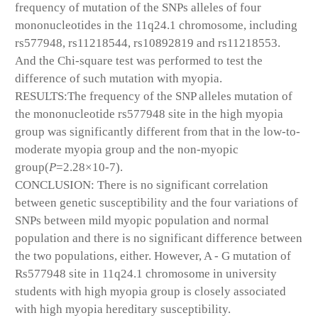
frequency of mutation of the SNPs alleles of four
mononucleotides in the 11q24.1 chromosome, including
rs577948, rs11218544, rs10892819 and rs11218553.
And the Chi-square test was performed to test the
difference of such mutation with myopia.
RESULTS:The frequency of the SNP alleles mutation of
the mononucleotide rs577948 site in the high myopia
group was significantly different from that in the low-to-
moderate myopia group and the non-myopic
group(
P
=2.28×10
-7
).
CONCLUSION: There is no significant correlation
between genetic susceptibility and the four variations of
SNPs between mild myopic population and normal
population and there is no significant difference between
the two populations, either. However, A - G mutation of
Rs577948 site in 11q24.1 chromosome in university
students with high myopia group is closely associated
with high myopia hereditary susceptibility.