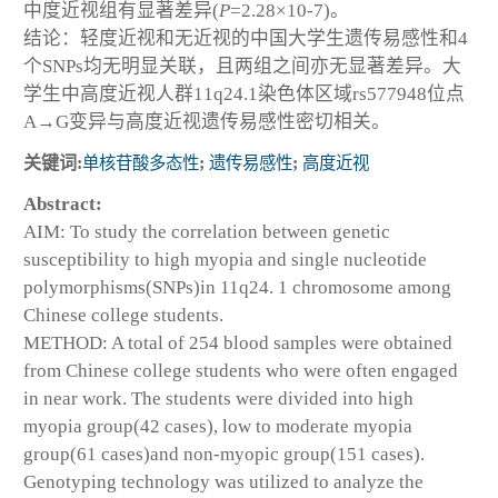
中度近视组有显著差异(
P
=2.28×10
-7
)。
结论：轻度近视和无近视的中国大学生遗传易感性和4
个SNPs均无明显关联，且两组之间亦无显著差异。大
学生中高度近视人群11q24.1染色体区域rs577948位点
A→G变异与高度近视遗传易感性密切相关。
关键词:
单核苷酸多态性
;
遗传易感性
;
高度近视
Abstract:
AIM: To study the correlation between genetic
susceptibility to high myopia and single nucleotide
polymorphisms(SNPs)in 11q24. 1 chromosome among
Chinese college students.
METHOD: A total of 254 blood samples were obtained
from Chinese college students who were often engaged
in near work. The students were divided into high
myopia group(42 cases), low to moderate myopia
group(61 cases)and non-myopic group(151 cases).
Genotyping technology was utilized to analyze the