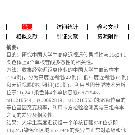
摘要
访问统计
参考文献
相似文献
引证文献
资源附件
摘要:
目的：研究中国大学生高度近视遗传易感性与11q24.1
染色体上4个单核苷酸多态性的相关性。
方法：收集经常近距离作业的中国大学生血液样本
(254例)，分为高度近视组(42例)、低中度近视组(61例)
和无近视眼的对照组(151例)，利用基因分型技术分析
位于11q24.1染色体4个单核苷酸rs577948，
rs11218544，rs10892819，rs11218553 的SNPs位点的
等位基因突变频率，利用卡方检验检测其与三组样本
之间的差异及相关性。
结果：大学生高度近视组一个单核苷酸SNP位点即
11q24.1染色体区域rs577948的变异与正常对照组和低