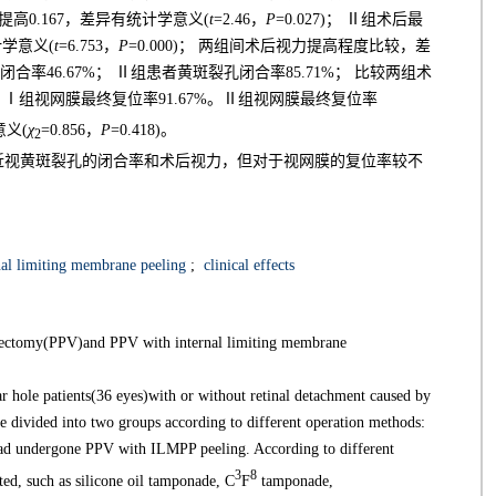
提高0.167，差异有统计学意义(
t
=2.46，
P
=0.027)； Ⅱ组术后最
计学意义(
t
=6.753，
P
=0.000)； 两组间术后视力提高程度比较，差
孔闭合率46.67%； Ⅱ组患者黄斑裂孔闭合率85.71%； 比较两组术
25)。Ⅰ组视网膜最终复位率91.67%。Ⅱ组视网膜最终复位率
意义(
χ
=0.856，
P
=0.418)。
2
近视黄斑裂孔的闭合率和术后视力，但对于视网膜的复位率较不
al limiting membrane peeling
;
clinical effects
itrectomy(PPV)and PPV with internal limiting membrane
hole patients(36 eyes)with or without retinal detachment caused by
e divided into two groups according to different operation methods:
d undergone PPV with ILMPP peeling. According to different
3
8
ted, such as silicone oil tamponade, C
F
tamponade,