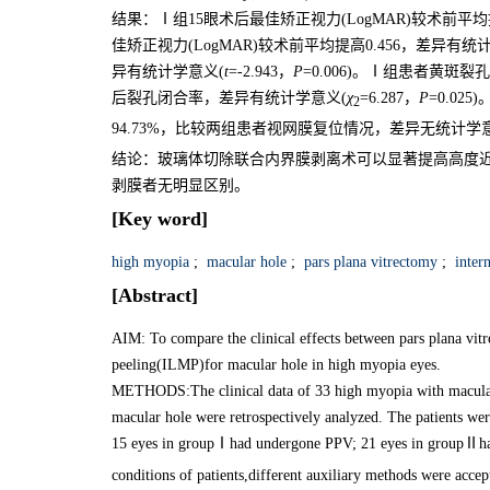
结果：Ⅰ组15眼术后最佳矫正视力(LogMAR)较术前平均
佳矫正视力(LogMAR)较术前平均提高0.456，差异有统
异有统计学意义(
t
=-2.943，
P
=0.006)。Ⅰ组患者黄斑裂
后裂孔闭合率，差异有统计学意义(
χ
=6.287，
P
=0.0
2
94.73%，比较两组患者视网膜复位情况，差异无统计学
结论：玻璃体切除联合内界膜剥离术可以显著提高高度
剥膜者无明显区别。
[Key word]
high myopia
;
macular hole
;
pars plana vitrectomy
;
intern
[Abstract]
AIM: To compare the clinical effects between pars plana v
peeling(ILMP)for macular hole in high myopia eyes.
METHODS:The clinical data of 33 high myopia with macular 
macular hole were retrospectively analyzed. The patients wer
15 eyes in groupⅠhad undergone PPV; 21 eyes in groupⅡha
conditions of patients,different auxiliary methods were accep