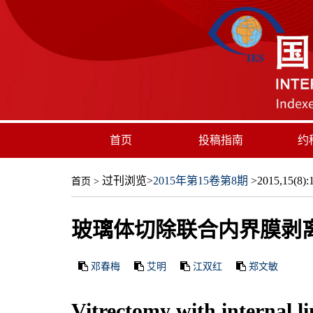
首页
投稿指南
约
过刊浏览
>
2015年第15卷第8期
>2015,15(8):1
首页
>
玻璃体切除联合内界膜剥
邓春梅
艾明
江双红
郑文敏
Vitrectomy with internal l