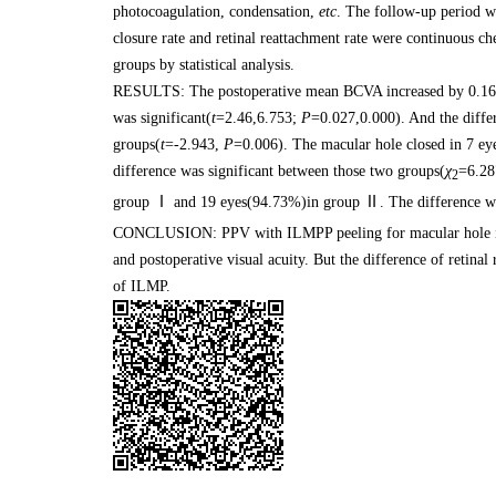
photocoagulation, condensation,
etc
. The follow-up period 
closure rate and retinal reattachment rate were continuous c
groups by statistical analysis.
RESULTS: The postoperative mean BCVA increased by 0.167 
was significant(
t
=2.46,6.753;
P
=0.027,0.000). And the diff
groups(
t
=-2.943,
P
=0.006). The macular hole closed in 7 
difference was significant between those two groups(
χ
=6.28
2
group Ⅰ and 19 eyes(94.73%)in group Ⅱ. The difference was
CONCLUSION: PPV with ILMPP peeling for macular hole in 
and postoperative visual acuity. But the difference of retina
of ILMP.