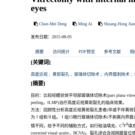
eyes
Chun-Mei Deng
Ming Ai
Shuang-Hong Jia
发布日期：2015-08-05
摘要
访问统计
PDF预览
参考文献
相
[关键词]
高度近视
;
黄斑裂孔
;
玻璃体切除术
;
内界膜剥除术
;
[摘要]
目的：比较经睫状体平坦部玻璃体切除术(pars plana vitrectom
peeling，ILMP)治疗高度近视黄斑裂孔的临床效果。
方法：回顾性分析高度近视黄斑裂孔患者(伴或不伴黄斑裂
为Ⅰ组和Ⅱ组。Ⅰ组15眼行玻璃体切除术(不剥离内界膜
3
8
情不同，给予不同的辅助方式，如行硅油填充、C
F
填
corrected visual acuity，BCVA)、裂孔