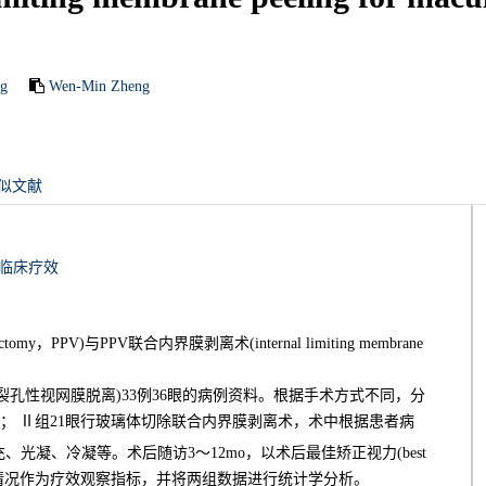
ng
Wen-Min Zheng
似文献
临床疗效
y，PPV)与PPV联合内界膜剥离术(internal limiting membrane
孔性视网膜脱离)33例36眼的病例资料。根据手术方式不同，分
)； Ⅱ组21眼行玻璃体切除联合内界膜剥离术，术中根据患者病
充、光凝、冷凝等。术后随访3～12mo，以术后最佳矫正视力(best
闭合及视网膜复位情况作为疗效观察指标，并将两组数据进行统计学分析。