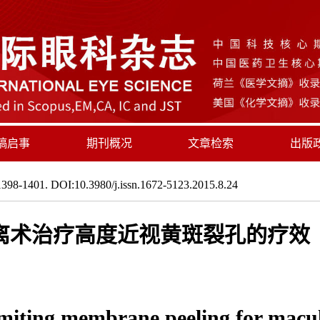
稿启事
期刊概况
文章检索
出版
398-1401. DOI:10.3980/j.issn.1672-5123.2015.8.24
离术治疗高度近视黄斑裂孔的疗效
imiting membrane peeling for macu