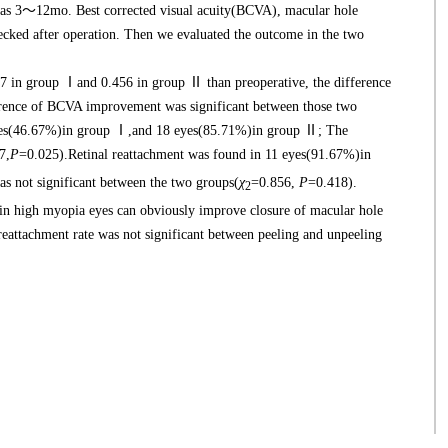
was 3～12mo. Best corrected visual acuity(BCVA), macular hole
hecked after operation. Then we evaluated the outcome in the two
in group Ⅰand 0.456 in group Ⅱ than preoperative, the difference
erence of BCVA improvement was significant between those two
eyes(46.67%)in group Ⅰ,and 18 eyes(85.71%)in group Ⅱ; The
7,
P
=0.025).Retinal reattachment was found in 11 eyes(91.67%)in
 not significant between the two groups(
χ
=0.856,
P
=0.418).
2
high myopia eyes can obviously improve closure of macular hole
l reattachment rate was not significant between peeling and unpeeling