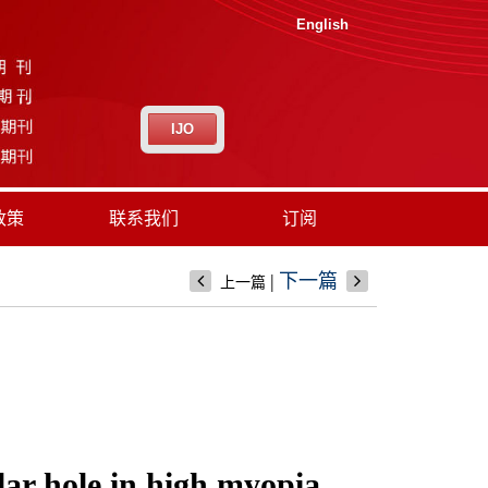
English
IJO
政策
联系我们
订阅
|
下一篇
上一篇
lar hole in high myopia