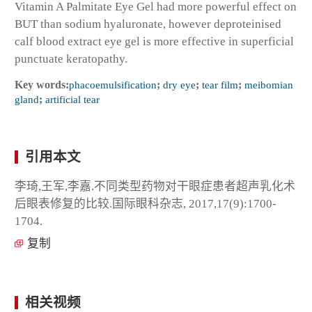
Vitamin A Palmitate Eye Gel had more powerful effect on
BUT than sodium hyaluronate, however deproteinised
calf blood extract eye gel is more effective in superficial
punctuate keratopathy.
Key words:
phacoemulsification
;
dry eye
;
tear film
;
meibomian
gland
;
artificial tear
引用本文
李琦,王军,李嘉.不同类型药物对干眼症患者超声乳化术
后眼表修复的比较.国际眼科杂志, 2017,17(9):1700-
1704.
复制
相关视频