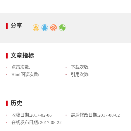
分享
文章指标
点击次数:
下载次数:
Html阅读次数:
引用次数:
历史
收稿日期:
2017-02-06
最后修改日期:
2017-08-02
在线发布日期:
2017-08-22