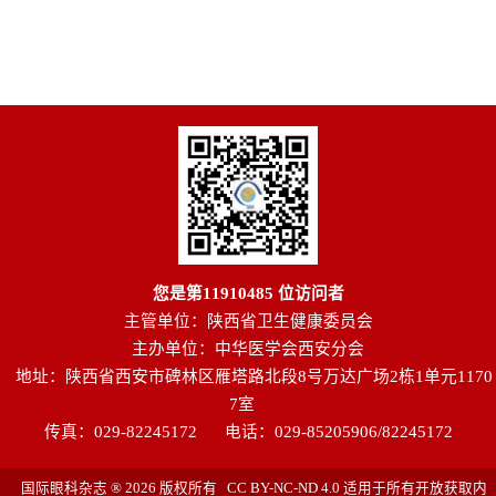
您是第
11910485
位访问者
主管单位：陕西省卫生健康委员会
主办单位：中华医学会西安分会
地址：陕西省西安市碑林区雁塔路北段8号万达广场2栋1单元1170
7室
传真：029-82245172
电话：029-85205906/82245172
国际眼科杂志 ® 2026 版权所有 CC BY-NC-ND 4.0 适用于所有开放获取内