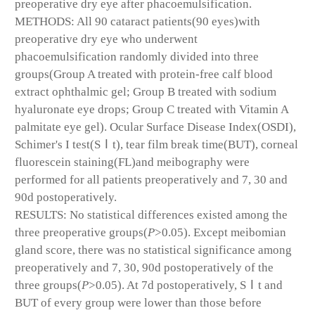
preoperative dry eye after phacoemulsification.
METHODS: All 90 cataract patients(90 eyes)with
preoperative dry eye who underwent
phacoemulsification randomly divided into three
groups(Group A treated with protein-free calf blood
extract ophthalmic gel; Group B treated with sodium
hyaluronate eye drops; Group C treated with Vitamin A
palmitate eye gel). Ocular Surface Disease Index(OSDI),
Schimer's I test(SⅠt), tear film break time(BUT), corneal
fluorescein staining(FL)and meibography were
performed for all patients preoperatively and 7, 30 and
90d postoperatively.
RESULTS: No statistical differences existed among the
three preoperative groups(
P
>0.05). Except meibomian
gland score, there was no statistical significance among
preoperatively and 7, 30, 90d postoperatively of the
three groups(
P
>0.05). At 7d postoperatively, SⅠt and
BUT of every group were lower than those before