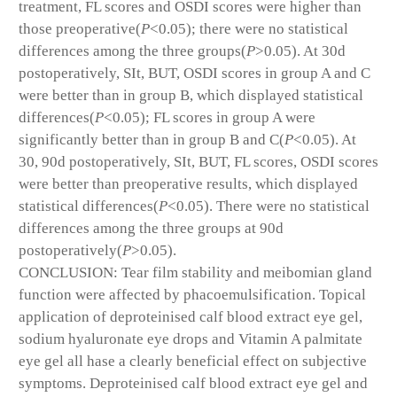
treatment, FL scores and OSDI scores were higher than
those preoperative(
P
<0.05); there were no statistical
differences among the three groups(
P
>0.05). At 30d
postoperatively, SIt, BUT, OSDI scores in group A and C
were better than in group B, which displayed statistical
differences(
P
<0.05); FL scores in group A were
significantly better than in group B and C(
P
<0.05). At
30, 90d postoperatively, SIt, BUT, FL scores, OSDI scores
were better than preoperative results, which displayed
statistical differences(
P
<0.05). There were no statistical
differences among the three groups at 90d
postoperatively(
P
>0.05).
CONCLUSION: Tear film stability and meibomian gland
function were affected by phacoemulsification. Topical
application of deproteinised calf blood extract eye gel,
sodium hyaluronate eye drops and Vitamin A palmitate
eye gel all hase a clearly beneficial effect on subjective
symptoms. Deproteinised calf blood extract eye gel and