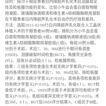
目的：探讨干眼症患者白内障超声乳化术后泪膜稳定
性及睑板腺功能的变化，比较小牛血去蛋白提取物眼
用凝胶、玻璃酸钠滴眼液和维生素A棕榈酸酯眼用凝胶
在干眼患者白内障超声乳化术后治疗的疗效和差异。
方法：选取2015-02/08行白内障超声乳化联合人工晶状
体植入术的干眼患者90例90眼，随机分为小牛血去蛋
白提取物眼用凝胶组(A组)、玻璃酸钠滴眼液组(B组)和
维生素A棕榈酸酯眼用凝胶组(C组)，每组30例30眼。
分别于术前，术后7、30、90d进行干眼问卷调查
(OSDI)、泪膜破裂时间检查(BUT)、角膜荧光染色
(FL)、泪液分泌试验(SⅠt)、睑板腺照相。
结果：三组各项检查值在术前无统计学差异(
P
>0.05)，
组内各项检查术前与术后7、30、90d比较，除睑板腺
评分，差异无统计学意义(
P
>0.05)，其他各项检查差异
均有统计学意义(
P
<0.05)。术后7d，各组SⅠt、BUT检
查低于术前，FL、OSDI评分高于术前差异均有统计学
意义(
P
<0.05)，各组间差异无统计学意义(
P
>0.05)。术
后30d，SⅠt、BUT及OSDI评分结果A、C组优于B组，