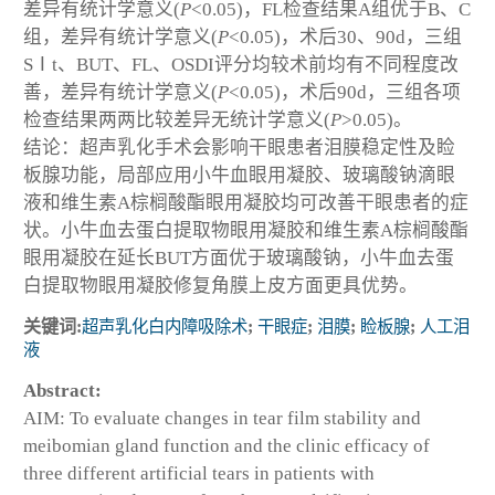
差异有统计学意义(
P
<0.05)，FL检查结果A组优于B、C
组，差异有统计学意义(
P
<0.05)，术后30、90d，三组
SⅠt、BUT、FL、OSDI评分均较术前均有不同程度改
善，差异有统计学意义(
P
<0.05)，术后90d，三组各项
检查结果两两比较差异无统计学意义(
P
>0.05)。
结论：超声乳化手术会影响干眼患者泪膜稳定性及睑
板腺功能，局部应用小牛血眼用凝胶、玻璃酸钠滴眼
液和维生素A棕榈酸酯眼用凝胶均可改善干眼患者的症
状。小牛血去蛋白提取物眼用凝胶和维生素A棕榈酸酯
眼用凝胶在延长BUT方面优于玻璃酸钠，小牛血去蛋
白提取物眼用凝胶修复角膜上皮方面更具优势。
关键词:
超声乳化白内障吸除术
;
干眼症
;
泪膜
;
睑板腺
;
人工泪
液
Abstract:
AIM: To evaluate changes in tear film stability and
meibomian gland function and the clinic efficacy of
three different artificial tears in patients with