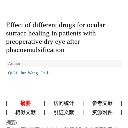
Effect of different drugs for ocular
surface healing in patients with
preoperative dry eye after
phacoemulsification
Author
Qi Li
Jun Wang
Jia Li
摘要
访问统计
参考文献
相似文献
引证文献
资源附件
摘要: