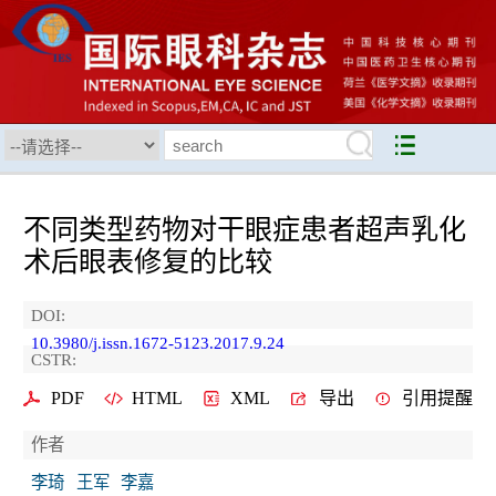
不同类型药物对干眼症患者超声乳化
术后眼表修复的比较
DOI:
10.3980/j.issn.1672-5123.2017.9.24
CSTR:
PDF
HTML
XML
导出
引用提醒
作者
李琦
王军
李嘉