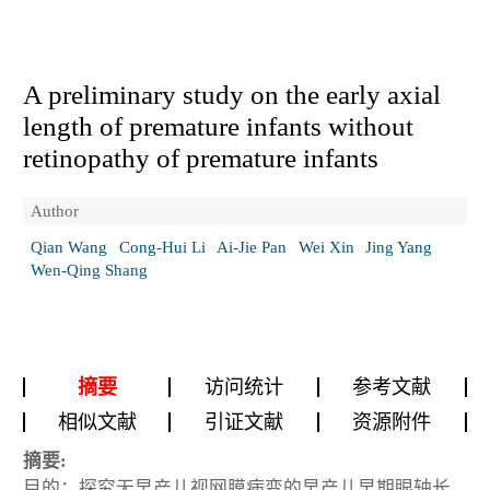
A preliminary study on the early axial
length of premature infants without
retinopathy of premature infants
Author
Qian Wang
Cong-Hui Li
Ai-Jie Pan
Wei Xin
Jing Yang
Wen-Qing Shang
摘要
访问统计
参考文献
相似文献
引证文献
资源附件
摘要:
目的：探究无早产儿视网膜病变的早产儿早期眼轴长