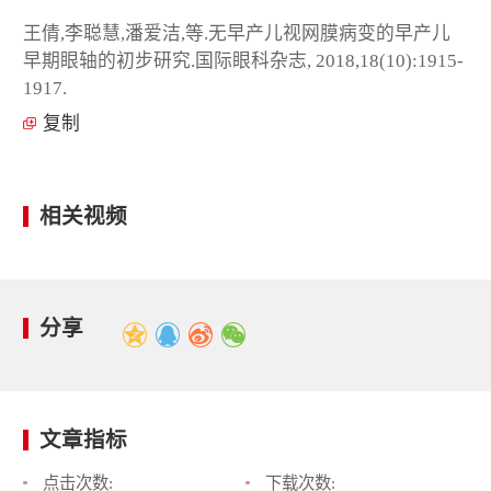
王倩,李聪慧,潘爱洁,等.无早产儿视网膜病变的早产儿
早期眼轴的初步研究.国际眼科杂志, 2018,18(10):1915-
1917.
复制
相关视频
分享
文章指标
点击次数:
下载次数: