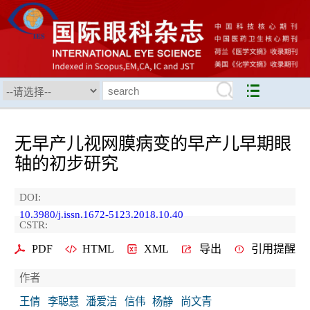
无早产儿视网膜病变的早产儿早期眼
轴的初步研究
DOI:
10.3980/j.issn.1672-5123.2018.10.40
CSTR:
PDF
HTML
XML
导出
引用提醒
作者
王倩
李聪慧
潘爱洁
信伟
杨静
尚文青