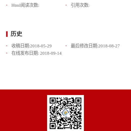
Html阅读次数:
引用次数:
历史
收稿日期:
2018-05-29
最后修改日期:
2018-08-27
在线发布日期:
2018-09-14