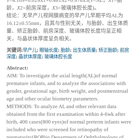
Y
=4.109+0.029
X
1
+0.481
X
2
+0.978
X
3
(
Y
=AL，
X
1
=胎
龄，
X
2
=前房深度，
X
3
=玻璃体腔长度)。
结论：无早产儿视网膜病变的早产儿早期平均AL为
16.12±0.55mm，且其与性别无关，与胎龄、出生体质
量、矫正胎龄、前房深度、玻璃体腔长度均呈正相
关，与晶状体厚度呈负相关。
关键词:
早产儿
;
眼轴长度
;
胎龄
;
出生体质量
;
矫正胎龄
;
前房
深度
;
晶状体厚度
;
玻璃体腔长度
Abstract:
AIM: To investigate the axial length(AL)of normal
premature infants, and to analyze the associations with
gender, gestational age, birth weight, and postmenstrual
age and other ocular biometry parameters.
METHODS: To analyze AL and other relevant data
obtained from the first examination within 4-6wk after
birth, 400 cases(800 eyes)of normal preterm infants were
included who were screened for retinopathy of
prematurity(ROP)in Department of Ophthalmology of