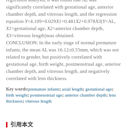
significantly correlated with gestational age, anterior
chamber depth, and vitreous length, and the regression
equation
Y
=4.109+0.029
X
1
+0.481
X
2
+0.978
X
3
(
Y
=AL,
X
1
=gestational age,
X
2
=anterior chamber depth,
X
3
=vitreous length)was obtained.
CONCLUSION: In the early stage of normal premature
infants, the mean AL was 16.12±0.55mm, which was not
related to gender, but positively correlated with
gestational age, birth weight, postmenstrual age, anterior
chamber depth, and vitreous length, and negatively
correlated with lens thickness.
Key words:
premature infants
;
axial length
;
gestational age
;
birth weight
;
postmenstrual age
;
anterior chamber depth
;
lens
thickness
;
vitreous length
引用本文