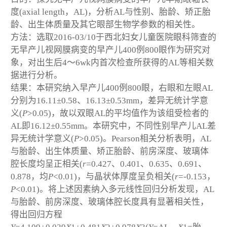
度(axial length，AL)，分析AL与性别、胎龄、矫正胎
龄、出生体质量及其它眼部生物学参数的相关性。
方法：选取2016-03/10于西北妇女儿童医院眼科筛查的
无早产儿视网膜病变的早产儿400例800眼作为研究对
象，对出生后4～6wk内首次检查所获得的AL等相关数
据进行分析。
结果：本研究纳入早产儿400例800眼，右眼和左眼AL
分别为16.11±0.58、16.13±0.53mm，差异无统计学意
义(
P
>0.05)，故以双眼AL的平均值作为该组受检者的
AL即16.12±0.55mm。本研究中，不同性别早产儿AL差
异无统计学意义(
P
>0.05)。Pearson相关分析表明，AL
与胎龄、出生体质量、矫正胎龄、前房深度、玻璃体
腔长度均呈正相关(
r
=0.427、0.401、0.635、0.691、
0.878，均
P
<0.01)，与晶状体厚度呈负相关(
r
=-0.153，
P
<0.01)。将上述因素纳入多元线性回归分析发现，AL
与胎龄、前房深度、玻璃体腔长度具有显著相关性，
得出回归方程