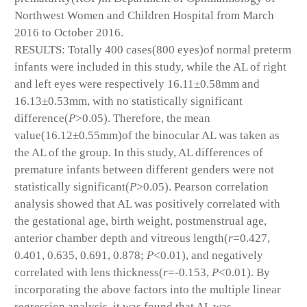
Northwest Women and Children Hospital from March
2016 to October 2016.
RESULTS: Totally 400 cases(800 eyes)of normal preterm
infants were included in this study, while the AL of right
and left eyes were respectively 16.11±0.58mm and
16.13±0.53mm, with no statistically significant
difference(
P
>0.05). Therefore, the mean
value(16.12±0.55mm)of the binocular AL was taken as
the AL of the group. In this study, AL differences of
premature infants between different genders were not
statistically significant(
P
>0.05). Pearson correlation
analysis showed that AL was positively correlated with
the gestational age, birth weight, postmenstrual age,
anterior chamber depth and vitreous length(
r
=0.427,
0.401, 0.635, 0.691, 0.878;
P
<0.01), and negatively
correlated with lens thickness(
r
=-0.153,
P
<0.01). By
incorporating the above factors into the multiple linear
regression analysis, it was found that AL was