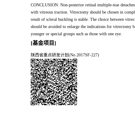
CONCLUSION: Non-posterior retinal multiple-tear detachmen
with vitreous traction. Vitrectomy should be chosen in compl
result of scleral buckling is stable. The choice between vitr
should be avoided to enlarge the indications for vitrectomy b
younger or special groups such as those with one eye.
[基金项目]
陕西省重点研发计划(No.2017SF-227)