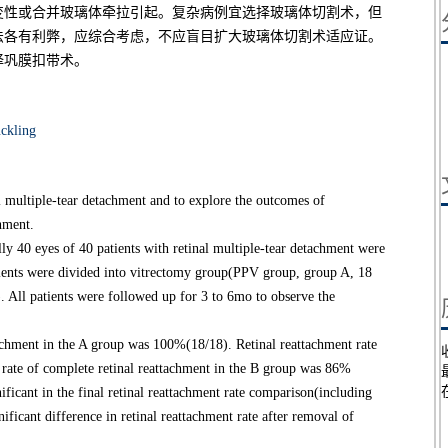
变性或合并玻璃体牵拉引起。复杂病例宜选择玻璃体切割术，但
法各有利弊，应综合考虑，不应盲目扩大玻璃体切割术适应证。
择巩膜扣带术。
uckling
al multiple-tear detachment and to explore the outcomes of
chment.
y 40 eyes of 40 patients with retinal multiple-tear detachment were
atients were divided into vitrectomy group(PPV group, group A, 18
. All patients were followed up for 3 to 6mo to observe the
achment in the A group was 100%(18/18). Retinal reattachment rate
 rate of complete retinal reattachment in the B group was 86%
nificant in the final retinal reattachment rate comparison(including
nificant difference in retinal reattachment rate after removal of