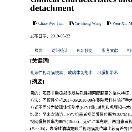
detachment
Chao-Wei Tian
Yu-Sheng Wang
Wen-Xia M
发布日期：2019-05-22
摘要
访问统计
PDF预览
参考文献
相
[关键词]
孔源性视网膜脱离
;
玻璃体切割术
;
巩膜扣带术
[摘要]
目的：观察非后极部多发裂孔性视网膜脱离的临床特征
方法：回顾性分析2017-06/2018-08在我院眼科住
方式不同分为玻璃体切割术(PPV)组(18眼)和巩膜扣带术
结果：至末次随访，PPV组患者视网膜复位率为100%(18/
视网膜复位率为86%(19/22)，无硅油填充眼。两组
(
P
>0.05)，去除硅油填充眼后视网膜复位率比较有差异(
P