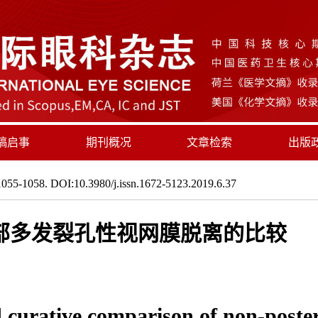
稿启事
期刊概况
文章检索
出版
055-1058. DOI:10.3980/j.issn.1672-5123.2019.6.37
部多发裂孔性视网膜脱离的比较
d curative comparison of non-poster