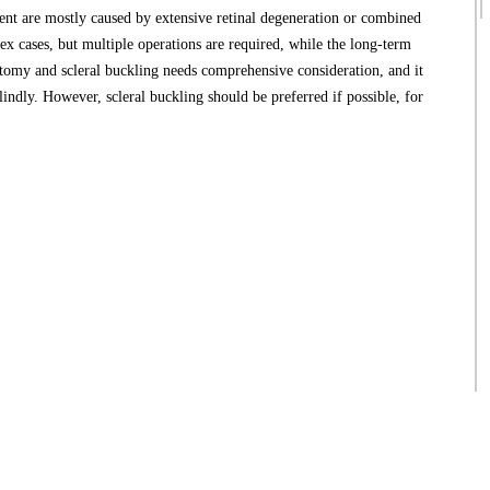
t are mostly caused by extensive retinal degeneration or combined
ex cases, but multiple operations are required, while the long-term
ectomy and scleral buckling needs comprehensive consideration, and it
lindly. However, scleral buckling should be preferred if possible, for