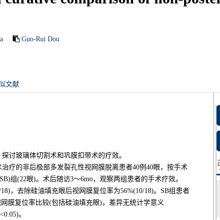
a
Guo-Rui Dou
似文献
，探讨玻璃体切割术和巩膜扣带术的疗效。
院行手术治疗的非后极部多发裂孔性视网膜脱离患者40例40眼，按手术
(SB)组(22眼)。术后随访3～6mo，观察两组患者的手术疗效。
18)，去除硅油填充眼后视网膜复位率为56%(10/18)。SB组患者
患者视网膜复位率比较(包括硅油填充眼)，差异无统计学意义
<0.05)。