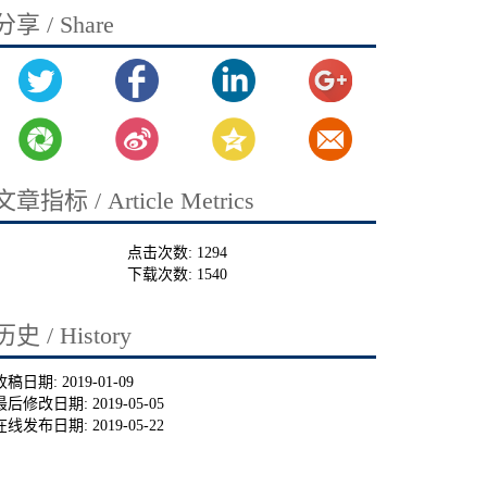
分享 / Share
文章指标 / Article Metrics
点击次数:
1294
下载次数:
1540
历史 / History
收稿日期:
2019-01-09
最后修改日期:
2019-05-05
在线发布日期:
2019-05-22