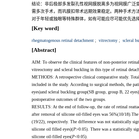
结论：非后极部多发裂孔性视网膜脱离多为视网膜广泛
需多次手术，而巩膜扣带术远期效果稳定。两种手术方
对于年轻或独眼等特殊群体，如有可能应尽可能优先选
[Key word]
rhegmatogenous retinal detachment
;
vitrectomy
;
scleral b
[Abstract]
AIM: To observe the clinical features of non-posterior retin
vitreoctomy and scleral buckling in this type of retinal deta
METHODS: A retrospective clinical comparative study. Totall
included in the study. According to surgical methods, the p
eyes)and scleral buckling group(SB group, group B, 22 eyes)
postoperative outcomes of the two groups.
RESULTS: At the end of follow-up, the rate of retinal reatt
after removal of silicone oil-filled eyes was 56%(10/18).The
(19/22), respectively. The difference was not statistically sig
silicone oil filled eyes)(
P
>0.05). There was a statistically sig
silicone oil-filled eyes(
P
<0.05).