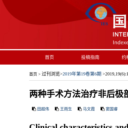
首页
投稿指南
约
过刊浏览
>
2019年第19卷第6期
>2019,19(6):1
首页
>
两种手术方法治疗非后极
田超伟
王雨生
马文霞
窦国睿
Clinical characteristics an