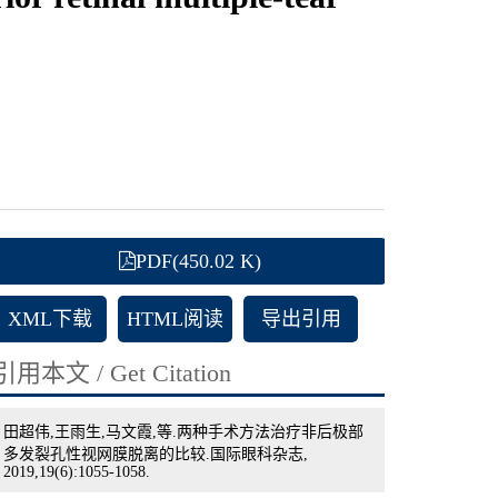
PDF(450.02 K)
XML下载
HTML阅读
导出引用
引用本文 / Get Citation
田超伟,王雨生,马文霞,等.两种手术方法治疗非后极部
多发裂孔性视网膜脱离的比较.国际眼科杂志,
2019,19(6):1055-1058.