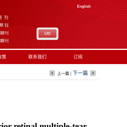
English
IJO
政策
联系我们
订阅
|
下一篇
上一篇
ior retinal multiple-tear