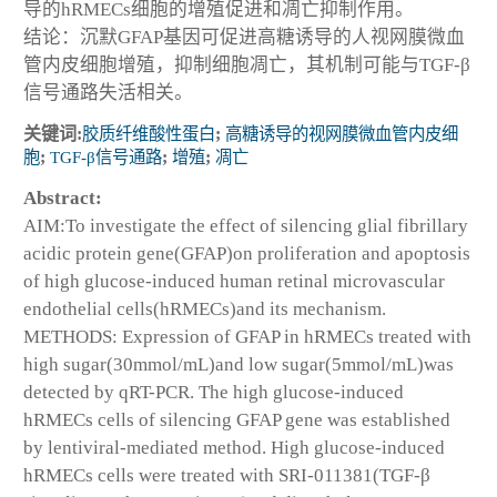
导的hRMECs细胞的增殖促进和凋亡抑制作用。
结论：沉默GFAP基因可促进高糖诱导的人视网膜微血
管内皮细胞增殖，抑制细胞凋亡，其机制可能与TGF-β
信号通路失活相关。
关键词:
胶质纤维酸性蛋白
;
高糖诱导的视网膜微血管内皮细
胞
;
TGF-β信号通路
;
增殖
;
凋亡
Abstract:
AIM:To investigate the effect of silencing glial fibrillary
acidic protein gene(GFAP)on proliferation and apoptosis
of high glucose-induced human retinal microvascular
endothelial cells(hRMECs)and its mechanism.
METHODS: Expression of GFAP in hRMECs treated with
high sugar(30mmol/mL)and low sugar(5mmol/mL)was
detected by qRT-PCR. The high glucose-induced
hRMECs cells of silencing GFAP gene was established
by lentiviral-mediated method. High glucose-induced
hRMECs cells were treated with SRI-011381(TGF-β