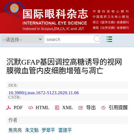
沉默GFAP基因调控高糖诱导的视网
膜微血管内皮细胞增殖与凋亡
DOI:
10.3980/j.issn.1672-5123.2020.11.06
CSTR:
PDF
HTML
XML
导出
引用提醒
作者
焦亮亮
朱文魁
罗翠平
雷建平