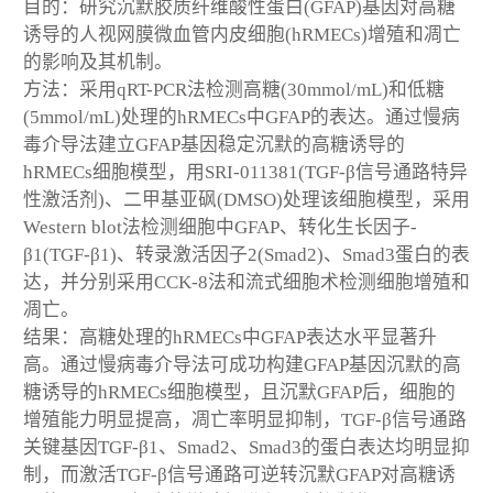
目的：研究沉默胶质纤维酸性蛋白(GFAP)基因对高糖
诱导的人视网膜微血管内皮细胞(hRMECs)增殖和凋亡
的影响及其机制。
方法：采用qRT-PCR法检测高糖(30mmol/mL)和低糖
(5mmol/mL)处理的hRMECs中GFAP的表达。通过慢病
毒介导法建立GFAP基因稳定沉默的高糖诱导的
hRMECs细胞模型，用SRI-011381(TGF-β信号通路特异
性激活剂)、二甲基亚砜(DMSO)处理该细胞模型，采用
Western blot法检测细胞中GFAP、转化生长因子-
β1(TGF-β1)、转录激活因子2(Smad2)、Smad3蛋白的表
达，并分别采用CCK-8法和流式细胞术检测细胞增殖和
凋亡。
结果：高糖处理的hRMECs中GFAP表达水平显著升
高。通过慢病毒介导法可成功构建GFAP基因沉默的高
糖诱导的hRMECs细胞模型，且沉默GFAP后，细胞的
增殖能力明显提高，凋亡率明显抑制，TGF-β信号通路
关键基因TGF-β1、Smad2、Smad3的蛋白表达均明显抑
制，而激活TGF-β信号通路可逆转沉默GFAP对高糖诱