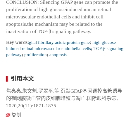
CONCLUSION: Silencing GFAP gene can promote the
proliferation of high glucoseinducedhuman retinal
microvascular endothelial cells and inhibit cell
apoptosis,the mechanism may be related to the
inactivation of TGF-β signaling pathway.
Key words:
glial fibrillary acidic protein gene
;
high glucose-
induced retinal microvascular endothelial cells
;
TGF-β signaling
pathway
;
proliferation
;
apoptosis
引用本文
焦亮亮,朱文魁,罗翠平,等.沉默GFAP基因调控高糖诱导
的视网膜微血管内皮细胞增殖与凋亡.国际眼科杂志,
2020,20(11):1871-1875.
复制