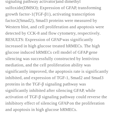
signaling pathway activator)and dimethyl
sulfoxide(DMSO); Expression of GFAP, transforming
growth factor-1(TGF-β1), activating transcription
factor2(Smad2), Smad3 proteins were measured by
Western blot, and cell proliferation and apoptosis were
detected by CCK-8 and flow cytometry, respectively.
RESULTS: Expression of GFAP was significantly
increased in high glucose treated hRMECs. The high
glucose induced hRMECs cell model of GFAP gene
silencing was successfully constructed by lentivirus
mediation, and the cell proliferation ability was
significantly improved, the apoptosis rate is significantly
inhibited, and expression of TGF-1, Smad2 and Smad3
proteins in the TGF-β signaling pathway was
significantly inhibited after silencing GFAP, while
activation of TGF-β signaling pathway could reverse the
inhibitory effect of silencing GFAP on the proliferation
and apoptosis in high glucose hRMECs.