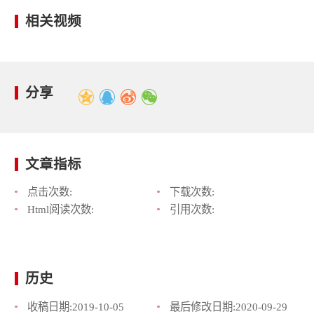
相关视频
分享
文章指标
点击次数:
下载次数:
Html阅读次数:
引用次数:
历史
收稿日期:
2019-10-05
最后修改日期:
2020-09-29