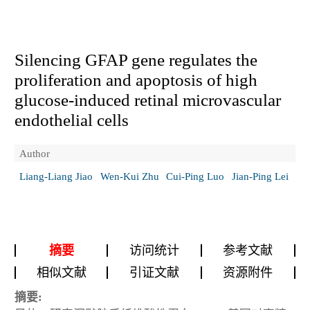
Silencing GFAP gene regulates the
proliferation and apoptosis of high
glucose-induced retinal microvascular
endothelial cells
Author
Liang-Liang Jiao
Wen-Kui Zhu
Cui-Ping Luo
Jian-Ping Lei
摘要
访问统计
参考文献
相似文献
引证文献
资源附件
摘要: