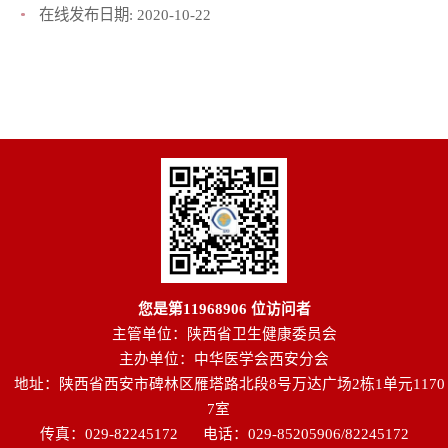
在线发布日期:
2020-10-22
您是第
11968906
位访问者
主管单位：陕西省卫生健康委员会
主办单位：中华医学会西安分会
地址：陕西省西安市碑林区雁塔路北段8号万达广场2栋1单元1170
7室
传真：029-82245172
电话：029-85205906/82245172