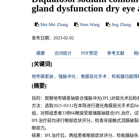
gland dysfunction dry eye a
Mei-Mei Zhang
Shen Wang
Jing Zhang
发布日期：2023-02-02
摘要
访问统计
PDF预览
参考文献
相
[关键词]
地夸磷索钠
;
强脉冲光
;
角膜屈光手术
;
睑板腺功能障
[摘要]
目的：观察地夸磷索钠联合强脉冲光(IPL)对屈光术后睑
方法：选取2021-03/12在本院进行激光角膜屈光手术后
组，对照组患者33例66眼接受玻璃酸钠联合IPL治疗，
IPL治疗前均进行眼部症状评分，检查非接触式泪膜破裂
眼视力。
结果：IPL治疗后，两组患者眼部症状评分、睑板腺缺失