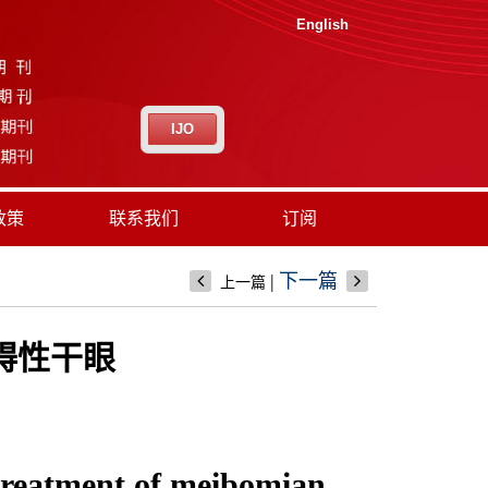
English
IJO
政策
联系我们
订阅
|
下一篇
上一篇
碍性干眼
 treatment of meibomian