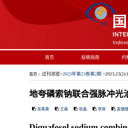
首页
投稿指南
约
过刊浏览
>
2023年第23卷第2期
>2023,23(2):1
首页
>
地夸磷索钠联合强脉冲光
张美美
王燊
张晶
李辰
盖珊
Diquafosol sodium combine