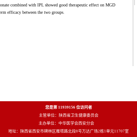
ate combined with IPL showed good therapeutic effect on MGD
-term efficacy between the two groups.
您是第
11939156
位访问者
主管单位：陕西省卫生健康委员会
主办单位：中华医学会西安分会
地址：陕西省西安市碑林区雁塔路北段8号万达广场2栋1单元11707室