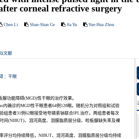
fter corneal refractive surgery
Chen Li
Shan-Shan Ge
Jia Yu
Yue-Hua Zhou
似文献
碍
;
干眼
板腺功能障碍(MGD)性干眼的治疗效果。
6mo内确诊的MGD性干眼患者64例128眼。随机分为对照组和试验
试验组患者31例62眼接受地夸磷索钠联合IPL治疗。两组患者每次
时间(NIBUT)、泪河高度、泪膜脂质层分级、睑板腺缺失率及裸
率评分均持续降低，NIBUT、泪河高度、泪膜脂质层分级均持续