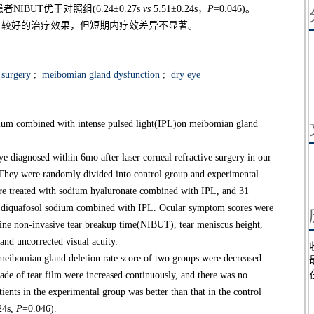
BUT优于对照组(6.24±0.27s
vs
5.51±0.24s，
P
=0.046)。
眼有较好的治疗效果，但短期内疗效差异不显著。
 surgery
;
meibomian gland dysfunction
;
dry eye
odium combined with intense pulsed light(IPL)on meibomian gland
iagnosed within 6mo after laser corneal refractive surgery in our
They were randomly divided into control group and experimental
were treated with sodium hyaluronate combined with IPL, and 31
th diquafosol sodium combined with IPL. Ocular symptom scores were
ine non-invasive tear breakup time(NIBUT), tear meniscus height,
 and uncorrected visual acuity.
ibomian gland deletion rate score of two groups were decreased
ade of tear film were increased continuously, and there was no
ients in the experimental group was better than that in the control
24s,
P
=0.046).