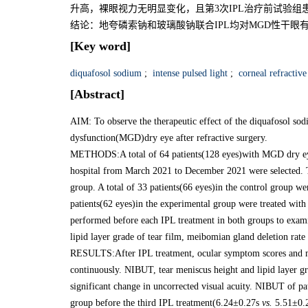
升高，裸眼视力无明显变化，且第3次IPL治疗前试验组患者NI
结论：地夸磷索钠和玻璃酸钠联合IPL均对MGD性干
[Key word]
diquafosol sodium
;
intense pulsed light
;
corneal refractive
[Abstract]
AIM: To observe the therapeutic effect of the diquafosol s
dysfunction(MGD)dry eye after refractive surgery.
METHODS:A total of 64 patients(128 eyes)with MGD dry eye d
hospital from March 2021 to December 2021 were selected. 
group. A total of 33 patients(66 eyes)in the control group 
patients(62 eyes)in the experimental group were treated wi
performed before each IPL treatment in both groups to exam
lipid layer grade of tear film, meibomian gland deletion rate
RESULTS:After IPL treatment, ocular symptom scores and me
continuously. NIBUT, tear meniscus height and lipid layer gr
significant change in uncorrected visual acuity. NIBUT of pat
group before the third IPL treatment(6.24±0.27s
vs.
5.51±0.