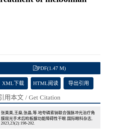
PDF(1.47 M)
XML下载
HTML阅读
导出引用
引用本文 / Get Citation
张美美,王燊,张晶,等.地夸磷索钠联合强脉冲光治疗角
膜屈光手术后睑板腺功能障碍性干眼.国际眼科杂志,
2023,23(2):198-202.