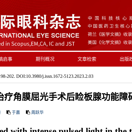
稿启事
期刊概况
文章检索
出版
98-202. DOI:10.3980/j.issn.1672-5123.2023.2.03
治疗角膜屈光手术后睑板腺功能障
珊
于嘉
周跃华
d with intense pulsed light in the