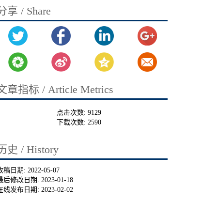
分享 / Share
文章指标 / Article Metrics
点击次数:
9129
下载次数:
2590
历史 / History
收稿日期:
2022-05-07
最后修改日期:
2023-01-18
在线发布日期:
2023-02-02