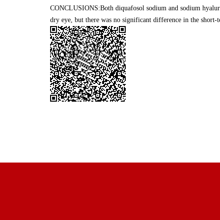
CONCLUSIONS:Both diquafosol sodium and sodium hyaluron
dry eye, but there was no significant difference in the short