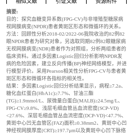
相似文献
引证文献
资源附件
摘要:
目的：探究血糖变异系数(FPG-CV)与非增殖型糖尿病
视网膜病变(NPDR)患者黄斑区形态和微循环的关系。
方法：回顾性分析2018-02/2022-06我院收治的82例82
眼NPDR患者为研究对象，另选取同期82例82眼糖尿病
无视网膜病变(NDR)患者作为对照组，分析两组患者的
临床资料。通过多因素Logistic回归分析影响NPDR发
病的危险因素，建立反向传播(BP)神经网络模型，并进
行模型评价。采用Pearson相关性分析FPG-CV与患者黄
斑区形态和微循环各指标的相关性。
结果：多因素Logistic回归分析结果显示，病程≥7.2a、
糖化血红蛋白(HbA1c)≥7.7%、甘油三酯
(TG)≥1.9mmol/L、尿微量白蛋白(MALB)≥24.5mg/L、
FPG-CV≥9.8%、浅层毛细血管丛血流密度(SCP-VD)
<27.6%、深层毛细血管丛血流密度(DCP-VD)<47.7%、
黄斑中心凹无血管区(FAZ)面积≥0.38mm
2
、黄斑中心凹
神经视网膜厚度(CRT)≥197.7μm以及黄斑中心凹下脉络