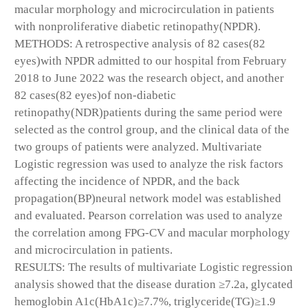
macular morphology and microcirculation in patients
with nonproliferative diabetic retinopathy(NPDR).
METHODS: A retrospective analysis of 82 cases(82
eyes)with NPDR admitted to our hospital from February
2018 to June 2022 was the research object, and another
82 cases(82 eyes)of non-diabetic
retinopathy(NDR)patients during the same period were
selected as the control group, and the clinical data of the
two groups of patients were analyzed. Multivariate
Logistic regression was used to analyze the risk factors
affecting the incidence of NPDR, and the back
propagation(BP)neural network model was established
and evaluated. Pearson correlation was used to analyze
the correlation among FPG-CV and macular morphology
and microcirculation in patients.
RESULTS: The results of multivariate Logistic regression
analysis showed that the disease duration ≥7.2a, glycated
hemoglobin A1c(HbA1c)≥7.7%, triglyceride(TG)≥1.9