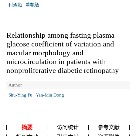
付淑颖
董艳敏
Relationship among fasting plasma
glacose coefficient of variation and
macular morphology and
microcirculation in patients with
nonproliferative diabetic retinopathy
Author
Shu-Ying Fu
Yan-Min Dong
摘要
访问统计
参考文献