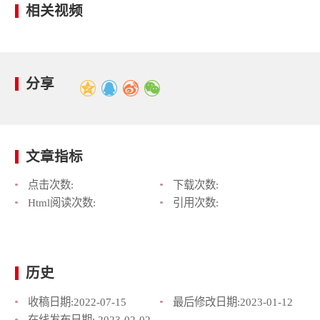
相关视频
分享
文章指标
点击次数:
下载次数:
Html阅读次数:
引用次数:
历史
收稿日期:
2022-07-15
最后修改日期:
2023-01-12
在线发布日期:
2023-02-02