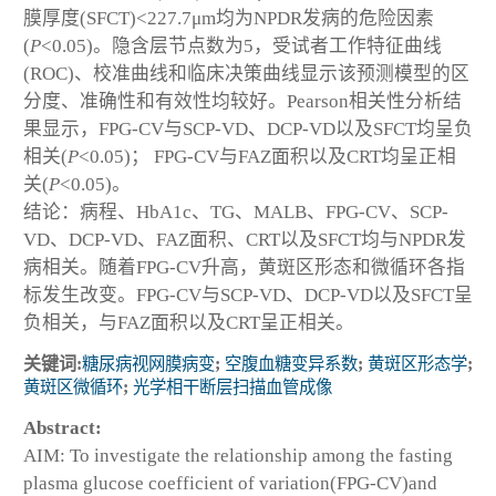
膜厚度(SFCT)<227.7μm均为NPDR发病的危险因素
(
P
<0.05)。隐含层节点数为5，受试者工作特征曲线
(ROC)、校准曲线和临床决策曲线显示该预测模型的区
分度、准确性和有效性均较好。Pearson相关性分析结
果显示，FPG-CV与SCP-VD、DCP-VD以及SFCT均呈负
相关(
P
<0.05)； FPG-CV与FAZ面积以及CRT均呈正相
关(
P
<0.05)。
结论：病程、HbA1c、TG、MALB、FPG-CV、SCP-
VD、DCP-VD、FAZ面积、CRT以及SFCT均与NPDR发
病相关。随着FPG-CV升高，黄斑区形态和微循环各指
标发生改变。FPG-CV与SCP-VD、DCP-VD以及SFCT呈
负相关，与FAZ面积以及CRT呈正相关。
关键词:
糖尿病视网膜病变
;
空腹血糖变异系数
;
黄斑区形态学
;
黄斑区微循环
;
光学相干断层扫描血管成像
Abstract:
AIM: To investigate the relationship among the fasting
plasma glucose coefficient of variation(FPG-CV)and