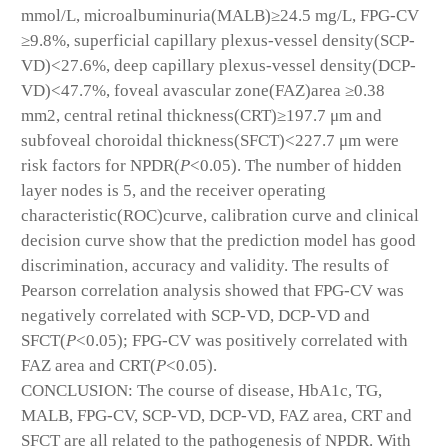
mmol/L, microalbuminuria(MALB)≥24.5 mg/L, FPG-CV
≥9.8%, superficial capillary plexus-vessel density(SCP-
VD)<27.6%, deep capillary plexus-vessel density(DCP-
VD)<47.7%, foveal avascular zone(FAZ)area ≥0.38
mm
2
, central retinal thickness(CRT)≥197.7 μm and
subfoveal choroidal thickness(SFCT)<227.7 μm were
risk factors for NPDR(
P
<0.05). The number of hidden
layer nodes is 5, and the receiver operating
characteristic(ROC)curve, calibration curve and clinical
decision curve show that the prediction model has good
discrimination, accuracy and validity. The results of
Pearson correlation analysis showed that FPG-CV was
negatively correlated with SCP-VD, DCP-VD and
SFCT(
P
<0.05); FPG-CV was positively correlated with
FAZ area and CRT(
P
<0.05).
CONCLUSION: The course of disease, HbA1c, TG,
MALB, FPG-CV, SCP-VD, DCP-VD, FAZ area, CRT and
SFCT are all related to the pathogenesis of NPDR. With