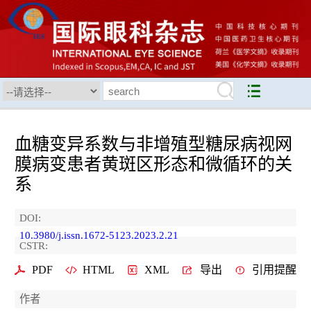
血糖变异系数与非增殖型糖尿病视网
膜病变患者黄斑区形态和微循环的关
系
DOI:
10.3980/j.issn.1672-5123.2023.2.21
CSTR:
PDF
HTML
XML
导出
引用提醒
作者