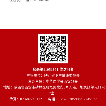
您是第
11951891
位访问者
主管单位：陕西省卫生健康委员会
主办单位：中华医学会西安分会
地址：陕西省西安市碑林区雁塔路北段8号万达广场2栋1单元1170
7室
传真：029-82245172
电话：029-85205906/82245172