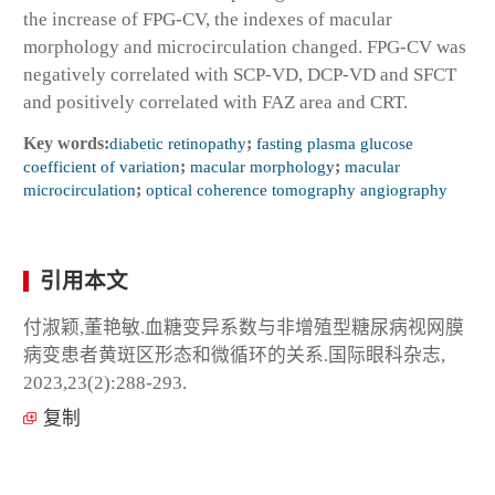
the increase of FPG-CV, the indexes of macular
morphology and microcirculation changed. FPG-CV was
negatively correlated with SCP-VD, DCP-VD and SFCT
and positively correlated with FAZ area and CRT.
Key words:
diabetic retinopathy
;
fasting plasma glucose
coefficient of variation
;
macular morphology
;
macular
microcirculation
;
optical coherence tomography angiography
引用本文
付淑颖,董艳敏.血糖变异系数与非增殖型糖尿病视网膜
病变患者黄斑区形态和微循环的关系.国际眼科杂志,
2023,23(2):288-293.
复制