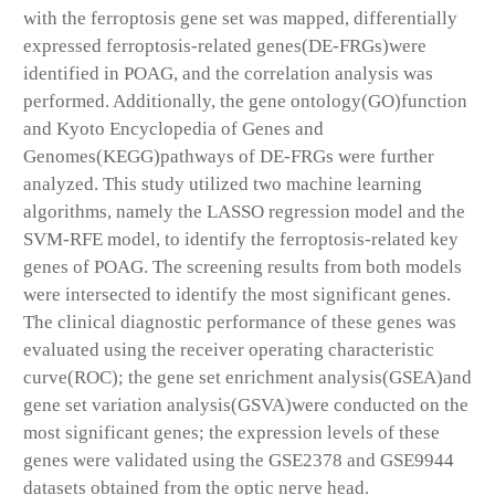
with the ferroptosis gene set was mapped, differentially
expressed ferroptosis-related genes(DE-FRGs)were
identified in POAG, and the correlation analysis was
performed. Additionally, the gene ontology(GO)function
and Kyoto Encyclopedia of Genes and
Genomes(KEGG)pathways of DE-FRGs were further
analyzed. This study utilized two machine learning
algorithms, namely the LASSO regression model and the
SVM-RFE model, to identify the ferroptosis-related key
genes of POAG. The screening results from both models
were intersected to identify the most significant genes.
The clinical diagnostic performance of these genes was
evaluated using the receiver operating characteristic
curve(ROC); the gene set enrichment analysis(GSEA)and
gene set variation analysis(GSVA)were conducted on the
most significant genes; the expression levels of these
genes were validated using the GSE2378 and GSE9944
datasets obtained from the optic nerve head.