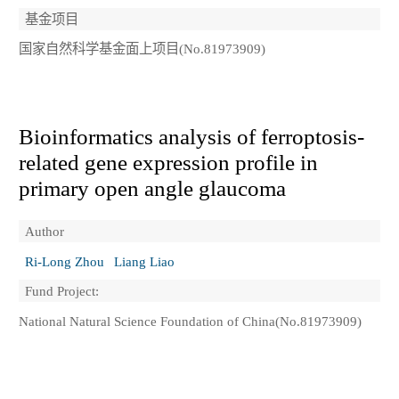
基金项目
国家自然科学基金面上项目(No.81973909)
Bioinformatics analysis of ferroptosis-
related gene expression profile in
primary open angle glaucoma
Author
Ri-Long Zhou
Liang Liao
Fund Project:
National Natural Science Foundation of China(No.81973909)