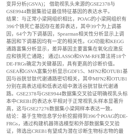
变异分析(GSVA)； 借助视乳头来源的GSE2378与
GSE9944数据集验证最佳特征基因的表达水平。
结果：与正常小梁网组织相比，POAG的小梁网组织有
396个铁死亡基因存在差异表达，其中39个为上调基
因，64个为下调基因，Spearman相关性分析显示上调
基因和下调基因均有一定的相关性。GO功能和KEGG
通路富集分析显示，差异基因主要富集在氧化应激反
应和铁死亡通路； 通过LASSO和SVM-RFE算法将18个
DE-FRGs确定为关键基因，具有更高的诊断价值。
GSEA和GSVA富集分析显示GDF15、MFN2和OTUB1基
因与谷胱甘肽代谢通路密切相关，其中MFN2和OTUB1
分别在高表达组和低表达组中激活谷胱甘肽代谢通
路。GSE2378与GSE9944数据集交叉验证明确视乳头标
本中CREB1的表达水平相对于正常视乳头样本显著升
高，这与GSE27276数据集小梁网样本表达一致。
结论：基于生物信息学分析挖掘得到396个POAG的DE-
FRGs，通过构建机器筛选模型和外部数据集交叉验
证，筛选出CREB1有望成为潜在诊断生物标志物的最