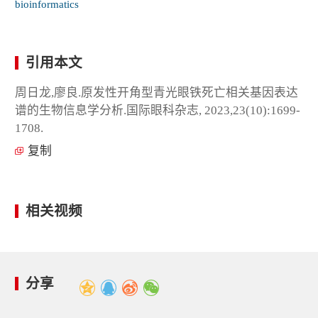
bioinformatics
引用本文
周日龙,廖良.原发性开角型青光眼铁死亡相关基因表达
谱的生物信息学分析.国际眼科杂志, 2023,23(10):1699-
1708.
复制
相关视频
分享