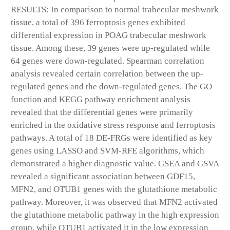
RESULTS: In comparison to normal trabecular meshwork
tissue, a total of 396 ferroptosis genes exhibited
differential expression in POAG trabecular meshwork
tissue. Among these, 39 genes were up-regulated while
64 genes were down-regulated. Spearman correlation
analysis revealed certain correlation between the up-
regulated genes and the down-regulated genes. The GO
function and KEGG pathway enrichment analysis
revealed that the differential genes were primarily
enriched in the oxidative stress response and ferroptosis
pathways. A total of 18 DE-FRGs were identified as key
genes using LASSO and SVM-RFE algorithms, which
demonstrated a higher diagnostic value. GSEA and GSVA
revealed a significant association between GDF15,
MFN2, and OTUB1 genes with the glutathione metabolic
pathway. Moreover, it was observed that MFN2 activated
the glutathione metabolic pathway in the high expression
group, while OTUB1 activated it in the low expression