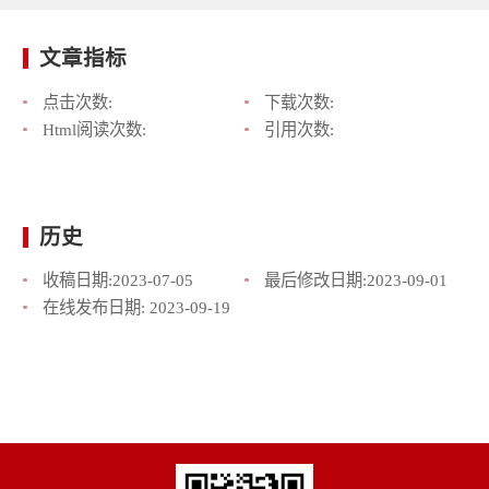
文章指标
点击次数:
下载次数:
Html阅读次数:
引用次数:
历史
收稿日期:
2023-07-05
最后修改日期:
2023-09-01
在线发布日期:
2023-09-19