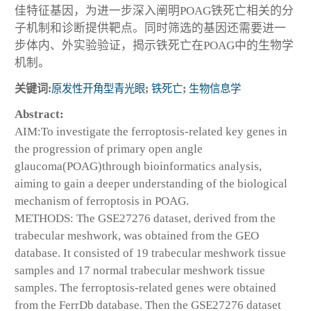
佳特征基因，为进一步深入阐明POAG铁死亡相关的分
子机制和诊断提供靶点。同时筛选的基因还需要进一
步体内、外实验验证，揭示铁死亡在POAG中的生物学
机制。
关键词:
原发性开角型青光眼
;
铁死亡
;
生物信息学
Abstract:
AIM:To investigate the ferroptosis-related key genes in
the progression of primary open angle
glaucoma(POAG)through bioinformatics analysis,
aiming to gain a deeper understanding of the biological
mechanism of ferroptosis in POAG.
METHODS: The GSE27276 dataset, derived from the
trabecular meshwork, was obtained from the GEO
database. It consisted of 19 trabecular meshwork tissue
samples and 17 normal trabecular meshwork tissue
samples. The ferroptosis-related genes were obtained
from the FerrDb database. Then the GSE27276 dataset