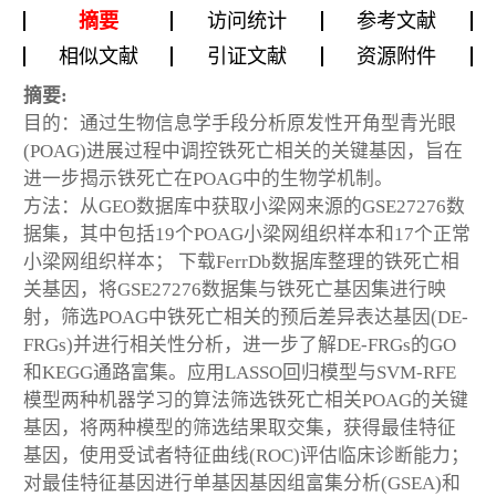
摘要
访问统计
参考文献
相似文献
引证文献
资源附件
摘要:
目的：通过生物信息学手段分析原发性开角型青光眼
(POAG)进展过程中调控铁死亡相关的关键基因，旨在
进一步揭示铁死亡在POAG中的生物学机制。
方法：从GEO数据库中获取小梁网来源的GSE27276数
据集，其中包括19个POAG小梁网组织样本和17个正常
小梁网组织样本； 下载FerrDb数据库整理的铁死亡相
关基因，将GSE27276数据集与铁死亡基因集进行映
射，筛选POAG中铁死亡相关的预后差异表达基因(DE-
FRGs)并进行相关性分析，进一步了解DE-FRGs的GO
和KEGG通路富集。应用LASSO回归模型与SVM-RFE
模型两种机器学习的算法筛选铁死亡相关POAG的关键
基因，将两种模型的筛选结果取交集，获得最佳特征
基因，使用受试者特征曲线(ROC)评估临床诊断能力；
对最佳特征基因进行单基因基因组富集分析(GSEA)和