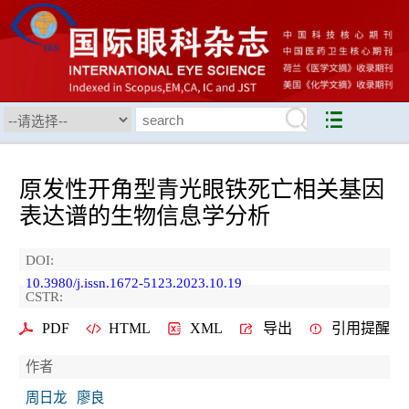
原发性开角型青光眼铁死亡相关基因
表达谱的生物信息学分析
DOI:
10.3980/j.issn.1672-5123.2023.10.19
CSTR:
PDF
HTML
XML
导出
引用提醒
作者
周日龙
廖良