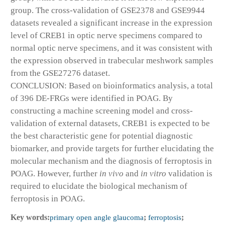
group. The cross-validation of GSE2378 and GSE9944
datasets revealed a significant increase in the expression
level of CREB1 in optic nerve specimens compared to
normal optic nerve specimens, and it was consistent with
the expression observed in trabecular meshwork samples
from the GSE27276 dataset.
CONCLUSION: Based on bioinformatics analysis, a total
of 396 DE-FRGs were identified in POAG. By
constructing a machine screening model and cross-
validation of external datasets, CREB1 is expected to be
the best characteristic gene for potential diagnostic
biomarker, and provide targets for further elucidating the
molecular mechanism and the diagnosis of ferroptosis in
POAG. However, further
in vivo
and
in vitro
validation is
required to elucidate the biological mechanism of
ferroptosis in POAG.
Key words:
primary open angle glaucoma
;
ferroptosis
;