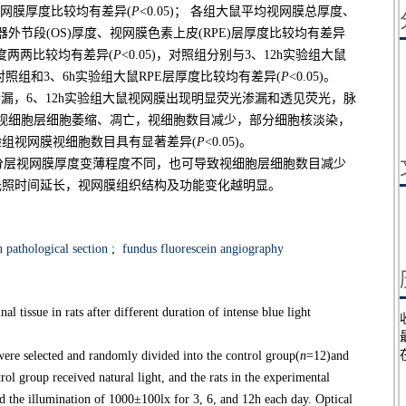
位视网膜厚度比较均有差异(
P
<0.05)； 各组大鼠平均视网膜总厚度、
光感受器外节段(OS)厚度、视网膜色素上皮(RPE)层厚度比较均有差异
厚度两两比较均有差异(
P
<0.05)，对照组分别与3、12h实验组大鼠
别与对照组和3、6h实验组大鼠RPE层厚度比较均有差异(
P
<0.05)。
渗漏，6、12h实验组大鼠视网膜出现明显荧光渗漏和透见荧光，脉
视细胞层细胞萎缩、凋亡，视细胞数目减少，部分细胞核淡染，
验组视网膜视细胞数目具有显著差异(
P
<0.05)。
分层视网膜厚度变薄程度不同，也可导致视细胞层细胞数目减少
光照时间延长，视网膜组织结构及功能变化越明显。
 pathological section
;
fundus fluorescein angiography
l tissue in rats after different duration of intense blue light
re selected and randomly divided into the control group(
n
=12)and
rol group received natural light, and the rats in the experimental
 the illumination of 1000±100lx for 3, 6, and 12h each day. Optical