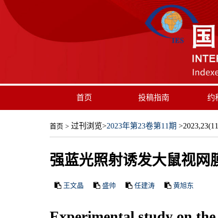
首页
投稿指南
约
过刊浏览
>
2023年第23卷第11期
>2023,23(11)
首页
>
强蓝光照射诱发大鼠视网
王文晶
盛帅
任建涛
黄旭东
Experimental study on the s