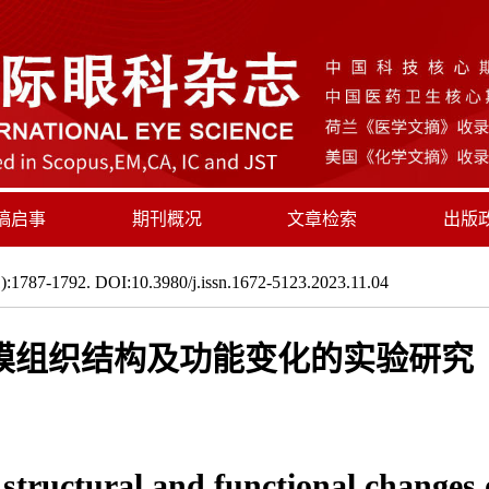
稿启事
期刊概况
文章检索
出版
:1787-1792. DOI:10.3980/j.issn.1672-5123.2023.11.04
膜组织结构及功能变化的实验研究
tructural and functional changes of