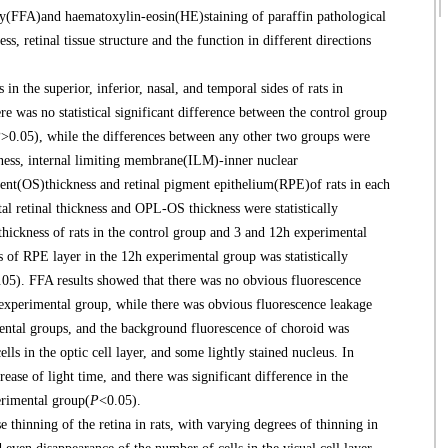
(FFA)and haematoxylin-eosin(HE)staining of paraffin pathological
ss, retinal tissue structure and the function in different directions
 the superior, inferior, nasal, and temporal sides of rats in
re was no statistical significant difference between the control group
P
>0.05), while the differences between any other two groups were
kness, internal limiting membrane(ILM)-inner nuclear
ent(OS)thickness and retinal pigment epithelium(RPE)of rats in each
al retinal thickness and OPL-OS thickness were statistically
ickness of rats in the control group and 3 and 12h experimental
s of RPE layer in the 12h experimental group was statistically
.05). FFA results showed that there was no obvious fluorescence
h experimental group, while there was obvious fluorescence leakage
mental groups, and the background fluorescence of choroid was
ls in the optic cell layer, and some lightly stained nucleus. In
ase of light time, and there was significant difference in the
erimental group(
P
<0.05).
hinning of the retina in rats, with varying degrees of thinning in