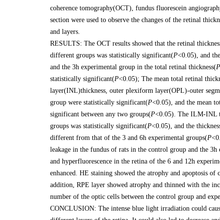
coherence tomography(OCT), fundus fluorescein angiography
section were used to observe the changes of the retinal thickne
and layers.
RESULTS: The OCT results showed that the retinal thickness in
different groups was statistically significant(
P
<0.05), and the
and the 3h experimental group in the total retinal thickness(
statistically significant(
P
<0.05); The mean total retinal thic
layer(INL)thickness, outer plexiform layer(OPL)-outer segm
group were statistically significant(
P
<0.05), and the mean tot
significant between any two groups(
P
<0.05). The ILM-INL th
groups was statistically significant(
P
<0.05), and the thicknes
different from that of the 3 and 6h experimental groups(
P
<0
leakage in the fundus of rats in the control group and the 3
and hyperfluorescence in the retina of the 6 and 12h experi
enhanced. HE staining showed the atrophy and apoptosis of cel
addition, RPE layer showed atrophy and thinned with the incre
number of the optic cells between the control group and exp
CONCLUSION: The intense blue light irradiation could cause t