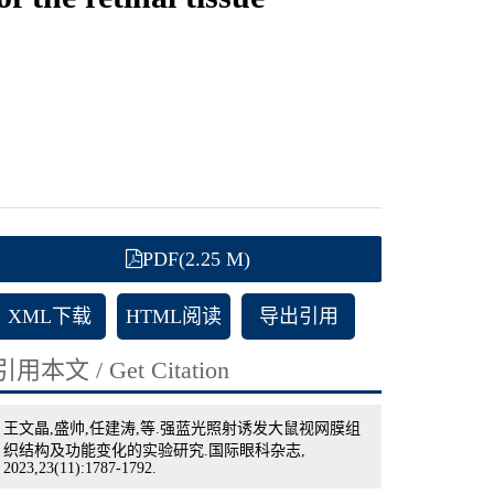
PDF(2.25 M)
XML下载
HTML阅读
导出引用
引用本文 / Get Citation
王文晶,盛帅,任建涛,等.强蓝光照射诱发大鼠视网膜组
织结构及功能变化的实验研究.国际眼科杂志,
2023,23(11):1787-1792.