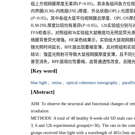
组上方视网膜厚度无差异(
P
>0.05)，其余各组间各方
内界膜(ILM)-内核层(INL)厚度、外丛状层(OPL)-
(
P
<0.05)，其中各组大鼠平均视网膜总厚度、OPL-OS
ILM-INL厚度比较均有差异(
P
<0.05)，12h实验组分
FFA检查示，对照组和3h实验组大鼠眼底均无明显荧光
络膜背景荧光增强。HE染色结果示，实验组大鼠视网膜
随光照时间延长，RPE层出现萎缩变薄，且对照组和实
结论：强蓝光照射可导致大鼠视网膜厚度变薄，且不同
甚至消失，RPE层局灶性萎缩，血管通透性改变，且随
[Key word]
blue light
;
retina
;
optical coherence tomography
;
paraffin
[Abstract]
AIM: To observe the structural and functional changes of retina
irradiation.
METHODS: A total of 48 healthy 8-week-old SD male rats we
3, 6 and 12h experimental groups(
n
=36). The rats in the cont
groups received blue light with a wavelength of 465±5nm and