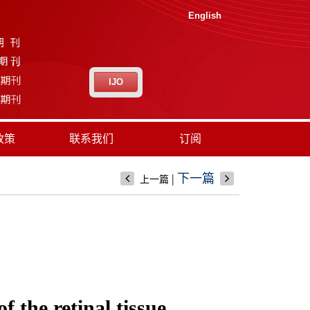
English
IJO
政策
联系我们
订阅
|
下一篇
上一篇
 the retinal tissue