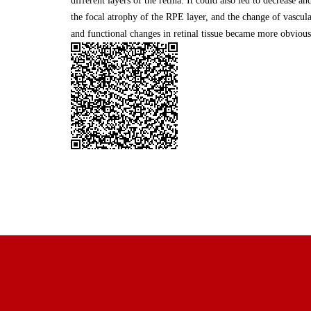
different layers of the retina. It could also led to decrease a
the focal atrophy of the RPE layer, and the change of vascular
and functional changes in retinal tissue became more obvious