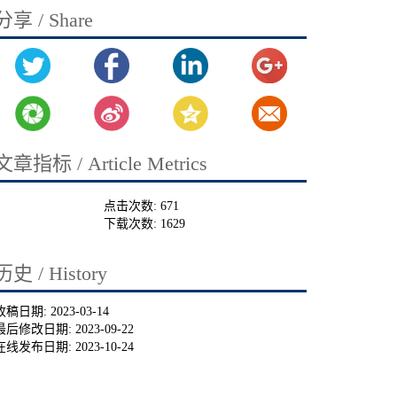
分享 / Share
文章指标 / Article Metrics
点击次数:
671
下载次数:
1629
历史 / History
收稿日期:
2023-03-14
最后修改日期:
2023-09-22
在线发布日期:
2023-10-24