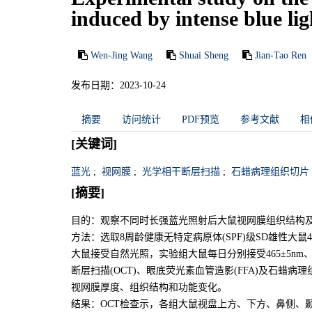
induced by intense blue lig
Wen-Jing Wang
Shuai Sheng
Jian-Tao Ren
发布日期：2023-10-24
摘要
访问统计
PDF预览
参考文献
相
[关键词]
蓝光
;
视网膜
;
光学相干断层扫描
;
石蜡病理组织切片
[摘要]
目的：观察不同时长强蓝光照射后大鼠视网膜组织结构
方法：选取8周龄健康无特定病原体(SPF)级SD雄性大鼠
大鼠接受自然光照，实验组大鼠每日分别接受465±5nm、10
断层扫描(OCT)、眼底荧光素血管造影(FFA)及石蜡病
视网膜厚度、组织结构和功能变化。
结果：OCT检查示，各组大鼠视盘上方、下方、鼻侧、