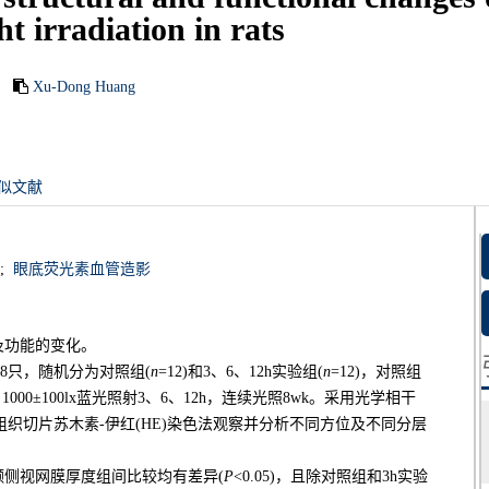
ht irradiation in rats
Xu-Dong Huang
似文献
;
眼底荧光素血管造影
及功能的变化。
48只，随机分为对照组(
n
=12)和3、6、12h实验组(
n
=12)，对照组
00±100lx蓝光照射3、6、12h，连续光照8wk。采用光学相干
理组织切片苏木素-伊红(HE)染色法观察并分析不同方位及不同分层
颞侧视网膜厚度组间比较均有差异(
P
<0.05)，且除对照组和3h实验