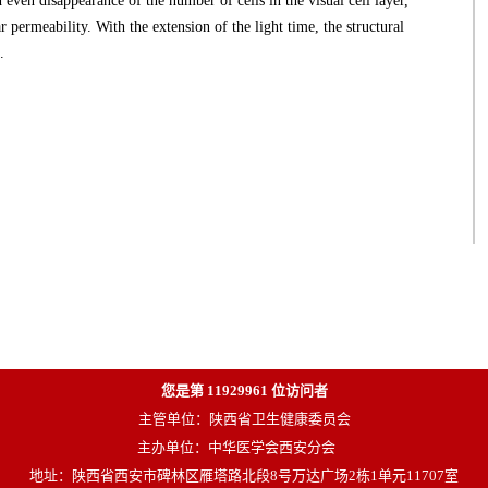
nd even disappearance of the number of cells in the visual cell layer,
 permeability. With the extension of the light time, the structural
.
您是第
11929961
位访问者
主管单位：陕西省卫生健康委员会
主办单位：中华医学会西安分会
地址：陕西省西安市碑林区雁塔路北段8号万达广场2栋1单元11707室