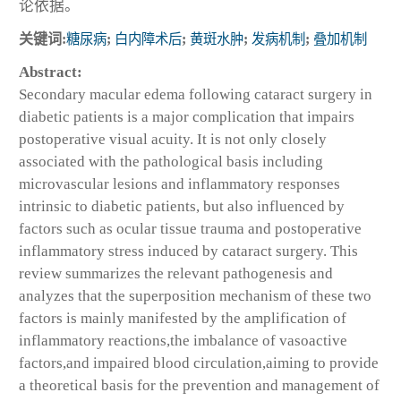
论依据。
关键词:
糖尿病
;
白内障术后
;
黄斑水肿
;
发病机制
;
叠加机制
Abstract:
Secondary macular edema following cataract surgery in
diabetic patients is a major complication that impairs
postoperative visual acuity. It is not only closely
associated with the pathological basis including
microvascular lesions and inflammatory responses
intrinsic to diabetic patients, but also influenced by
factors such as ocular tissue trauma and postoperative
inflammatory stress induced by cataract surgery. This
review summarizes the relevant pathogenesis and
analyzes that the superposition mechanism of these two
factors is mainly manifested by the amplification of
inflammatory reactions,the imbalance of vasoactive
factors,and impaired blood circulation,aiming to provide
a theoretical basis for the prevention and management of