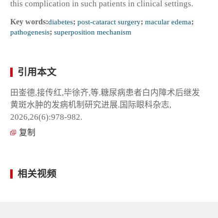
this complication in such patients in clinical settings.
Key words:
diabetes
;
post-cataract surgery
;
macular edema
;
pathogenesis
;
superposition mechanism
引用本文
田崟德,接传红,毕徐齐,等.糖尿病患者白内障术后继发
黄斑水肿的发病机制研究进展.国际眼科杂志,
2026,26(6):978-982.
复制
相关视频