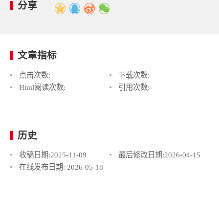
分享
文章指标
点击次数:
下载次数:
Html阅读次数:
引用次数:
历史
收稿日期:
2025-11-09
最后修改日期:
2026-04-15
在线发布日期:
2026-05-18