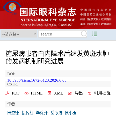
糖尿病患者白内障术后继发黄斑水肿
的发病机制研究进展
DOI:
10.3980/j.issn.1672-5123.2026.6.08
CSTR:
PDF
HTML
XML
导出
引用提醒
作者
田崟德
接传红
毕徐齐
岳冰洁
侯小玉