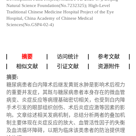
Natural Science Foundation(No.7232325); High-Level
Traditional Chinese Medicine Hospital Project of the Eye
Hospital, China Academy of Chinese Medical
Sciences(No.GSP4-02-4)
摘要
访问统计
参考文献
相似文献
引证文献
资源附件
摘要:
糖尿病患者白内障术后继发黄斑水肿是影响术后视力
的重要并发症，其既与糖尿病患者本身存在的微血管
病变、炎症反应等病理基础密切相关，也受到白内障
手术引发的眼部组织创伤、术后炎症应激等因素的影
响。文章综述相关发病机制，总结分析两者的叠加机
制主要体现在炎症反应的放大、血管活性因子的失衡
及血流循环障碍，以期为临床该类患者的防治提供理