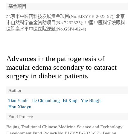
基金项目
北京市中医药科技发展资金项目(No.BJZYYB-2023-57); 北京
市自然科学基金资助项目(No.7232325); 中国中医科学院眼科
医院高水平中医医院课题(No.GSP4-02-4)
Advances in the pathogenesis of
macular edema secondary to cataract
surgery in diabetic patients
Author
Tian Yinde
Jie Chuanhong
Bi Xuqi
Yue Bingjie
Hou Xiaoyu
Fund Project:
Beijing Traditional Chinese Medicine Science and Technology
Development Fund Project(No.BJZYYB-2023-57); Beijing