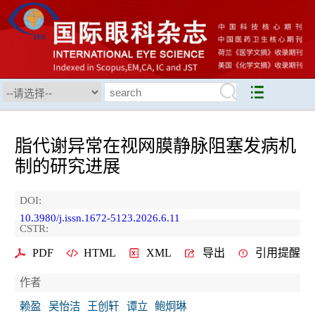
脂代谢异常在视网膜静脉阻塞发病机
制的研究进展
DOI:
10.3980/j.issn.1672-5123.2026.6.11
CSTR:
PDF
HTML
XML
导出
引用提醒
作者
赖盈
吴怡洁
王创轩
谭立
鲍炯琳