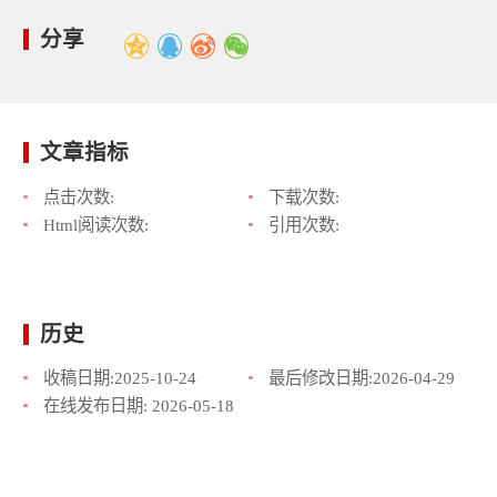
分享
文章指标
点击次数:
下载次数:
Html阅读次数:
引用次数:
历史
收稿日期:
2025-10-24
最后修改日期:
2026-04-29
在线发布日期:
2026-05-18