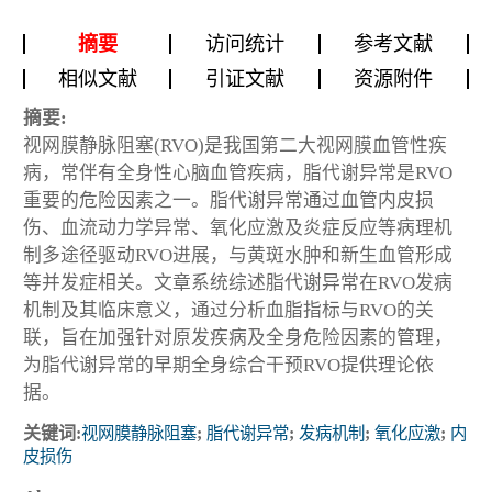
摘要
访问统计
参考文献
相似文献
引证文献
资源附件
摘要:
视网膜静脉阻塞(RVO)是我国第二大视网膜血管性疾
病，常伴有全身性心脑血管疾病，脂代谢异常是RVO
重要的危险因素之一。脂代谢异常通过血管内皮损
伤、血流动力学异常、氧化应激及炎症反应等病理机
制多途径驱动RVO进展，与黄斑水肿和新生血管形成
等并发症相关。文章系统综述脂代谢异常在RVO发病
机制及其临床意义，通过分析血脂指标与RVO的关
联，旨在加强针对原发疾病及全身危险因素的管理，
为脂代谢异常的早期全身综合干预RVO提供理论依
据。
关键词:
视网膜静脉阻塞
;
脂代谢异常
;
发病机制
;
氧化应激
;
内
皮损伤