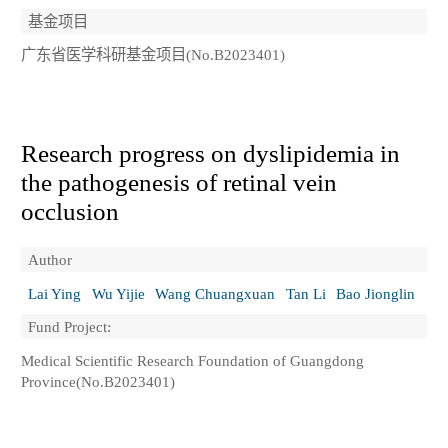
基金项目
广东省医学科研基金项目(No.B2023401)
Research progress on dyslipidemia in
the pathogenesis of retinal vein
occlusion
Author
Lai Ying
Wu Yijie
Wang Chuangxuan
Tan Li
Bao Jionglin
Fund Project:
Medical Scientific Research Foundation of Guangdong
Province(No.B2023401)