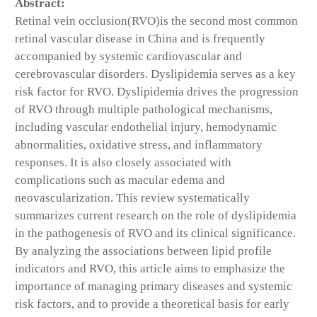
Abstract:
Retinal vein occlusion(RVO)is the second most common
retinal vascular disease in China and is frequently
accompanied by systemic cardiovascular and
cerebrovascular disorders. Dyslipidemia serves as a key
risk factor for RVO. Dyslipidemia drives the progression
of RVO through multiple pathological mechanisms,
including vascular endothelial injury, hemodynamic
abnormalities, oxidative stress, and inflammatory
responses. It is also closely associated with
complications such as macular edema and
neovascularization. This review systematically
summarizes current research on the role of dyslipidemia
in the pathogenesis of RVO and its clinical significance.
By analyzing the associations between lipid profile
indicators and RVO, this article aims to emphasize the
importance of managing primary diseases and systemic
risk factors, and to provide a theoretical basis for early