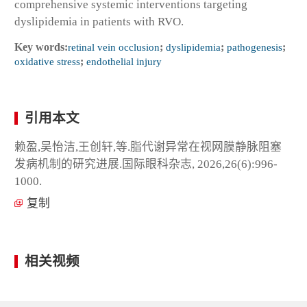
comprehensive systemic interventions targeting
dyslipidemia in patients with RVO.
Key words:
retinal vein occlusion
;
dyslipidemia
;
pathogenesis
;
oxidative stress
;
endothelial injury
引用本文
赖盈,吴怡洁,王创轩,等.脂代谢异常在视网膜静脉阻塞
发病机制的研究进展.国际眼科杂志, 2026,26(6):996-
1000.
复制
相关视频