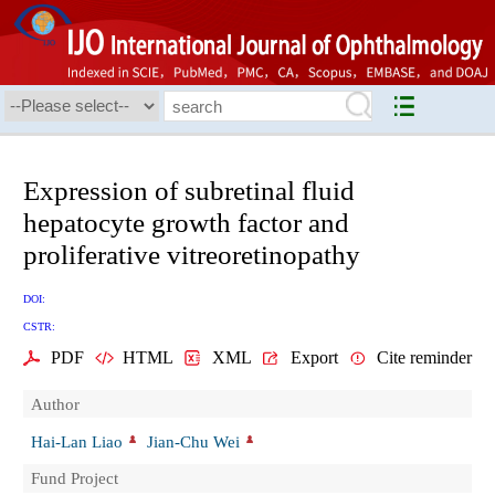
Expression of subretinal fluid
hepatocyte growth factor and
proliferative vitreoretinopathy
DOI:
CSTR:
PDF
HTML
XML
Export
Cite reminder
Author
Hai-Lan Liao
Jian-Chu Wei
Fund Project