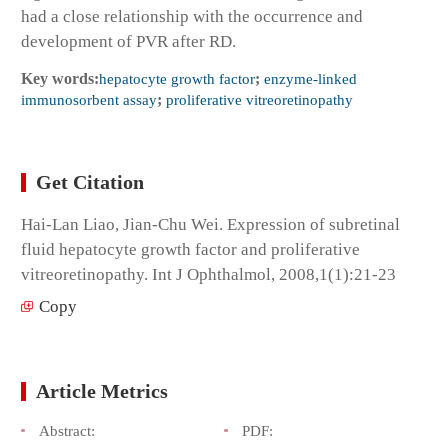
had a close relationship with the occurrence and
development of PVR after RD.
Key words:
hepatocyte growth factor
;
enzyme-linked
immunosorbent assay
;
proliferative vitreoretinopathy
Get Citation
Hai-Lan Liao, Jian-Chu Wei. Expression of subretinal
fluid hepatocyte growth factor and proliferative
vitreoretinopathy. Int J Ophthalmol, 2008,1(1):21-23
Copy
Article Metrics
Abstract:
PDF: