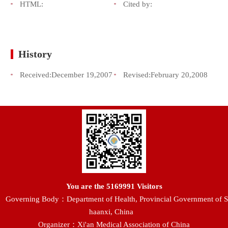
HTML:
Cited by:
History
Received:
December 19,2007
Revised:
February 20,2008
You are the
5169991
Visitors
Governing Body：Department of Health, Provincial Government of S
haanxi, China
Organizer：Xi'an Medical Association of China