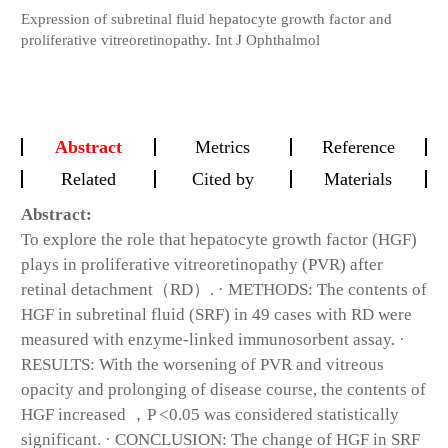
Expression of subretinal fluid hepatocyte growth factor and
proliferative vitreoretinopathy. Int J Ophthalmol
Abstract
Metrics
Reference
Related
Cited by
Materials
Abstract:
To explore the role that hepatocyte growth factor (HGF)
plays in proliferative vitreoretinopathy (PVR) after
retinal detachment（RD）. · METHODS: The contents of
HGF in subretinal fluid (SRF) in 49 cases with RD were
measured with enzyme-linked immunosorbent assay. ·
RESULTS: With the worsening of PVR and vitreous
opacity and prolonging of disease course, the contents of
HGF increased ，P <0.05 was considered statistically
significant. · CONCLUSION: The change of HGF in SRF