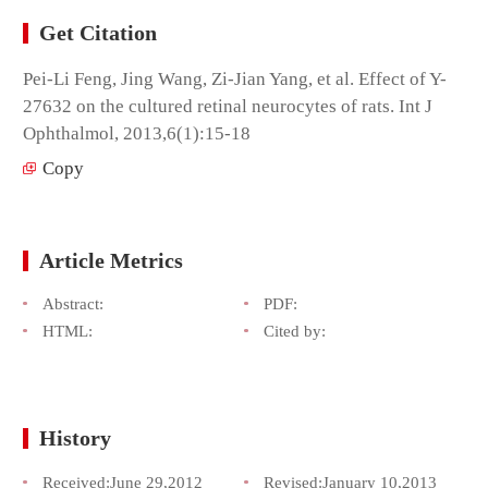
Get Citation
Pei-Li Feng, Jing Wang, Zi-Jian Yang, et al. Effect of Y-
27632 on the cultured retinal neurocytes of rats. Int J
Ophthalmol, 2013,6(1):15-18
Copy
Article Metrics
Abstract:
PDF:
HTML:
Cited by:
History
Received:
June 29,2012
Revised:
January 10,2013