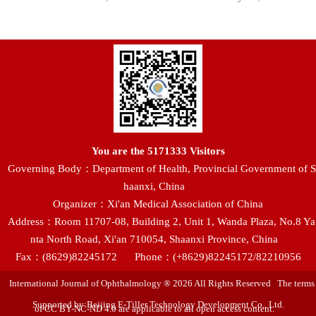
You are the
5171333
Visitors
Governing Body：Department of Health, Provincial Government of S
haanxi, China
Organizer：Xi'an Medical Association of China
Address：Room 11707-08, Building 2, Unit 1, Wanda Plaza, No.8 Ya
nta North Road, Xi'an 710054, Shaanxi Province, China
Fax：(8629)82245172
Phone：(+8629)82245172/82210956
International Journal of Ophthalmology ® 2026 All Rights Reserved The terms
Supported by:Beijing E-Tiller Technology Development Co., Ltd.
of CC BY-NC-ND 4.0 are applicable to all open access content.