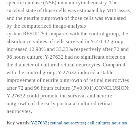
specific enolase (NSE) immunocytochemistry. The
survival state of those cells was estimated by MTT assay,
and the neurite outgrowth of those cells was evaluated
by the computerized image-analysis
system.
RESULTS:
Compared with the control group, the
absorbance values of cells survival in Y-27632 group
increased 12.90% and 33.33% respectively after 72 and
96 hours culture. Y-27632 had no significant effect on
the diameter of cultured retinal neurocytes. Compared
with the control group, Y-27632 induced a stable
improvement of neurite outgrowth of retinal neurocytes
after 72 and 96 hours culture (
P
=0.001).
CONCLUSION:
Y-27632 could promote the survival and neurite
outgrowth of the early postnatal cultured retinal
neurocytes.
Key words:
Y-27632
;
retinal neurocytes
;
cell culture
;
neurites