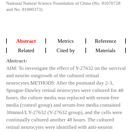
National Natural Science Foundation of China (No. 81070728
and No. 81000373)
Abstract
Metrics
Reference
Related
Cited by
Materials
Abstract:
AIM:
To investigate the effect of Y-27632 on the survival
and neurite outgrowth of the cultured retinal
neurocytes.
METHODS:
After the postnatal day 2-3,
Sprague-Dawley retinal neurocytes were cultured for 48
hours, the culture media was replaced with serum-free
media (control group) and serum-free media contained
30mmol/L Y-27632 (Y-27632 group), and the cells were
continually cultured another 48 hours. The cultured
retinal neurocytes were identified with anti-neuron