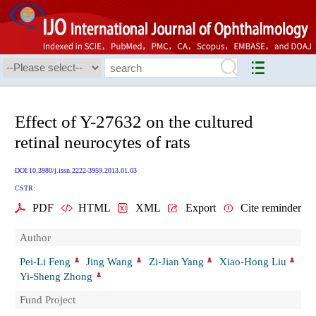
Effect of Y-27632 on the cultured
retinal neurocytes of rats
DOI:10.3980/j.issn.2222-3959.2013.01.03
CSTR:
PDF
HTML
XML
Export
Cite reminder
Author
Pei-Li Feng
Jing Wang
Zi-Jian Yang
Xiao-Hong Liu
Yi-Sheng Zhong
Fund Project