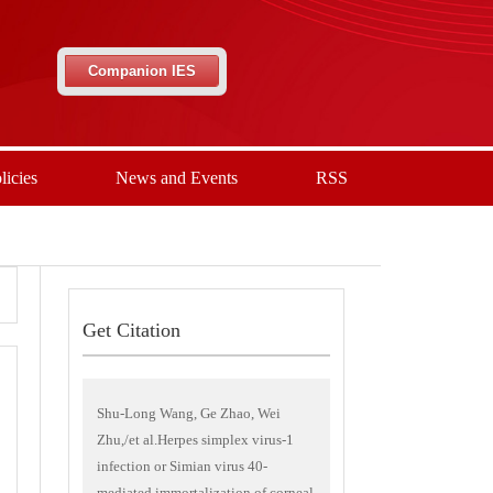
Companion IES
licies
News and Events
RSS
Get Citation
Shu-Long Wang, Ge Zhao, Wei
Zhu,/et al.Herpes simplex virus-1
infection or Simian virus 40-
mediated immortalization of corneal