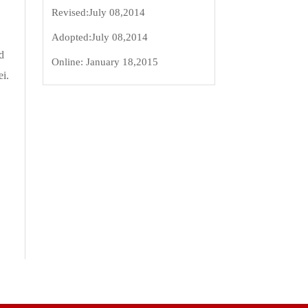
Revised:
July 08,2014
Adopted:
July 08,2014
d
Online:
January 18,2015
ei.