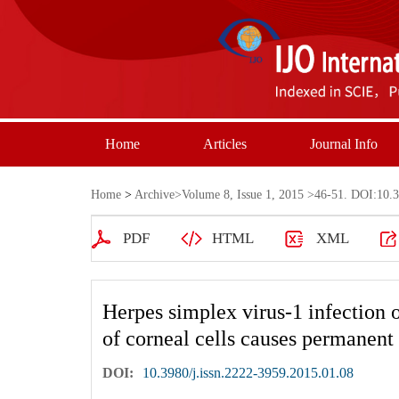
Home
Articles
Journal Info
Home
>
Archive
>
Volume 8, Issue 1, 2015
>46-51. DOI:10.39
PDF
HTML
XML
Herpes simplex virus-1 infection 
of corneal cells causes permanent
DOI:
10.3980/j.issn.2222-3959.2015.01.08