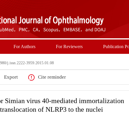
For Authors
For Reviewers
Publication Po
80/j.issn.2222-3959.2015.01.08
Export
Cite reminder
or Simian virus 40-mediated immortalization
 translocation of NLRP3 to the nuclei