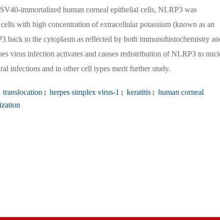
he SV40-immortalized human corneal epithelial cells, NLRP3 was
e cells with high concentration of extracellular potassium (known as an
P3 back to the cytoplasm as reflected by both immunohistochemistry an
pes virus infection activates and causes redistribution of NLRP3 to nucl
l infections and in other cell types merit further study.
translocation
;
herpes simplex virus-1
;
keratitis
;
human corneal
ization