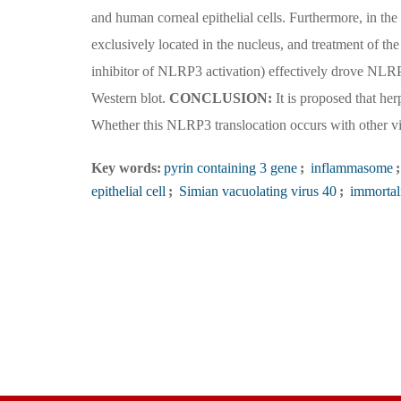
and human corneal epithelial cells. Furthermore, in t
exclusively located in the nucleus, and treatment of th
inhibitor of NLRP3 activation) effectively drove NLR
Western blot.
CONCLUSION:
It is proposed that her
Whether this NLRP3 translocation occurs with other vira
Key words:
pyrin containing 3 gene
;
inflammasome
;
epithelial cell
;
Simian vacuolating virus 40
;
immortal