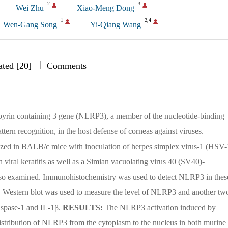
2
3
Wei Zhu
Xiao-Meng Dong
1
2,4
Wen-Gang Song
Yi-Qiang Wang
|
|
|
ated [20]
Comments
f pyrin containing 3 gene (NLRP3), a member of the nucleotide-binding
tern recognition, in the host defense of corneas against viruses.
lized in BALB/c mice with inoculation of herpes simplex virus-1 (HSV-
 viral keratitis as well as a Simian vacuolating virus 40 (SV40)-
 also examined. Immunohistochemistry was used to detect NLRP3 in thes
ells. Western blot was used to measure the level of NLRP3 and another tw
spase-1 and IL-1β.
RESULTS:
The NLRP3 activation induced by
stribution of NLRP3 from the cytoplasm to the nucleus in both murine