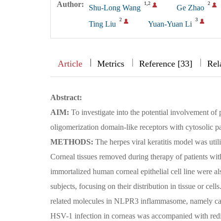
Author:
1,2
2
Shu-Long Wang
Ge Zhao
2
3
Ting Liu
Yuan-Yuan Li
|
|
|
|
Article
Metrics
Reference [33]
Rel
Abstract:
AIM:
To investigate into the potential involvement o
oligomerization domain-like receptors with cytosolic pat
METHODS:
The herpes viral keratitis model was uti
Corneal tissues removed during therapy of patients with
immortalized human corneal epithelial cell line were
subjects, focusing on their distribution in tissue or c
related molecules in NLPR3 inflammasome, namely ca
HSV-1 infection in corneas was accompanied with redi