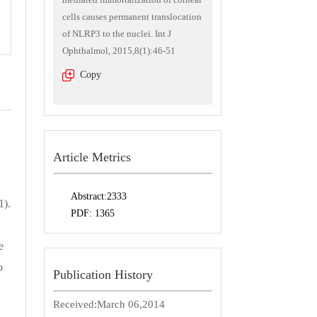
cells causes permanent translocation
of NLRP3 to the nuclei. Int J
Ophthalmol, 2015,8(1):46-51
Copy
Article Metrics
Abstract:
2333
1).
PDF:
1365
e
o
Publication History
Received:
March 06,2014