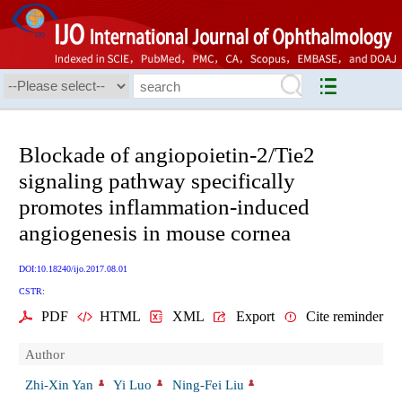
Blockade of angiopoietin-2/Tie2
signaling pathway specifically
promotes inflammation-induced
angiogenesis in mouse cornea
DOI:10.18240/ijo.2017.08.01
CSTR:
PDF
HTML
XML
Export
Cite reminder
Author
Zhi-Xin Yan
Yi Luo
Ning-Fei Liu