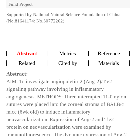
Fund Project
Supported by National Natural Science Foundation of China
(No.81641174; No.30772262).
Abstract
Metrics
Reference
Related
Cited by
Materials
Abstract:
AIM: To investigate angiopoietin-2 (Ang-2)/Tie2
signaling pathway involving in inflammatory
angiogenesis. METHODS: Three interrupted 11-0 nylon
sutures were placed into the corneal stroma of BALB/c
mice (6wk old) to induce inflammatory
neovascularization. Expression of Ang-2 and Tie2
protein on neovascularization were examined by
immunofluorescence. The dynamic expression of Ang-2