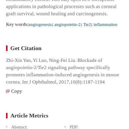
applications in pathological processes such as corneal
graft survival, wound healing and carcinogenesis.
Key words:
angiogenesis
;
angiopoietin-2
;
Tie2
;
inflammation
Get Citation
Zhi-Xin Yan, Yi Luo, Ning-Fei Liu. Blockade of
angiopoietin-2/Tie2 signaling pathway specifically
promotes inflammation-induced angiogenesis in mouse
cornea. Int J Ophthalmol, 2017,10(8):1187-1194
Copy
Article Metrics
Abstract:
PDF: