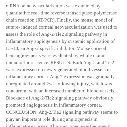
mRNA on neovascularization was examined by
quantitative real-time reverse transcriptase-polymerase
chain reaction (RT-PCR). Finally, the mouse model of
suture- induced corneal neovascularization was used to
assess the role of Ang-2/Tie2 signaling pathway in
inflammatory angiogenesis by systemic application of
L1-10, an Ang-2 specific inhibitor. Mouse corneal
hemangiogenesis were evaluated by whole mount
immunofluorescence. RESULTS: Both Ang-2 and Tie2
were expressed on newly generated blood vessels in
inflammatory cornea. Ang-2 expression was gradually
upregulated around 2wk following injury, which was
concurrent with an increased number of blood vessels.
Blockade of Ang-2/Tie2 signaling pathway obviously
promoted angiogenesis in inflammatory cornea.
CONCLUSION: Ang-2/Tie2 signaling pathway seems to
play an important role during angiogenesis in
inflammatory cornea. This may open new therapeutic