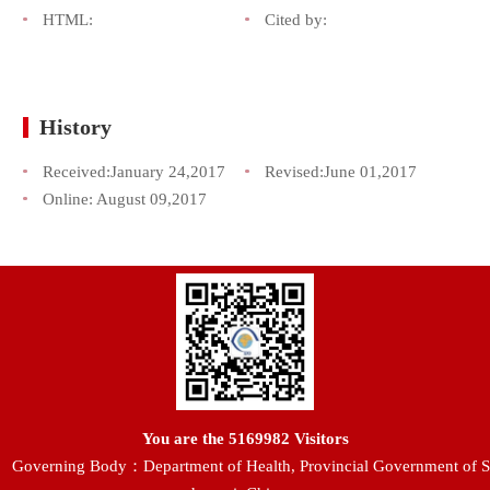
HTML:
Cited by:
History
Received:
January 24,2017
Revised:
June 01,2017
Online:
August 09,2017
You are the
5169982
Visitors
Governing Body：Department of Health, Provincial Government of S