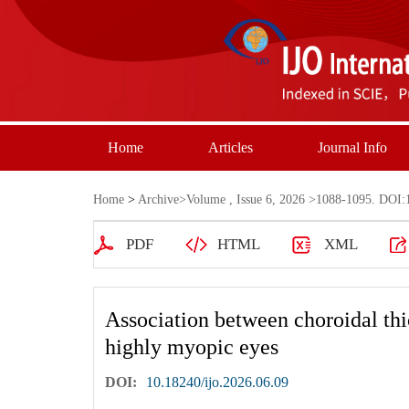
Home
Articles
Journal Info
Home
>
Archive
>
Volume , Issue 6, 2026
>1088-1095. DOI:1
PDF
HTML
XML
Association between choroidal th
highly myopic eyes
DOI:
10.18240/ijo.2026.06.09