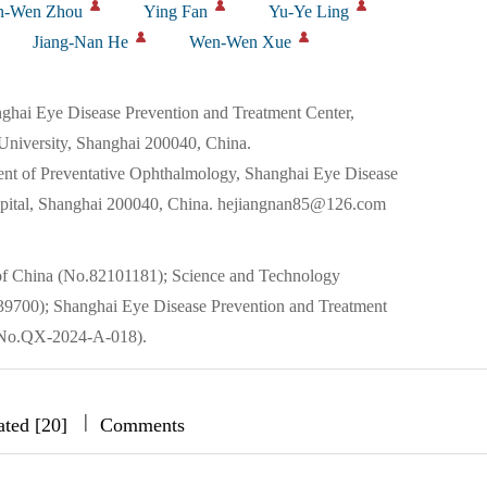
n-Wen Zhou
Ying Fan
Yu-Ye Ling
Jiang-Nan He
Wen-Wen Xue
ai Eye Disease Prevention and Treatment Center,
University, Shanghai 200040, China.
t of Preventative Ophthalmology, Shanghai Eye Disease
spital, Shanghai 200040, China. hejiangnan85@126.com
 of China (No.82101181); Science and Technology
9700); Shanghai Eye Disease Prevention and Treatment
No.QX-2024-A-018).
|
|
|
ated [20]
Comments