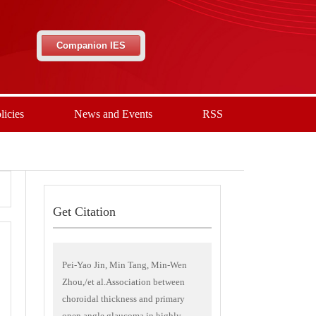
Companion IES
licies
News and Events
RSS
Get Citation
Pei-Yao Jin, Min Tang, Min-Wen
Zhou,/et al.Association between
choroidal thickness and primary
open angle glaucoma in highly