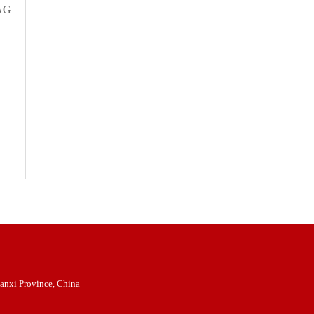
OAG
anxi Province, China