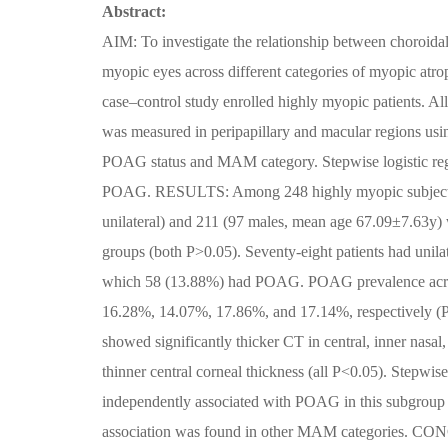
Abstract:
AIM: To investigate the relationship between choroid
myopic eyes across different categories of myopic a
case–control study enrolled highly myopic patients. A
was measured in peripapillary and macular regions us
POAG status and MAM category. Stepwise logistic regr
POAG. RESULTS: Among 248 highly myopic subjects, 
unilateral) and 211 (97 males, mean age 67.09±7.63y) 
groups (both P>0.05). Seventy-eight patients had unila
which 58 (13.88%) had POAG. POAG prevalence acros
16.28%, 14.07%, 17.86%, and 17.14%, respectively (P=
showed significantly thicker CT in central, inner nasal,
thinner central corneal thickness (all P<0.05). Stepwis
independently associated with POAG in this subgro
association was found in other MAM categories. CON