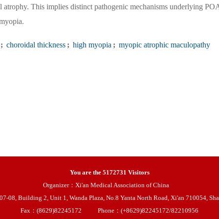
l atrophy. This implies distinct pathogenic mechanisms underlying P
 myopia.
;
choroidal thickness
;
high myopia
;
myopic atrophic maculopathy
You are the
5172731
Visitors
Organizer：Xi'an Medical Association of China
08, Building 2, Unit 1, Wanda Plaza, No.8 Yanta North Road, Xi'an 710054, Sha
Fax：(8629)82245172
Phone：(+8629)82245172/82210956