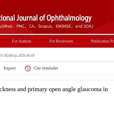
For Authors
For Reviewers
Publication Po
0.18240/ijo.2026.06.09
Export
Cite reminder
ickness and primary open angle glaucoma in