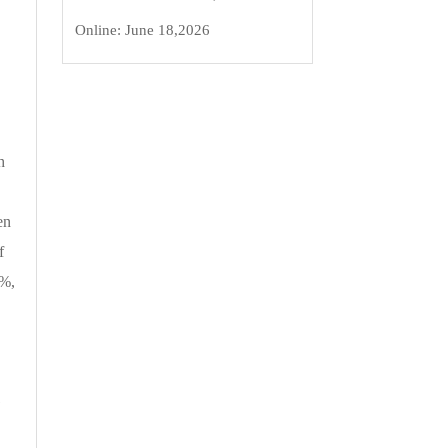
Online:
June 18,2026
h
en
f
4%,
G