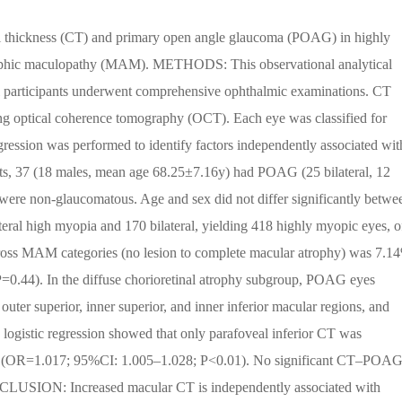
al thickness (CT) and primary open angle glaucoma (POAG) in highly
trophic maculopathy (MAM). METHODS: This observational analytical
ll participants underwent comprehensive ophthalmic examinations. CT
ing optical coherence tomography (OCT). Each eye was classified for
ession was performed to identify factors independently associated wit
37 (18 males, mean age 68.25±7.16y) had POAG (25 bilateral, 12
were non-glaucomatous. Age and sex did not differ significantly betwe
teral high myopia and 170 bilateral, yielding 418 highly myopic eyes, o
s MAM categories (no lesion to complete macular atrophy) was 7.1
0.44). In the diffuse chorioretinal atrophy subgroup, POAG eyes
 outer superior, inner superior, and inner inferior macular regions, and
e logistic regression showed that only parafoveal inferior CT was
up (OR=1.017; 95%CI: 1.005–1.028; P<0.01). No significant CT–POA
CLUSION: Increased macular CT is independently associated with