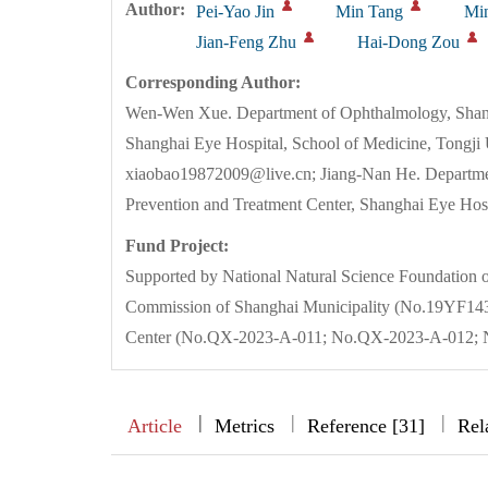
Author:
Pei-Yao Jin
Min Tang
Mi
Jian-Feng Zhu
Hai-Dong Zou
Corresponding Author:
Wen-Wen Xue. Department of Ophthalmology, Shangh
Shanghai Eye Hospital, School of Medicine, Tongji 
xiaobao19872009@live.cn; Jiang-Nan He. Departmen
Prevention and Treatment Center, Shanghai Eye Ho
Fund Project:
Supported by National Natural Science Foundation
Commission of Shanghai Municipality (No.19YF143
Center (No.QX-2023-A-011; No.QX-2023-A-012; 
|
|
|
|
Article
Metrics
Reference [31]
Rel