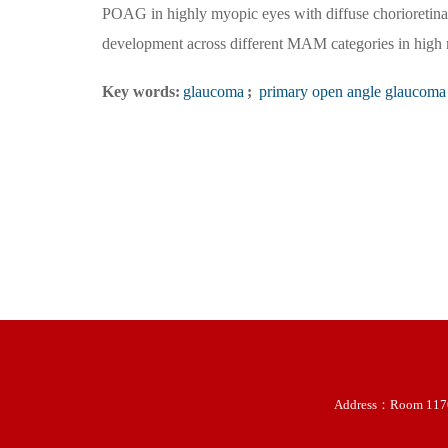
POAG in highly myopic eyes with diffuse chorioretina
development across different MAM categories in high
Key words:
glaucoma
;
primary open angle glaucoma
Address：Room 11707-