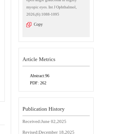
myopic eyes. Int J Ophthalmol,
2026,(6):1088-1095
Copy
Article Metrics
Abstract:
96
PDF:
262
Publication History
Received:
June 02,2025
Revised:
December 18,2025