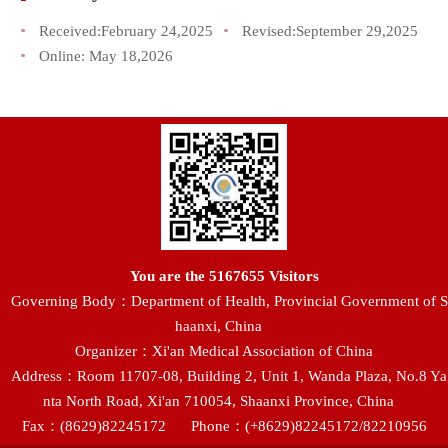
Received:
February 24,2025
Revised:
September 29,2025
Online:
May 18,2026
You are the
5167655
Visitors
Governing Body：Department of Health, Provincial Government of S
haanxi, China
Organizer：Xi'an Medical Association of China
Address：Room 11707-08, Building 2, Unit 1, Wanda Plaza, No.8 Ya
nta North Road, Xi'an 710054, Shaanxi Province, China
Fax：(8629)82245172
Phone：(+8629)82245172/82210956