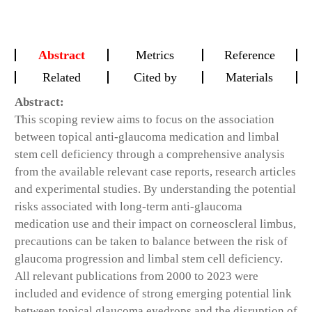
Abstract
Metrics
Reference
Related
Cited by
Materials
Abstract:
This scoping review aims to focus on the association
between topical anti-glaucoma medication and limbal
stem cell deficiency through a comprehensive analysis
from the available relevant case reports, research articles
and experimental studies. By understanding the potential
risks associated with long-term anti-glaucoma
medication use and their impact on corneoscleral limbus,
precautions can be taken to balance between the risk of
glaucoma progression and limbal stem cell deficiency.
All relevant publications from 2000 to 2023 were
included and evidence of strong emerging potential link
between topical glaucoma eyedrops and the disruption of