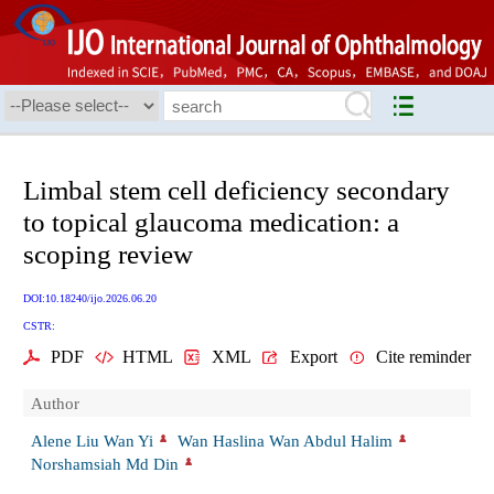
Limbal stem cell deficiency secondary
to topical glaucoma medication: a
scoping review
DOI:10.18240/ijo.2026.06.20
CSTR:
PDF
HTML
XML
Export
Cite reminder
Author
Alene Liu Wan Yi
Wan Haslina Wan Abdul Halim
Norshamsiah Md Din