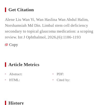
Get Citation
Alene Liu Wan Yi, Wan Haslina Wan Abdul Halim,
Norshamsiah Md Din. Limbal stem cell deficiency
secondary to topical glaucoma medication: a scoping
review. Int J Ophthalmol, 2026,(6):1186-1193
Copy
Article Metrics
Abstract:
PDF:
HTML:
Cited by:
History