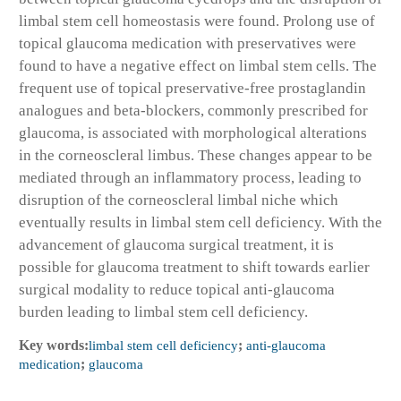
limbal stem cell homeostasis were found. Prolong use of
topical glaucoma medication with preservatives were
found to have a negative effect on limbal stem cells. The
frequent use of topical preservative-free prostaglandin
analogues and beta-blockers, commonly prescribed for
glaucoma, is associated with morphological alterations
in the corneoscleral limbus. These changes appear to be
mediated through an inflammatory process, leading to
disruption of the corneoscleral limbal niche which
eventually results in limbal stem cell deficiency. With the
advancement of glaucoma surgical treatment, it is
possible for glaucoma treatment to shift towards earlier
surgical modality to reduce topical anti-glaucoma
burden leading to limbal stem cell deficiency.
Key words:
limbal stem cell deficiency
;
anti-glaucoma
medication
;
glaucoma