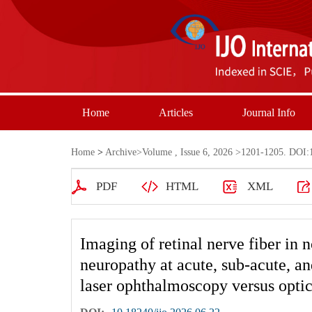
Home
Articles
Journal Info
Home
>
Archive
>
Volume , Issue 6, 2026
>1201-1205. DOI:1
PDF
HTML
XML
Imaging of retinal nerve fiber in n
neuropathy at acute, sub-acute, an
laser ophthalmoscopy versus opti