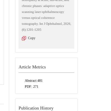
chronic phases: adaptive optics
scanning laser ophthalmoscopy
versus optical coherence
tomography. Int J Ophthalmol, 2026,
(6):1201-1205
Copy
Article Metrics
Abstract:
481
PDF:
271
Publication History