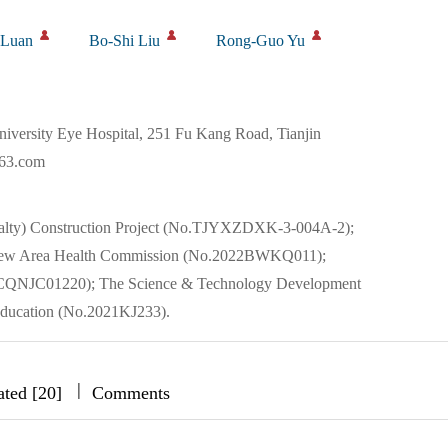
 Luan
Bo-Shi Liu
Rong-Guo Yu
iversity Eye Hospital, 251 Fu Kang Road, Tianjin
163.com
cialty) Construction Project (No.TJYXZDXK-3-004A-2);
ai New Area Health Commission (No.2022BWKQ011);
22JCQNJC01220); The Science & Technology Development
Education (No.2021KJ233).
|
|
|
ated [20]
Comments