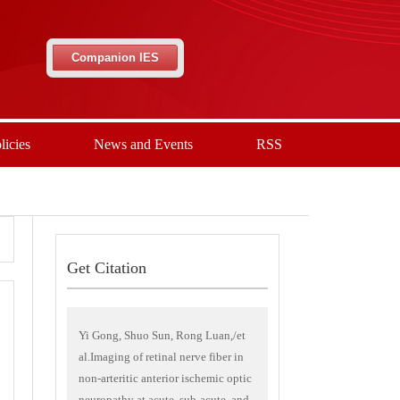
Companion IES
licies
News and Events
RSS
Get Citation
Yi Gong, Shuo Sun, Rong Luan,/et
al.Imaging of retinal nerve fiber in
non-arteritic anterior ischemic optic
neuropathy at acute, sub-acute, and