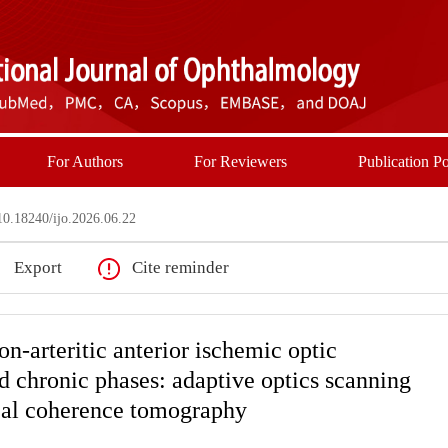
For Authors
For Reviewers
Publication Po
0.18240/ijo.2026.06.22
Export
Cite reminder
on-arteritic anterior ischemic optic
d chronic phases: adaptive optics scanning
cal coherence tomography