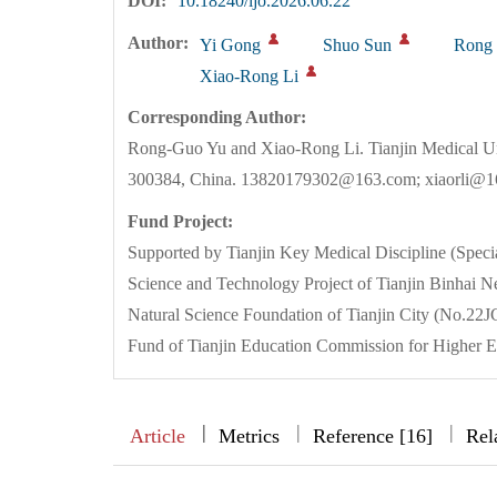
DOI:
10.18240/ijo.2026.06.22
Author:
Yi Gong
Shuo Sun
Rong
Xiao-Rong Li
Corresponding Author:
Rong-Guo Yu and Xiao-Rong Li. Tianjin Medical Un
300384, China. 13820179302@163.com; xiaorli@
Fund Project:
Supported by Tianjin Key Medical Discipline (Spe
Science and Technology Project of Tianjin Binh
Natural Science Foundation of Tianjin City (No.
Fund of Tianjin Education Commission for Higher 
|
|
|
|
Article
Metrics
Reference [16]
Rel