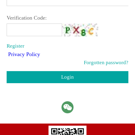
Verification Code:
Register
Privacy Policy
Forgotten password?
Login