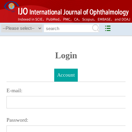
Login
Account
E-mail:
Password: