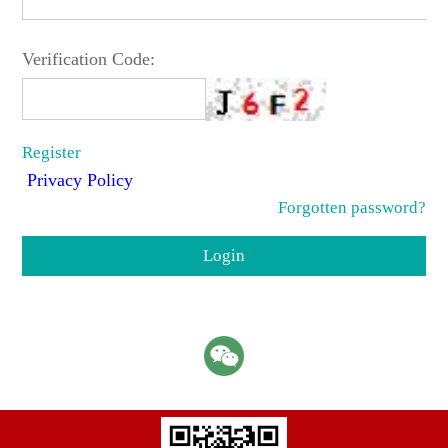
Verification Code:
Register
Privacy Policy
Forgotten password?
Login