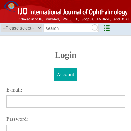
Login
Account
E-mail:
Password: