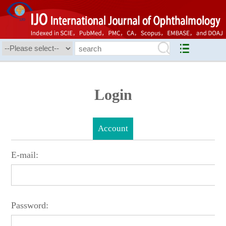
Login
Account
E-mail:
Password: