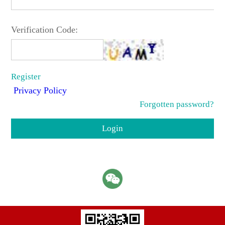
Verification Code:
Register
Privacy Policy
Forgotten password?
Login