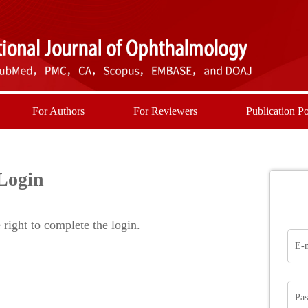
For Authors
For Reviewers
Publication Po
Login
right to complete the login.
E-
Pa