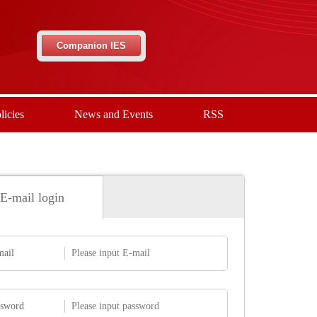
Companion IES
licies
News and Events
RSS
E-mail login
mail
ssword