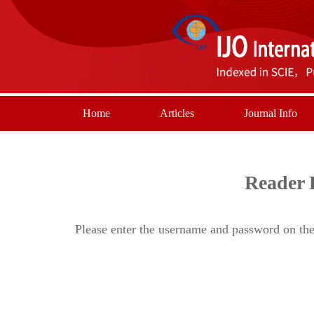
Home
Articles
Journal Info
Reader 
Please enter the username and password on the 