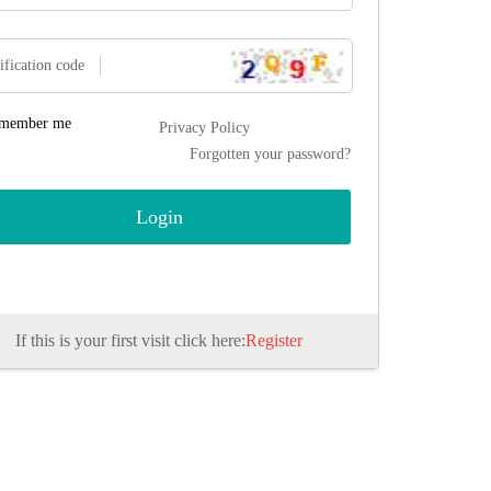
ification code
member me
Privacy Policy
Forgotten your password?
If this is your first visit click here:
Register