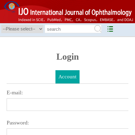
Login
Account
E-mail:
Password: