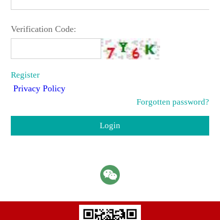
Verification Code:
Register
Privacy Policy
Forgotten password?
Login