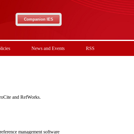
Companion IES
licies
News and Events
RSS
ProCite and RefWorks.
 reference management software