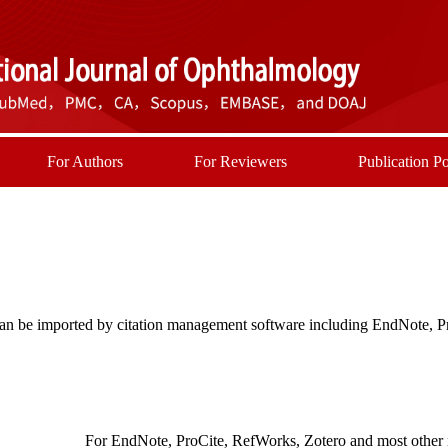
For Authors
For Reviewers
Publication Po
t can be imported by citation management software including EndNote, 
For EndNote, ProCite, RefWorks, Zotero and most other