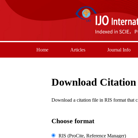
Home
Articles
Journal Info
Download Citation
Download a citation file in RIS format tha
Choose format
RIS (ProCite, Reference Manager)