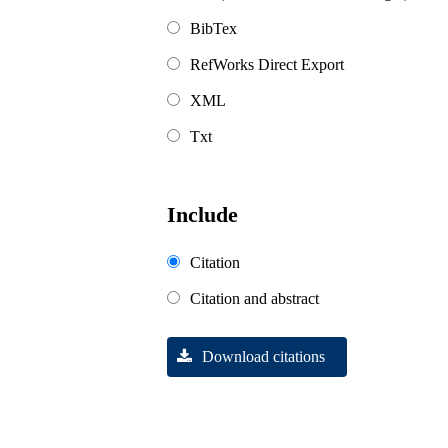
BibTex
RefWorks Direct Export
XML
Txt
Include
Citation
Citation and abstract
Download citations