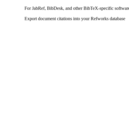
For JabRef, BibDesk, and other BibTeX-specific softwar
Export document citations into your Refworks database