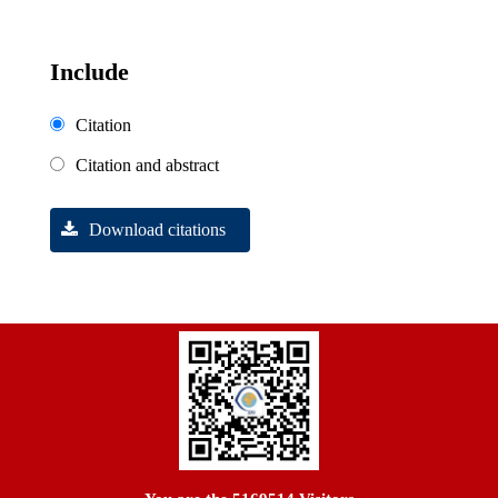
Include
Citation
Citation and abstract
Download citations