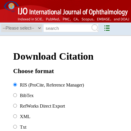
Download Citation
Choose format
RIS (ProCite, Reference Manager)
BibTex
RefWorks Direct Export
XML
Txt