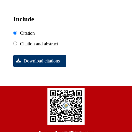
Include
Citation
Citation and abstract
Download citations