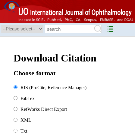
Download Citation
Choose format
RIS (ProCite, Reference Manager)
BibTex
RefWorks Direct Export
XML
Txt