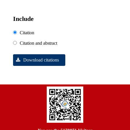
Include
Citation
Citation and abstract
Download citations