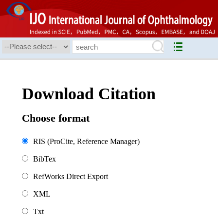
Download Citation
Choose format
RIS (ProCite, Reference Manager)
BibTex
RefWorks Direct Export
XML
Txt