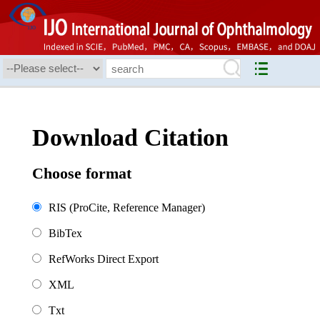
Download Citation
Choose format
RIS (ProCite, Reference Manager)
BibTex
RefWorks Direct Export
XML
Txt