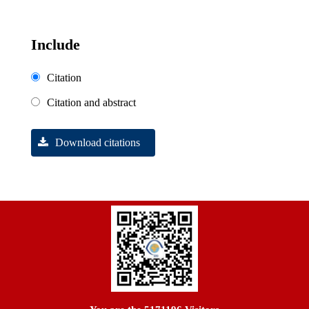
Include
Citation
Citation and abstract
Download citations