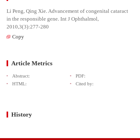
Li Peng, Qing Xie. Advancement of congenital cataract
in the responsible gene. Int J Ophthalmol,
2010,3(3):277-280
Copy
Article Metrics
Abstract:
PDF:
HTML:
Cited by:
History