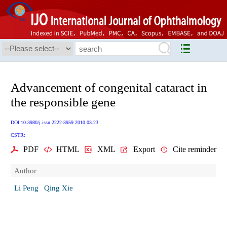
Advancement of congenital cataract in
the responsible gene
DOI:10.3980/j.issn.2222-3959.2010.03.23
CSTR:
PDF
HTML
XML
Export
Cite reminder
Author
Li Peng
Qing Xie