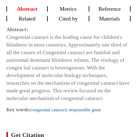
Abstract
Metrics
Reference
Related
Cited by
Materials
Abstract:
Congenital cataract is the leading cause for children's
blindness in most countries. Approximately one third of
all the causes of Congenital cataract are familial and
autosomal dominant blindness infants. The etiology of
congen ital cataract is heterogenous. With the
development of molecular biology techniques,
researches on the mechanism of congenital cataract have
made great progress. This review focused on the
molecular mechanism of congenital cataract.
Key words:
congenital cataract
;
responsible gene
Get Citation