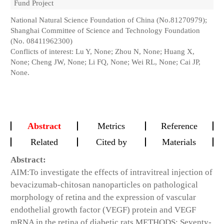
Fund Project
National Natural Science Foundation of China (No.81270979);
Shanghai Committee of Science and Technology Foundation
(No. 08411962300)
Conflicts of interest: Lu Y, None; Zhou N, None; Huang X,
None; Cheng JW, None; Li FQ, None; Wei RL, None; Cai JP,
None.
Abstract
Metrics
Reference
Related
Cited by
Materials
Abstract:
AIM:
To investigate the effects of intravitreal injection of
bevacizumab-chitosan nanoparticles on pathological
morphology of retina and the expression of vascular
endothelial growth factor (VEGF) protein and VEGF
mRNA in the retina of diabetic rats.
METHODS:
Seventy-