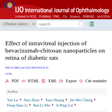
Effect of intravitreal injection of
bevacizumab-chitosan nanoparticles on
retina of diabetic rats
DOI:10.3980/j.issn.2222-3959.2014.01.01
CSTR:
PDF
HTML
XML
Export
Cite reminder
Author
Yan Lu
Nan Zhou
Xiao Huang
Jin-Wei Cheng
Feng-Qian Li
Rui-Li Wei
Ji-Ping Cai