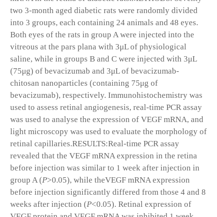
two 3-month aged diabetic rats were randomly divided
into 3 groups, each containing 24 animals and 48 eyes.
Both eyes of the rats in group A were injected into the
vitreous at the pars plana with 3μL of physiological
saline, while in groups B and C were injected with 3μL
(75μg) of bevacizumab and 3μL of bevacizumab-
chitosan nanoparticles (containing 75μg of
bevacizumab), respectively. Immunohistochemistry was
used to assess retinal angiogenesis, real-time PCR assay
was used to analyse the expression of VEGF mRNA, and
light microscopy was used to evaluate the morphology of
retinal capillaries.
RESULTS:
Real-time PCR assay
revealed that the VEGF mRNA expression in the retina
before injection was similar to 1 week after injection in
group A (
P
>0.05), while theVEGF mRNA expression
before injection significantly differed from those 4 and 8
weeks after injection (
P
<0.05). Retinal expression of
VEGF protein and VEGF mRNA was inhibited 1 week