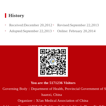
History
Received:
December 20,2012
Revised:
September 22,2013
Adopted:
September 22,2013
Online:
February 20,2014
You are the
5171236
Visitors
Governing Body：Department of Health, Provincial Government of S
haanxi, China
Organizer：Xi'an Medical Association of China