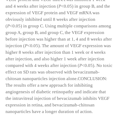
and 4 weeks after injection (
P
<0.05) in group B, and the
expression of VEGF protein and VEGF mRNA was
obviously inhibited until 8 weeks after injection
(
P
<0.05) in group C. Using multiple comparisons among
group A, group B, and group C, the VEGF expression
before injection was higher than at 1, 4 and 8 weeks after
injection (
P
<0.05). The amount of VEGF expression was
higher 8 weeks after injection than 1 week or 4 weeks
after injection, and also higher 1 week after injection
compared with 4 weeks after injection (
P
<0.05). No toxic
effect on SD rats was observed with bevacizumab-
chitosan nanoparticles injection alone.
CONCLUSION:
The results offer a new approach for inhibiting
angiogenesis of diabetic retinopathy and indicate that
the intravitreal injection of bevacizumab inhibits VEGF
expression in retina, and bevacizumab-chitosan
nanoparticles have a longer duration of action.