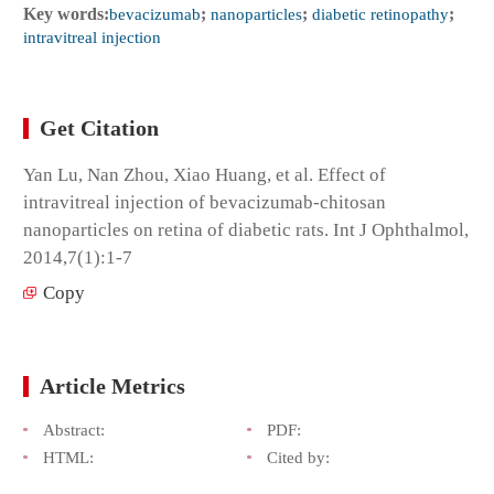
Key words:
bevacizumab
;
nanoparticles
;
diabetic retinopathy
;
intravitreal injection
Get Citation
Yan Lu, Nan Zhou, Xiao Huang, et al. Effect of
intravitreal injection of bevacizumab-chitosan
nanoparticles on retina of diabetic rats. Int J Ophthalmol,
2014,7(1):1-7
Copy
Article Metrics
Abstract:
PDF:
HTML:
Cited by: