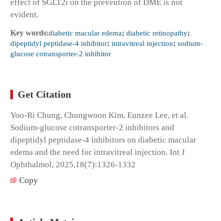
effect of SGLT2i on the prevention of DME is not
evident.
Key words:
diabetic macular edema
;
diabetic retinopathy
;
dipeptidyl peptidase-4 inhibitor
;
intravitreal injection
;
sodium-
glucose cotransporter-2 inhibitor
Get Citation
Yoo-Ri Chung, Chungwoon Kim, Eunzee Lee, et al.
Sodium-glucose cotransporter-2 inhibitors and
dipeptidyl peptidase-4 inhibitors on diabetic macular
edema and the need for intravitreal injection. Int J
Ophthalmol, 2025,18(7):1326-1332
Copy