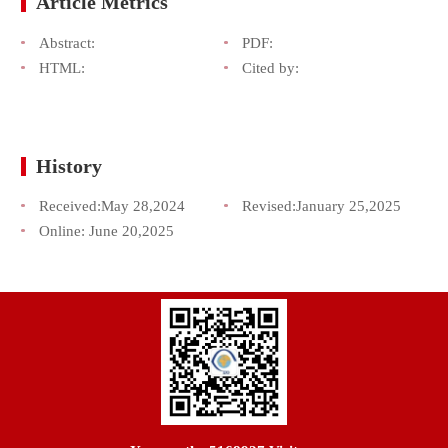
Article Metrics
Abstract:
PDF:
HTML:
Cited by:
History
Received:
May 28,2024
Revised:
January 25,2025
Online:
June 20,2025