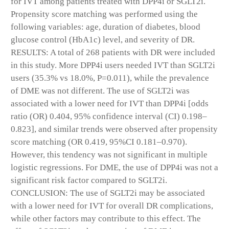
for IVT among patients treated with DPP4i or SGLT2i.
Propensity score matching was performed using the
following variables: age, duration of diabetes, blood
glucose control (HbA1c) level, and severity of DR.
RESULTS: A total of 268 patients with DR were included
in this study. More DPP4i users needed IVT than SGLT2i
users (35.3% vs 18.0%, P=0.011), while the prevalence
of DME was not different. The use of SGLT2i was
associated with a lower need for IVT than DPP4i [odds
ratio (OR) 0.404, 95% confidence interval (CI) 0.198–
0.823], and similar trends were observed after propensity
score matching (OR 0.419, 95%CI 0.181–0.970).
However, this tendency was not significant in multiple
logistic regressions. For DME, the use of DPP4i was not a
significant risk factor compared to SGLT2i.
CONCLUSION: The use of SGLT2i may be associated
with a lower need for IVT for overall DR complications,
while other factors may contribute to this effect. The