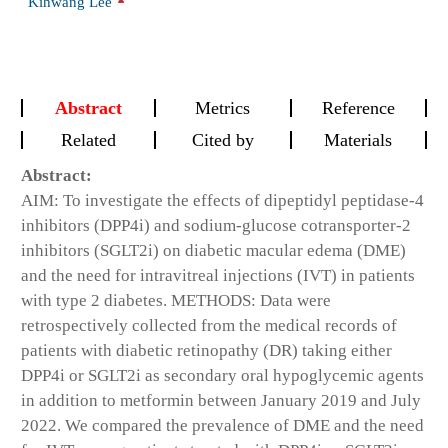
Kihwang Lee
Abstract
Metrics
Reference
Related
Cited by
Materials
Abstract:
AIM: To investigate the effects of dipeptidyl peptidase-4
inhibitors (DPP4i) and sodium-glucose cotransporter-2
inhibitors (SGLT2i) on diabetic macular edema (DME)
and the need for intravitreal injections (IVT) in patients
with type 2 diabetes. METHODS: Data were
retrospectively collected from the medical records of
patients with diabetic retinopathy (DR) taking either
DPP4i or SGLT2i as secondary oral hypoglycemic agents
in addition to metformin between January 2019 and July
2022. We compared the prevalence of DME and the need