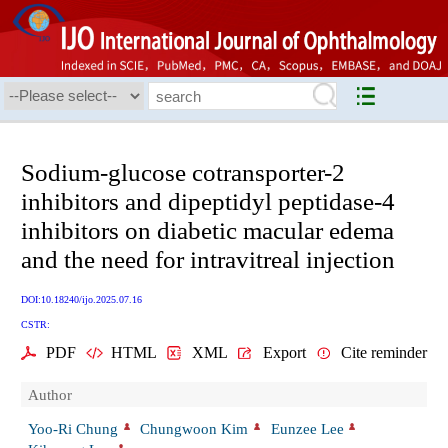
Sodium-glucose cotransporter-2
inhibitors and dipeptidyl peptidase-4
inhibitors on diabetic macular edema
and the need for intravitreal injection
DOI:10.18240/ijo.2025.07.16
CSTR:
PDF
HTML
XML
Export
Cite reminder
Author
Yoo-Ri Chung
Chungwoon Kim
Eunzee Lee