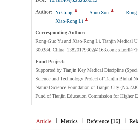
DOI:
10.18240/ijo.2026.06.22
Author:
Yi Gong
Shuo Sun
Rong
Xiao-Rong Li
Corresponding Author:
Rong-Guo Yu and Xiao-Rong Li. Tianjin Medical Un
300384, China. 13820179302@163.com; xiaorli@
Fund Project:
Supported by Tianjin Key Medical Discipline (Spe
Science and Technology Project of Tianjin Binh
Natural Science Foundation of Tianjin City (No.
Fund of Tianjin Education Commission for Higher 
|
|
|
|
Article
Metrics
Reference [16]
Rel