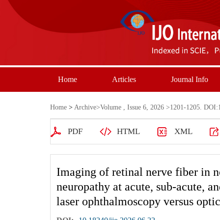
Home
Articles
Journal Info
Home
>
Archive
>
Volume , Issue 6, 2026
>1201-1205. DOI:1
PDF
HTML
XML
Imaging of retinal nerve fiber in n
neuropathy at acute, sub-acute, an
laser ophthalmoscopy versus opti