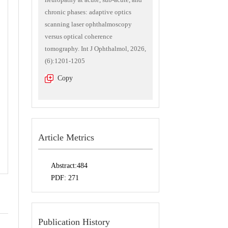
chronic phases: adaptive optics
scanning laser ophthalmoscopy
versus optical coherence
tomography. Int J Ophthalmol, 2026,
(6):1201-1205
Copy
Article Metrics
Abstract:
484
PDF:
271
Publication History