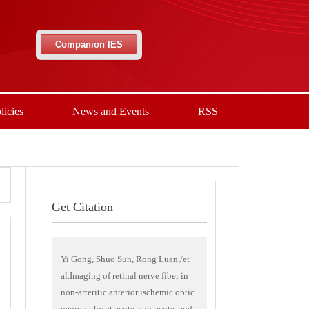
Companion IES
licies
News and Events
RSS
Get Citation
Yi Gong, Shuo Sun, Rong Luan,/et
al.Imaging of retinal nerve fiber in
non-arteritic anterior ischemic optic
neuropathy at acute, sub-acute, and