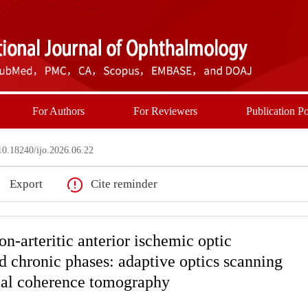
For Authors
For Reviewers
Publication Po
0.18240/ijo.2026.06.22
Export
Cite reminder
on-arteritic anterior ischemic optic
d chronic phases: adaptive optics scanning
cal coherence tomography