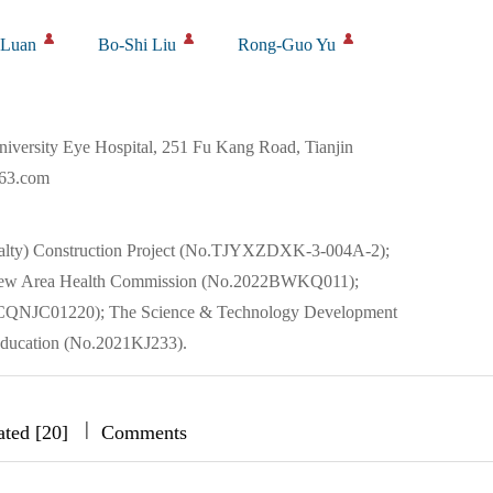
 Luan
Bo-Shi Liu
Rong-Guo Yu
iversity Eye Hospital, 251 Fu Kang Road, Tianjin
163.com
cialty) Construction Project (No.TJYXZDXK-3-004A-2);
ai New Area Health Commission (No.2022BWKQ011);
22JCQNJC01220); The Science & Technology Development
Education (No.2021KJ233).
|
|
|
ated [20]
Comments