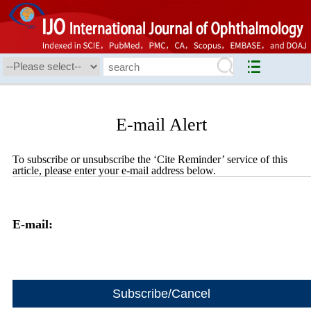
E-mail Alert
To subscribe or unsubscribe the ‘Cite Reminder’ service of this
article, please enter your e-mail address below.
E-mail: