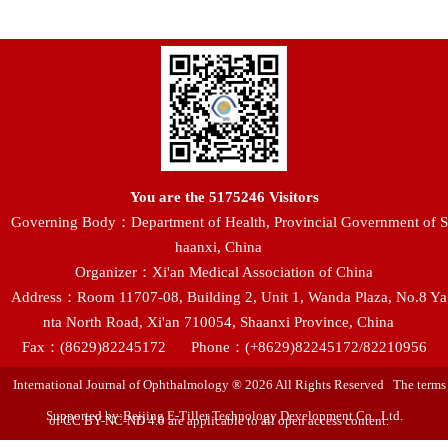
You are the
5175246
Visitors
Governing Body：Department of Health, Provincial Government of S
haanxi, China
Organizer：Xi'an Medical Association of China
Address：Room 11707-08, Building 2, Unit 1, Wanda Plaza, No.8 Ya
nta North Road, Xi'an 710054, Shaanxi Province, China
Fax：(8629)82245172
Phone：(+8629)82245172/82210956
International Journal of Ophthalmology ® 2026 All Rights Reserved The terms
Supported by:Beijing E-Tiller Technology Development Co., Ltd.
of CC BY-NC-ND 4.0 are applicable to all open access content.