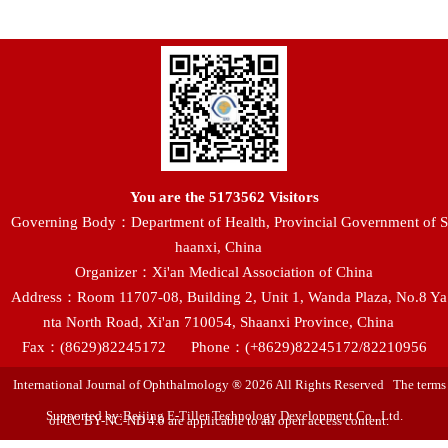
You are the
5173562
Visitors
Governing Body：Department of Health, Provincial Government of S
haanxi, China
Organizer：Xi'an Medical Association of China
Address：Room 11707-08, Building 2, Unit 1, Wanda Plaza, No.8 Ya
nta North Road, Xi'an 710054, Shaanxi Province, China
Fax：(8629)82245172
Phone：(+8629)82245172/82210956
International Journal of Ophthalmology ® 2026 All Rights Reserved The terms
Supported by:Beijing E-Tiller Technology Development Co., Ltd.
of CC BY-NC-ND 4.0 are applicable to all open access content.