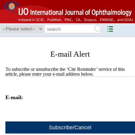
E-mail Alert
To subscribe or unsubscribe the ‘Cite Reminder’ service of this
article, please enter your e-mail address below.
E-mail: