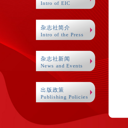
Intro of EIC
杂志社简介
Intro of the Press
杂志社新闻
News and Events
出版政策
Publishing Policies