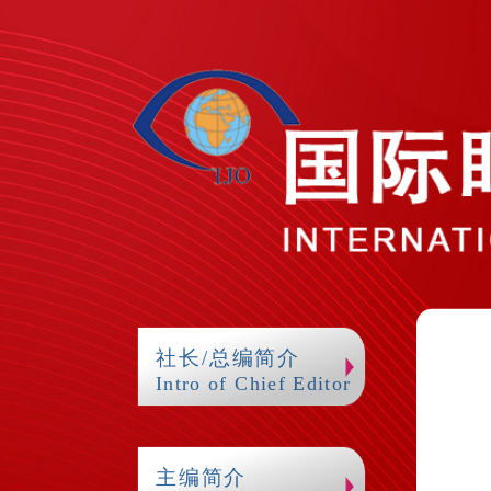
社长/总编简介
Intro of Chief Editor
主编简介